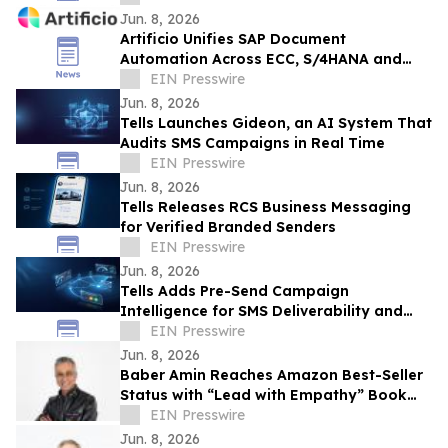
Jun. 8, 2026
Artificio Unifies SAP Document
Automation Across ECC, S/4HANA and
BTP in a Single AI-Native Platform
EIN Presswire
Jun. 8, 2026
Tells Launches Gideon, an AI System That
Audits SMS Campaigns in Real Time
EIN Presswire
Jun. 8, 2026
Tells Releases RCS Business Messaging
for Verified Branded Senders
EIN Presswire
Jun. 8, 2026
Tells Adds Pre-Send Campaign
Intelligence for SMS Deliverability and
Risk
EIN Presswire
Jun. 8, 2026
Baber Amin Reaches Amazon Best-Seller
Status with “Lead with Empathy” Book
Co-Authored with Chris Voss
EIN Presswire
Jun. 8, 2026