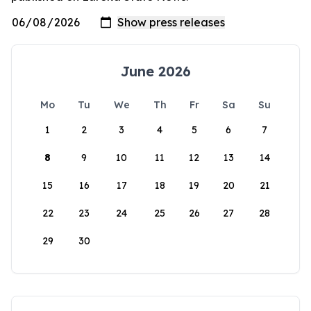
June 2026
Mo
Tu
We
Th
Fr
Sa
Su
1
2
3
4
5
6
7
8
9
10
11
12
13
14
15
16
17
18
19
20
21
22
23
24
25
26
27
28
29
30