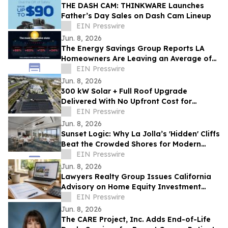
THE DASH CAM: THINKWARE Launches
Father’s Day Sales on Dash Cam Lineup
EIN Presswire
Jun. 8, 2026
The Energy Savings Group Reports LA
Homeowners Are Leaving an Average of
$52,000 on the Table by Skipping Energy
EIN Presswire
Audits
Jun. 8, 2026
300 kW Solar + Full Roof Upgrade
Delivered With No Upfront Cost for
Foothill Medical Center Association
EIN Presswire
Jun. 8, 2026
Sunset Logic: Why La Jolla’s 'Hidden' Cliffs
Beat the Crowded Shores for Modern
Proposals
EIN Presswire
Jun. 8, 2026
Lawyers Realty Group Issues California
Advisory on Home Equity Investment
Payoff Risks Before Sale or Refinance
EIN Presswire
Jun. 8, 2026
The CARE Project, Inc. Adds End-of-Life