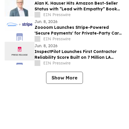
Alan K. Hauser Hits Amazon Best-Seller
Status with “Lead with Empathy” Book
Co-Authored with Chris Voss
EIN Presswire
Jun. 8, 2026
Zoooom Launches Stripe-Powered
'Secure Payments' for Private-Party Car
Sales
EIN Presswire
Jun. 8, 2026
InspectPilot Launches First Contractor
Reliability Score Built on 7 Million LA
Inspection Records
EIN Presswire
Show More