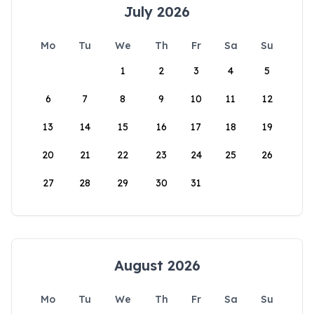
July 2026
Mo
Tu
We
Th
Fr
Sa
Su
1
2
3
4
5
6
7
8
9
10
11
12
13
14
15
16
17
18
19
20
21
22
23
24
25
26
27
28
29
30
31
August 2026
Mo
Tu
We
Th
Fr
Sa
Su