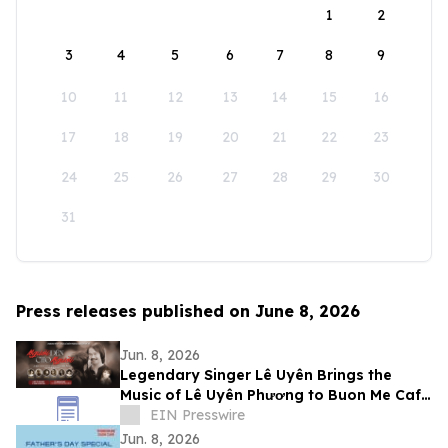
1
2
3
4
5
6
7
8
9
10
11
12
13
14
15
16
17
18
19
20
21
22
23
24
25
26
27
28
29
30
31
Press releases published on June 8, 2026
Jun. 8, 2026
Legendary Singer Lê Uyên Brings the
Music of Lê Uyên Phương to Buon Me Cafe
in San Jose
EIN Presswire
Jun. 8, 2026