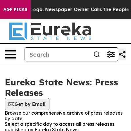
 Chattanooga. Newspaper Owner Calls the People Abrup
AGP PICKS
Eureka State News: Press
Releases
Get by Email
Browse our comprehensive archive of press releases
by date.
Select a specific day to access all press releases
published on Eureka State News.