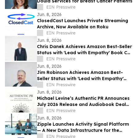
Doula Services for Breast Cancer Patients
EIN Presswire
Jun. 8, 2026
ClosedCast Launches Private Streaming
Archive, Now Available on Roku
EIN Presswire
Jun. 8, 2026
Chris Danek Achieves Amazon Best-Seller
Status with 'Lead with Empathy' Book Co-
Authored with Chris Voss
EIN Presswire
Jun. 8, 2026
Jim Robinson Achieves Amazon Best-
Seller Status with 'Lead with Empathy'
Book Co-Authored with Chris Voss
EIN Presswire
Jun. 8, 2026
Michael Levine’s Authentic PR Announces
July 2026 Release and Audiobook Deal
with Blackstone
EIN Presswire
Jun. 8, 2026
Zipple Launches Activity Signal Platform
— A New Data Infrastructure for the
Behavioral Economy
EIN Presswire