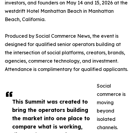
investors, and founders on May 14 and 15, 2026 at the
westdrift Hotel Manhattan Beach in Manhattan
Beach, California.
Produced by Social Commerce News, the event is
designed for qualified senior operators building at
the intersection of social platforms, creators, brands,
agencies, commerce technology, and investment.
Attendance is complimentary for qualified applicants.
Social
commerce is
This Summit was created to
moving
bring the operators building
beyond
the market into one place to
isolated
compare what is working,
channels.