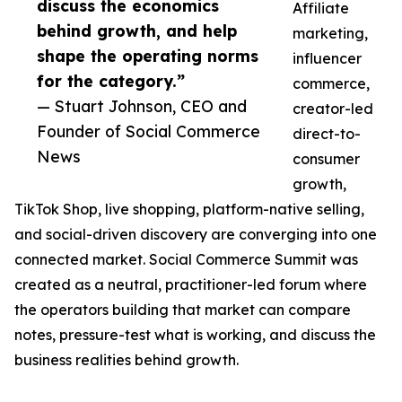
discuss the economics
Affiliate
behind growth, and help
marketing,
shape the operating norms
influencer
for the category.”
commerce,
— Stuart Johnson, CEO and
creator-led
Founder of Social Commerce
direct-to-
News
consumer
growth,
TikTok Shop, live shopping, platform-native selling,
and social-driven discovery are converging into one
connected market. Social Commerce Summit was
created as a neutral, practitioner-led forum where
the operators building that market can compare
notes, pressure-test what is working, and discuss the
business realities behind growth.