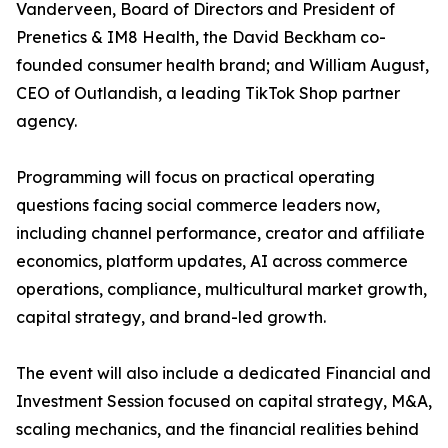
Vanderveen, Board of Directors and President of
Prenetics & IM8 Health, the David Beckham co-
founded consumer health brand; and William August,
CEO of Outlandish, a leading TikTok Shop partner
agency.
Programming will focus on practical operating
questions facing social commerce leaders now,
including channel performance, creator and affiliate
economics, platform updates, AI across commerce
operations, compliance, multicultural market growth,
capital strategy, and brand-led growth.
The event will also include a dedicated Financial and
Investment Session focused on capital strategy, M&A,
scaling mechanics, and the financial realities behind