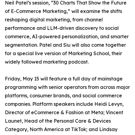
Neil Patel’s session, “30 Charts That Show the Future
of E-Commerce Marketing,” will examine the shifts
reshaping digital marketing, from channel
performance and LLM-driven discovery to social
commerce, AI-powered personalization, and smarter
segmentation. Patel and Siu will also come together
for a special live version of Marketing School, their
widely followed marketing podcast.
Friday, May 15 will feature a full day of mainstage
programming with senior operators from across major
platforms, consumer brands, and social commerce
companies. Platform speakers include Heidi Levyn,
Director of eCommerce & Fashion at Meta; Vincent
Launet, Head of the Personal Care & Devices
Category, North America at TikTok; and Lindsay