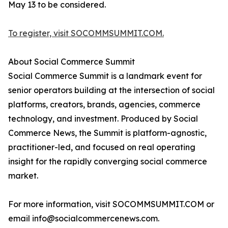
May 13 to be considered.
To register, visit SOCOMMSUMMIT.COM.
About Social Commerce Summit
Social Commerce Summit is a landmark event for
senior operators building at the intersection of social
platforms, creators, brands, agencies, commerce
technology, and investment. Produced by Social
Commerce News, the Summit is platform-agnostic,
practitioner-led, and focused on real operating
insight for the rapidly converging social commerce
market.
For more information, visit SOCOMMSUMMIT.COM or
email info@socialcommercenews.com.