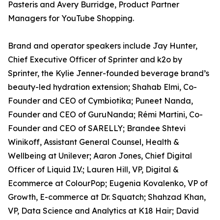
Pasteris and Avery Burridge, Product Partner
Managers for YouTube Shopping.
Brand and operator speakers include Jay Hunter,
Chief Executive Officer of Sprinter and k2o by
Sprinter, the Kylie Jenner-founded beverage brand’s
beauty-led hydration extension; Shahab Elmi, Co-
Founder and CEO of Cymbiotika; Puneet Nanda,
Founder and CEO of GuruNanda; Rémi Martini, Co-
Founder and CEO of SARELLY; Brandee Shtevi
Winikoff, Assistant General Counsel, Health &
Wellbeing at Unilever; Aaron Jones, Chief Digital
Officer of Liquid I.V.; Lauren Hill, VP, Digital &
Ecommerce at ColourPop; Eugenia Kovalenko, VP of
Growth, E-commerce at Dr. Squatch; Shahzad Khan,
VP, Data Science and Analytics at K18 Hair; David