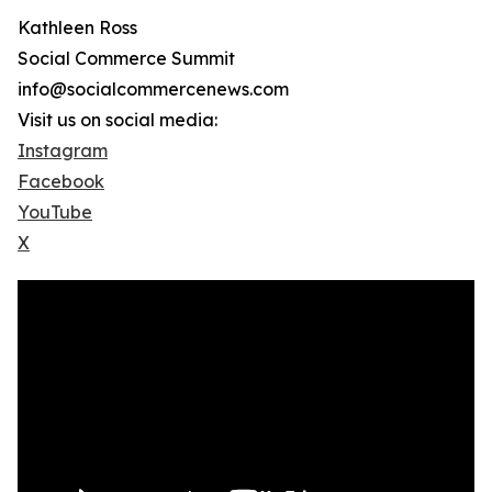
Kathleen Ross
Social Commerce Summit
info@socialcommercenews.com
Visit us on social media:
Instagram
Facebook
YouTube
X