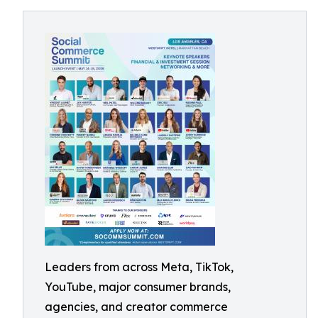
Leaders from across Meta, TikTok,
YouTube, major consumer brands,
agencies, and creator commerce