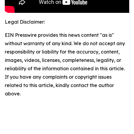
Legal Disclaimer:
EIN Presswire provides this news content "as is"
without warranty of any kind. We do not accept any
responsibility or liability for the accuracy, content,
images, videos, licenses, completeness, legality, or
reliability of the information contained in this article.
If you have any complaints or copyright issues
related to this article, kindly contact the author
above.