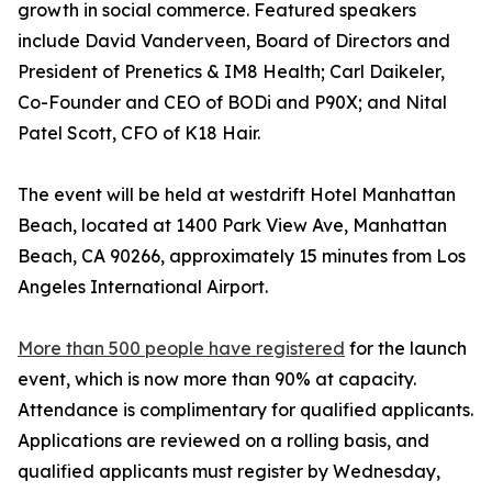
growth in social commerce. Featured speakers
include David Vanderveen, Board of Directors and
President of Prenetics & IM8 Health; Carl Daikeler,
Co-Founder and CEO of BODi and P90X; and Nital
Patel Scott, CFO of K18 Hair.
The event will be held at westdrift Hotel Manhattan
Beach, located at 1400 Park View Ave, Manhattan
Beach, CA 90266, approximately 15 minutes from Los
Angeles International Airport.
More than 500 people have registered
for the launch
event, which is now more than 90% at capacity.
Attendance is complimentary for qualified applicants.
Applications are reviewed on a rolling basis, and
qualified applicants must register by Wednesday,