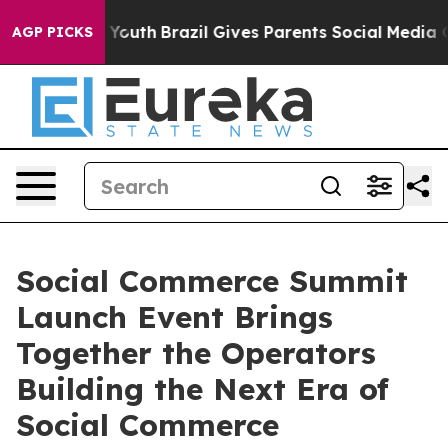
rms to Youth
Brazil Gives Parents Social Media Control
AGP PICKS
Social Commerce Summit
Launch Event Brings
Together the Operators
Building the Next Era of
Social Commerce