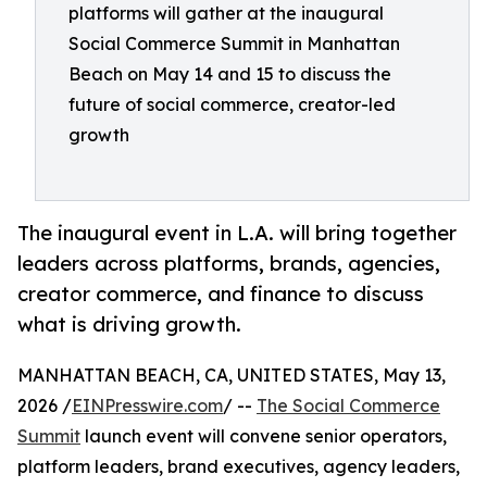
platforms will gather at the inaugural
Social Commerce Summit in Manhattan
Beach on May 14 and 15 to discuss the
future of social commerce, creator-led
growth
The inaugural event in L.A. will bring together
leaders across platforms, brands, agencies,
creator commerce, and finance to discuss
what is driving growth.
MANHATTAN BEACH, CA, UNITED STATES, May 13,
2026 /
EINPresswire.com
/ --
The Social Commerce
Summit
launch event will convene senior operators,
platform leaders, brand executives, agency leaders,