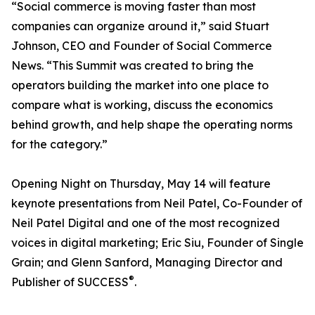
“Social commerce is moving faster than most
companies can organize around it,” said Stuart
Johnson, CEO and Founder of Social Commerce
News. “This Summit was created to bring the
operators building the market into one place to
compare what is working, discuss the economics
behind growth, and help shape the operating norms
for the category.”
Opening Night on Thursday, May 14 will feature
keynote presentations from Neil Patel, Co-Founder of
Neil Patel Digital and one of the most recognized
voices in digital marketing; Eric Siu, Founder of Single
Grain; and Glenn Sanford, Managing Director and
®
Publisher of SUCCESS
.