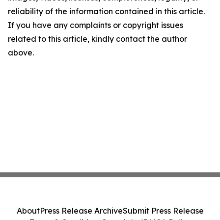
reliability of the information contained in this article.
If you have any complaints or copyright issues
related to this article, kindly contact the author
above.
About
Press Release Archive
Submit Press Release