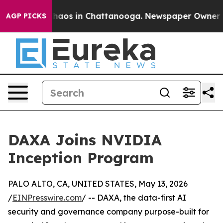
Collapse
Chaos in Chattanooga. Newspaper Owner Calls
AGP PICKS
DAXA Joins NVIDIA
Inception Program
PALO ALTO, CA, UNITED STATES, May 13, 2026
/
EINPresswire.com
/ -- DAXA, the data-first AI
security and governance company purpose-built for