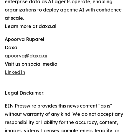
enterprise data as AI agents operate, enabling
organizations to deploy agentic AI with confidence
at scale.
Learn more at daxa.ai
Apoorva Ruparel
Daxa
apoorva@daxa.ai
Visit us on social media:
LinkedIn
Legal Disclaimer:
EIN Presswire provides this news content "as is"
without warranty of any kind. We do not accept any
responsibility or liability for the accuracy, content,
images, videos, licenses, completeness, legality, or