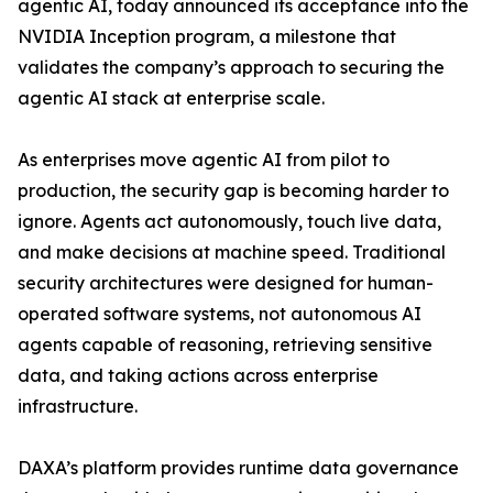
agentic AI, today announced its acceptance into the
NVIDIA Inception program, a milestone that
validates the company’s approach to securing the
agentic AI stack at enterprise scale.
As enterprises move agentic AI from pilot to
production, the security gap is becoming harder to
ignore. Agents act autonomously, touch live data,
and make decisions at machine speed. Traditional
security architectures were designed for human-
operated software systems, not autonomous AI
agents capable of reasoning, retrieving sensitive
data, and taking actions across enterprise
infrastructure.
DAXA’s platform provides runtime data governance