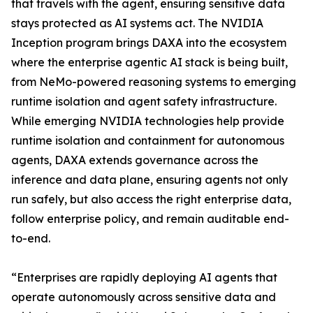
that travels with the agent, ensuring sensitive data
stays protected as AI systems act. The NVIDIA
Inception program brings DAXA into the ecosystem
where the enterprise agentic AI stack is being built,
from NeMo-powered reasoning systems to emerging
runtime isolation and agent safety infrastructure.
While emerging NVIDIA technologies help provide
runtime isolation and containment for autonomous
agents, DAXA extends governance across the
inference and data plane, ensuring agents not only
run safely, but also access the right enterprise data,
follow enterprise policy, and remain auditable end-
to-end.
“Enterprises are rapidly deploying AI agents that
operate autonomously across sensitive data and