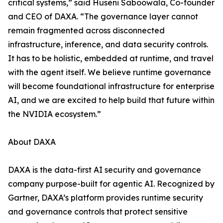
critical systems,” said Huseni Saboowala, Co-founder
and CEO of DAXA. “The governance layer cannot
remain fragmented across disconnected
infrastructure, inference, and data security controls.
It has to be holistic, embedded at runtime, and travel
with the agent itself. We believe runtime governance
will become foundational infrastructure for enterprise
AI, and we are excited to help build that future within
the NVIDIA ecosystem.”
About DAXA
DAXA is the data-first AI security and governance
company purpose-built for agentic AI. Recognized by
Gartner, DAXA’s platform provides runtime security
and governance controls that protect sensitive