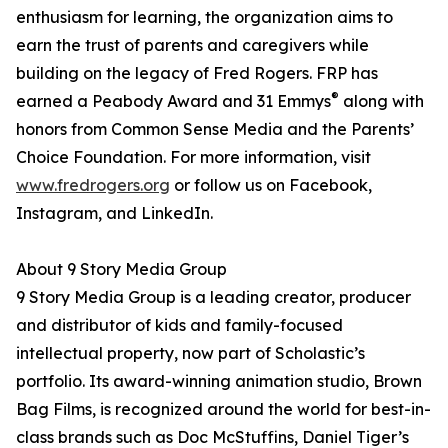
enthusiasm for learning, the organization aims to
earn the trust of parents and caregivers while
building on the legacy of Fred Rogers. FRP has
®
earned a Peabody Award and 31 Emmys
along with
honors from Common Sense Media and the Parents’
Choice Foundation. For more information, visit
www.fredrogers.org
or follow us on Facebook,
Instagram, and LinkedIn.
About 9 Story Media Group
9 Story Media Group is a leading creator, producer
and distributor of kids and family-focused
intellectual property, now part of Scholastic’s
portfolio. Its award-winning animation studio, Brown
Bag Films, is recognized around the world for best-in-
class brands such as Doc McStuffins, Daniel Tiger’s