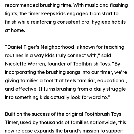
recommended brushing time. With music and flashing
lights, the timer keeps kids engaged from start to
finish while reinforcing consistent oral hygiene habits
at home.
“Daniel Tiger’s Neighborhood is known for teaching
routines in a way kids truly connect with,” said
Nicolette Warren, founder of Toothbrush Toys. “By
incorporating the brushing songs into our timer, we’re
giving families a tool that feels familiar, educational,
and effective. It turns brushing from a daily struggle
into something kids actually look forward to.”
Built on the success of the original Toothbrush Toys
Timer, used by thousands of families nationwide, this
new release expands the brand’s mission to support