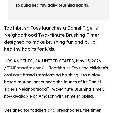
to build healthy daily brushing habits.
Toothbrush Toys launches a Daniel Tiger’s
Neighborhood Two-Minute Brushing Timer
designed to make brushing fun and build
healthy habits for kids.
LOS ANGELES, CA, UNITED STATES, May 13, 2026
/
EINPresswire.com
/ --
Toothbrush Toys
, the children’s
oral care brand transforming brushing into a play
based routine, announced the launch of its Daniel
®
Tiger’s Neighborhood
Two-Minute Brushing Timer,
now available on Amazon with Prime shipping.
Designed for toddlers and preschoolers, the timer