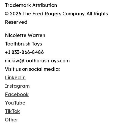
Trademark Attribution
© 2026 The Fred Rogers Company. All Rights
Reserved.
Nicolette Warren
Toothbrush Toys
+1 833-866-8486
nickiw@toothbrushtoys.com
Visit us on social media:
LinkedIn
Instagram
Facebook
YouTube
TikTok
Other