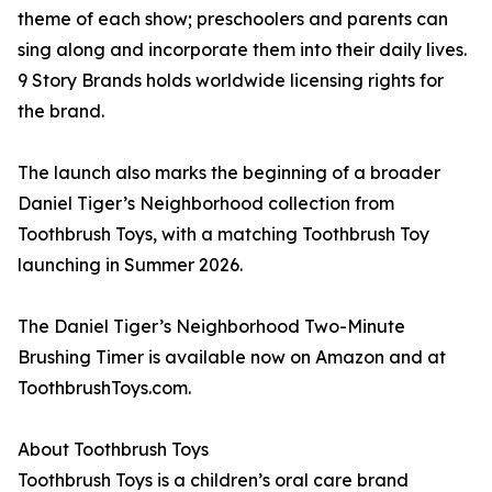
theme of each show; preschoolers and parents can
sing along and incorporate them into their daily lives.
9 Story Brands holds worldwide licensing rights for
the brand.
The launch also marks the beginning of a broader
Daniel Tiger’s Neighborhood collection from
Toothbrush Toys, with a matching Toothbrush Toy
launching in Summer 2026.
The Daniel Tiger’s Neighborhood Two-Minute
Brushing Timer is available now on Amazon and at
ToothbrushToys.com.
About Toothbrush Toys
Toothbrush Toys is a children’s oral care brand