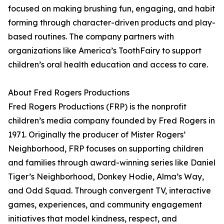
focused on making brushing fun, engaging, and habit
forming through character-driven products and play-
based routines. The company partners with
organizations like America’s ToothFairy to support
children’s oral health education and access to care.
About Fred Rogers Productions
Fred Rogers Productions (FRP) is the nonprofit
children’s media company founded by Fred Rogers in
1971. Originally the producer of Mister Rogers’
Neighborhood, FRP focuses on supporting children
and families through award-winning series like Daniel
Tiger’s Neighborhood, Donkey Hodie, Alma’s Way,
and Odd Squad. Through convergent TV, interactive
games, experiences, and community engagement
initiatives that model kindness, respect, and