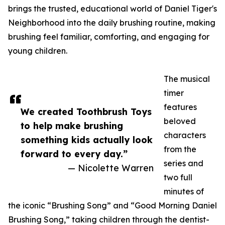
brings the trusted, educational world of Daniel Tiger's
Neighborhood into the daily brushing routine, making
brushing feel familiar, comforting, and engaging for
young children.
The musical
timer
features
We created Toothbrush Toys
beloved
to help make brushing
characters
something kids actually look
from the
forward to every day.”
series and
— Nicolette Warren
two full
minutes of
the iconic “Brushing Song” and “Good Morning Daniel
Brushing Song,” taking children through the dentist-