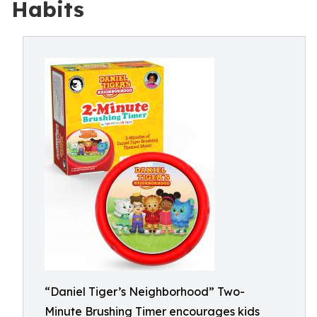
Habits
“Daniel Tiger’s Neighborhood” Two-
Minute Brushing Timer encourages kids