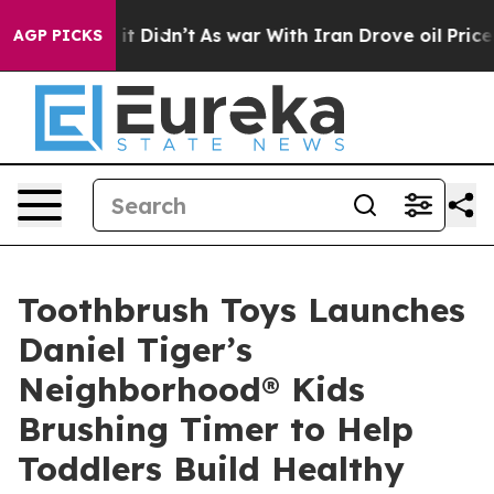
ell, it Didn’t
As war With Iran Drove oil Prices Hig
AGP PICKS
Toothbrush Toys Launches
Daniel Tiger’s
Neighborhood® Kids
Brushing Timer to Help
Toddlers Build Healthy