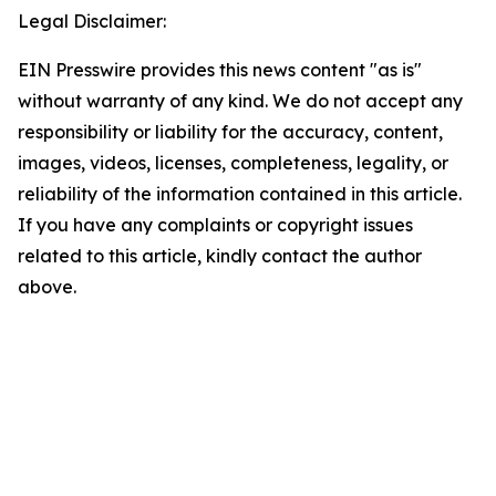
Legal Disclaimer:
EIN Presswire provides this news content "as is"
without warranty of any kind. We do not accept any
responsibility or liability for the accuracy, content,
images, videos, licenses, completeness, legality, or
reliability of the information contained in this article.
If you have any complaints or copyright issues
related to this article, kindly contact the author
above.