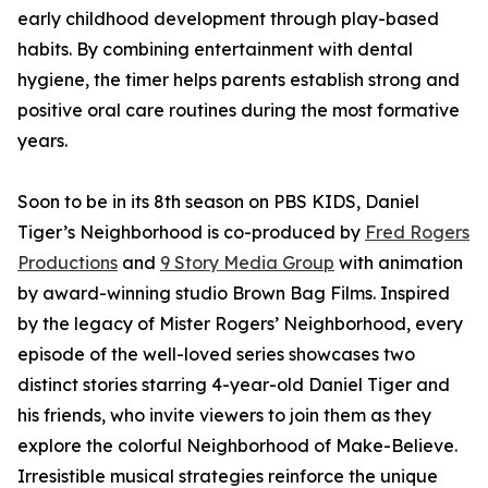
early childhood development through play-based
habits. By combining entertainment with dental
hygiene, the timer helps parents establish strong and
positive oral care routines during the most formative
years.
Soon to be in its 8th season on PBS KIDS, Daniel
Tiger’s Neighborhood is co-produced by
Fred Rogers
Productions
and
9 Story Media Group
with animation
by award-winning studio Brown Bag Films. Inspired
by the legacy of Mister Rogers’ Neighborhood, every
episode of the well-loved series showcases two
distinct stories starring 4-year-old Daniel Tiger and
his friends, who invite viewers to join them as they
explore the colorful Neighborhood of Make-Believe.
Irresistible musical strategies reinforce the unique