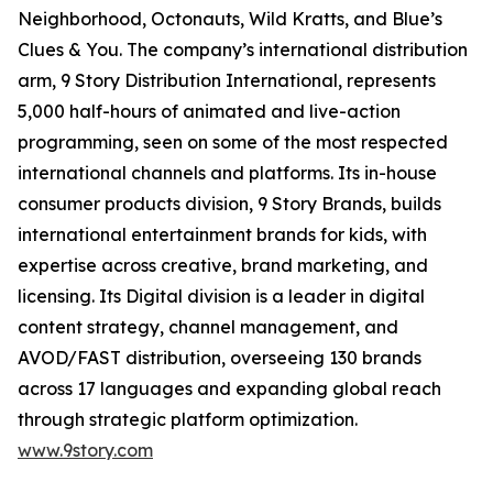
Neighborhood, Octonauts, Wild Kratts, and Blue’s
Clues & You. The company’s international distribution
arm, 9 Story Distribution International, represents
5,000 half-hours of animated and live-action
programming, seen on some of the most respected
international channels and platforms. Its in-house
consumer products division, 9 Story Brands, builds
international entertainment brands for kids, with
expertise across creative, brand marketing, and
licensing. Its Digital division is a leader in digital
content strategy, channel management, and
AVOD/FAST distribution, overseeing 130 brands
across 17 languages and expanding global reach
through strategic platform optimization.
www.9story.com