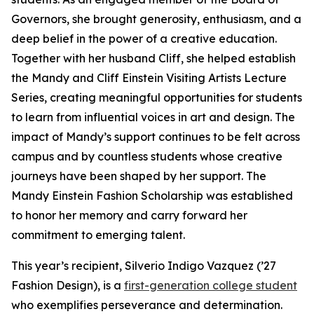
Governors, she brought generosity, enthusiasm, and a
deep belief in the power of a creative education.
Together with her husband Cliff, she helped establish
the Mandy and Cliff Einstein Visiting Artists Lecture
Series, creating meaningful opportunities for students
to learn from influential voices in art and design. The
impact of Mandy’s support continues to be felt across
campus and by countless students whose creative
journeys have been shaped by her support. The
Mandy Einstein Fashion Scholarship was established
to honor her memory and carry forward her
commitment to emerging talent.
This year’s recipient, Silverio Indigo Vazquez (’27
Fashion Design), is a
first-generation college student
who exemplifies perseverance and determination.