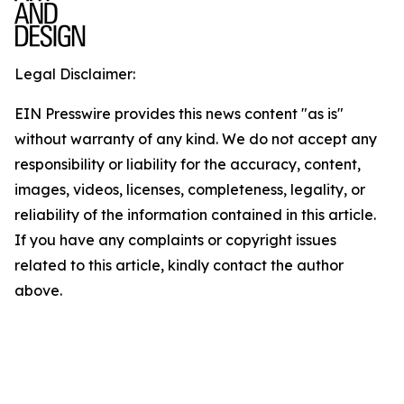
Legal Disclaimer:
EIN Presswire provides this news content "as is"
without warranty of any kind. We do not accept any
responsibility or liability for the accuracy, content,
images, videos, licenses, completeness, legality, or
reliability of the information contained in this article.
If you have any complaints or copyright issues
related to this article, kindly contact the author
above.