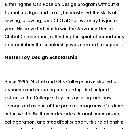
Entering the Otis Fashion Design program without a
formal background in art, he mastered the skills of
sewing, drawing, and CLO 3D software by his junior
year. His drive led him to win the Advance Denim
Global Competition, reflecting the spirit of opportunity
and ambition the scholarship was created to support.
Mattel Toy Design Scholarship
Since 1996, Mattel and Otis College have shared a
dynamic and enduring partnership that helped
establish the College’s Toy Design program, now
recognized as one of the premier programs of its kind
in the world. Built over decades through mentorship,
collaboration, and steadfast support, this relationship