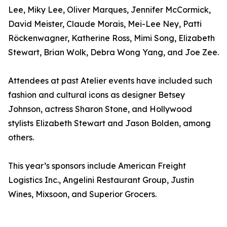
Lee, Miky Lee, Oliver Marques, Jennifer McCormick,
David Meister, Claude Morais, Mei-Lee Ney, Patti
Röckenwagner, Katherine Ross, Mimi Song, Elizabeth
Stewart, Brian Wolk, Debra Wong Yang, and Joe Zee.
Attendees at past Atelier events have included such
fashion and cultural icons as designer Betsey
Johnson, actress Sharon Stone, and Hollywood
stylists Elizabeth Stewart and Jason Bolden, among
others.
This year’s sponsors include American Freight
Logistics Inc., Angelini Restaurant Group, Justin
Wines, Mixsoon, and Superior Grocers.