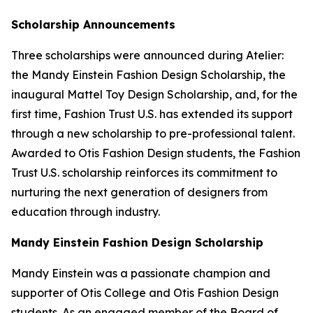
Scholarship Announcements
Three scholarships were announced during Atelier:
the Mandy Einstein Fashion Design Scholarship, the
inaugural Mattel Toy Design Scholarship, and, for the
first time, Fashion Trust U.S. has extended its support
through a new scholarship to pre-professional talent.
Awarded to Otis Fashion Design students, the Fashion
Trust U.S. scholarship reinforces its commitment to
nurturing the next generation of designers from
education through industry.
Mandy Einstein Fashion Design Scholarship
Mandy Einstein was a passionate champion and
supporter of Otis College and Otis Fashion Design
students. As an engaged member of the Board of