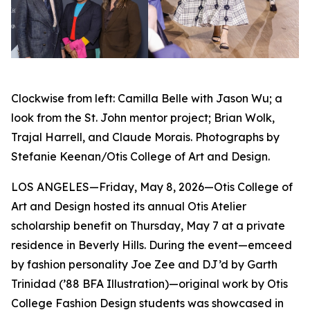
Clockwise from left: Camilla Belle with Jason Wu; a
look from the St. John mentor project; Brian Wolk,
Trajal Harrell, and Claude Morais. Photographs by
Stefanie Keenan/Otis College of Art and Design.
LOS ANGELES—Friday, May 8, 2026—Otis College of
Art and Design hosted its annual Otis Atelier
scholarship benefit on Thursday, May 7 at a private
residence in Beverly Hills. During the event—emceed
by fashion personality Joe Zee and DJ’d by Garth
Trinidad (’88 BFA Illustration)—original work by Otis
College Fashion Design students was showcased in