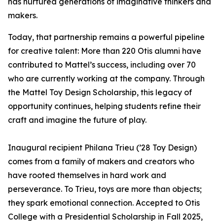
has nurtured generations of imaginative thinkers and
makers.
Today, that partnership remains a powerful pipeline
for creative talent: More than 220 Otis alumni have
contributed to Mattel’s success, including over 70
who are currently working at the company. Through
the Mattel Toy Design Scholarship, this legacy of
opportunity continues, helping students refine their
craft and imagine the future of play.
Inaugural recipient Philana Trieu (’28 Toy Design)
comes from a family of makers and creators who
have rooted themselves in hard work and
perseverance. To Trieu, toys are more than objects;
they spark emotional connection. Accepted to Otis
College with a Presidential Scholarship in Fall 2025,