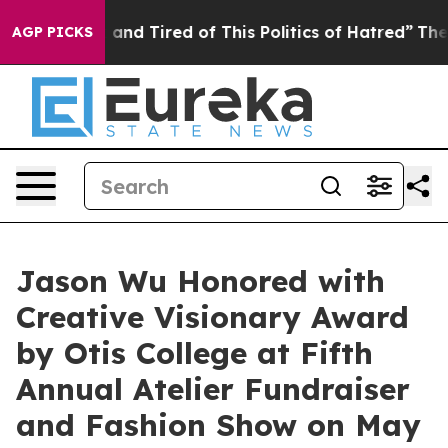
ck and Tired of This Politics of Hatred”
The Story Beh
AGP PICKS
Jason Wu Honored with
Creative Visionary Award
by Otis College at Fifth
Annual Atelier Fundraiser
and Fashion Show on May