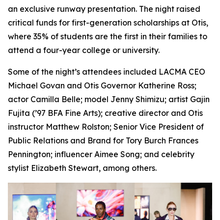
an exclusive runway presentation. The night raised
critical funds for first-generation scholarships at Otis,
where 35% of students are the first in their families to
attend a four-year college or university.
Some of the night’s attendees included LACMA CEO
Michael Govan and Otis Governor Katherine Ross;
actor Camilla Belle; model Jenny Shimizu; artist Gajin
Fujita (’97 BFA Fine Arts); creative director and Otis
instructor Matthew Rolston; Senior Vice President of
Public Relations and Brand for Tory Burch Frances
Pennington; influencer Aimee Song; and celebrity
stylist Elizabeth Stewart, among others.