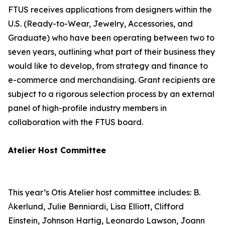
FTUS receives applications from designers within the
U.S. (Ready-to-Wear, Jewelry, Accessories, and
Graduate) who have been operating between two to
seven years, outlining what part of their business they
would like to develop, from strategy and finance to
e-commerce and merchandising. Grant recipients are
subject to a rigorous selection process by an external
panel of high-profile industry members in
collaboration with the FTUS board.
Atelier Host Committee
This year’s Otis Atelier host committee includes: B.
Ȧkerlund, Julie Benniardi, Lisa Elliott, Clifford
Einstein, Johnson Hartig, Leonardo Lawson, Joann