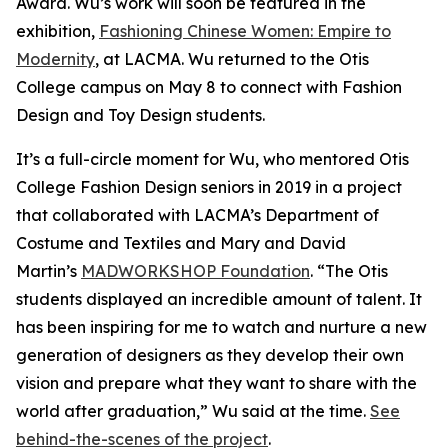
Award. Wu’s work will soon be featured in the
exhibition,
Fashioning Chinese Women: Empire to
Modernity
, at LACMA. Wu returned to the Otis
College campus on May 8 to connect with Fashion
Design and Toy Design students.
It’s a full-circle moment for Wu, who mentored Otis
College Fashion Design seniors in 2019 in a project
that collaborated with LACMA’s Department of
Costume and Textiles and Mary and David
Martin’s
MADWORKSHOP Foundation
. “The Otis
students displayed an incredible amount of talent. It
has been inspiring for me to watch and nurture a new
generation of designers as they develop their own
vision and prepare what they want to share with the
world after graduation,” Wu said at the time.
See
behind-the-scenes of the project
.