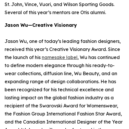
St. John, Vince, Vuori, and Wilson Sporting Goods.
Several of this year’s mentors are Otis alumni.
Jason Wu—Creative Visionary
Jason Wu, one of today’s leading fashion designers,
received this year’s Creative Visionary Award. Since
the launch of his
namesake label
, Wu has continued
to define modern elegance through his ready-to-
wear collections, diffusion line, Wu Beauty, and an
expanding range of design collaborations. He has
been recognized for his technical excellence and
lasting impact on the global fashion industry as a
recipient of the Swarovski Award for Womenswear,
the Fashion Group International Fashion Star Award,
and the Canadian International Designer of the Year