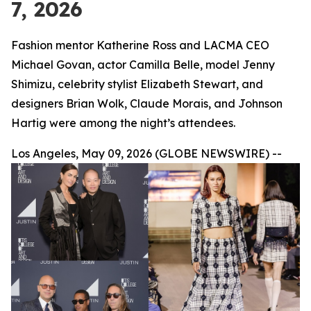
7, 2026
Fashion mentor Katherine Ross and LACMA CEO
Michael Govan, actor Camilla Belle, model Jenny
Shimizu, celebrity stylist Elizabeth Stewart, and
designers Brian Wolk, Claude Morais, and Johnson
Hartig were among the night’s attendees.
Los Angeles, May 09, 2026 (GLOBE NEWSWIRE) --