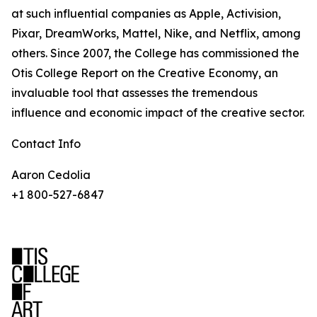
at such influential companies as Apple, Activision,
Pixar, DreamWorks, Mattel, Nike, and Netflix, among
others. Since 2007, the College has commissioned the
Otis College Report on the Creative Economy, an
invaluable tool that assesses the tremendous
influence and economic impact of the creative sector.
Contact Info
Aaron Cedolia
+1 800-527-6847