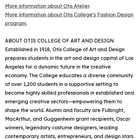
More information about Otis Atelier
.
More information about Otis College’s Fashion Design
program
.
ABOUT OTIS COLLEGE OF ART AND DESIGN
Established in 1918, Otis College of Art and Design
prepares students in the art and design capital of Los
Angeles for a dynamic future in the creative
economy. The College educates a diverse community
of over 1,200 students in a supportive setting to
become highly skilled professionals in established and
emerging creative sectors—empowering them to
shape the world. Alumni and faculty are Fulbright,
MacArthur, and Guggenheim grant recipients, Oscar
winners, legendary costume designers, leading
contemporary artists, entrepreneurs, and design stars