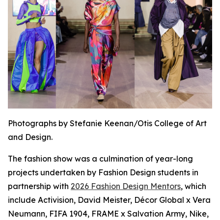
Photographs by Stefanie Keenan/Otis College of Art
and Design.
The fashion show was a culmination of year-long
projects undertaken by Fashion Design students in
partnership with
2026 Fashion Design Mentors
, which
include Activision, David Meister, Décor Global x Vera
Neumann, FIFA 1904, FRAME x Salvation Army, Nike,