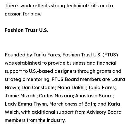
Trieu’s work reflects strong technical skills and a
passion for play.
Fashion Trust U.S.
Founded by Tania Fares, Fashion Trust U.S. (FTUS)
was established to provide business and financial
support to U.S.-based designers through grants and
strategic mentoring. FTUS Board members are Laura
Brown; Dan Constable; Maha Dakhil; Tania Fares;
Jamie Mizrahi; Carlos Nazario; Anastasia Soare;
Lady Emma Thynn, Marchioness of Bath; and Karla
Welch, with additional support from Advisory Board
members from the industry.