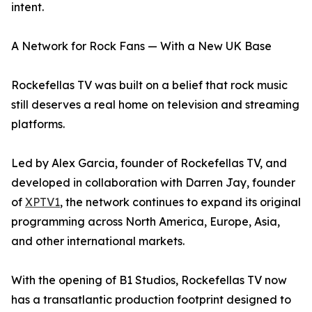
intent.
A Network for Rock Fans — With a New UK Base
Rockefellas TV was built on a belief that rock music
still deserves a real home on television and streaming
platforms.
Led by Alex Garcia, founder of Rockefellas TV, and
developed in collaboration with Darren Jay, founder
of
XPTV1
, the network continues to expand its original
programming across North America, Europe, Asia,
and other international markets.
With the opening of B1 Studios, Rockefellas TV now
has a transatlantic production footprint designed to