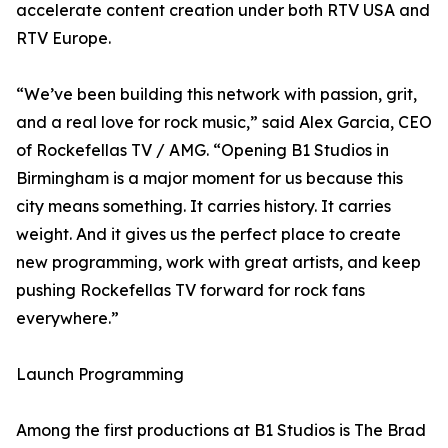
accelerate content creation under both RTV USA and
RTV Europe.
“We’ve been building this network with passion, grit,
and a real love for rock music,” said Alex Garcia, CEO
of Rockefellas TV / AMG. “Opening B1 Studios in
Birmingham is a major moment for us because this
city means something. It carries history. It carries
weight. And it gives us the perfect place to create
new programming, work with great artists, and keep
pushing Rockefellas TV forward for rock fans
everywhere.”
Launch Programming
Among the first productions at B1 Studios is The Brad