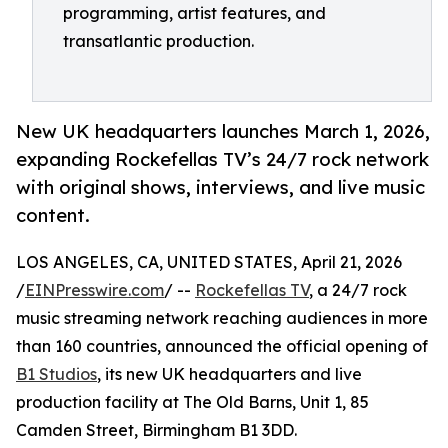
programming, artist features, and
transatlantic production.
New UK headquarters launches March 1, 2026,
expanding Rockefellas TV’s 24/7 rock network
with original shows, interviews, and live music
content.
LOS ANGELES, CA, UNITED STATES, April 21, 2026
/
EINPresswire.com
/ --
Rockefellas TV
, a 24/7 rock
music streaming network reaching audiences in more
than 160 countries, announced the official opening of
B1 Studios
, its new UK headquarters and live
production facility at The Old Barns, Unit 1, 85
Camden Street, Birmingham B1 3DD.