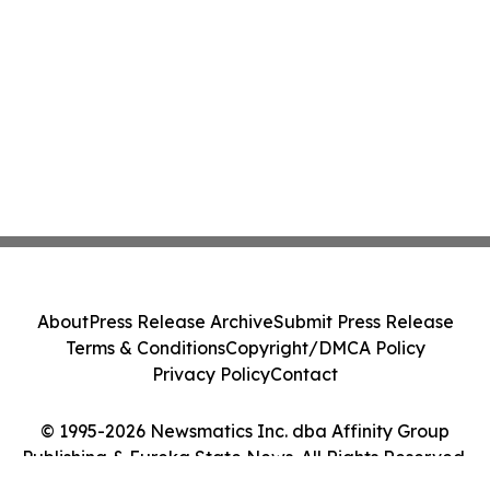
About
Press Release Archive
Submit Press Release
Terms & Conditions
Copyright/DMCA Policy
Privacy Policy
Contact
© 1995-2026 Newsmatics Inc. dba Affinity Group
Publishing & Eureka State News. All Rights Reserved.