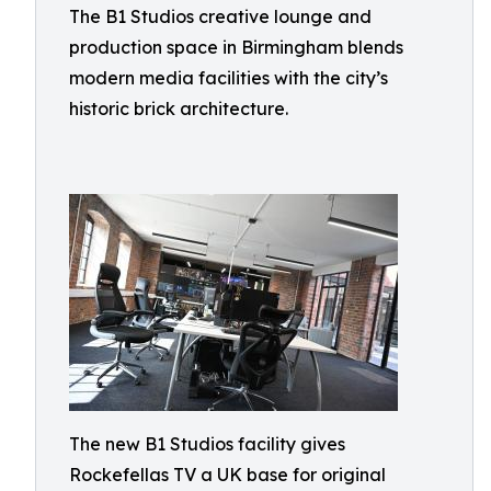
The B1 Studios creative lounge and
production space in Birmingham blends
modern media facilities with the city’s
historic brick architecture.
The new B1 Studios facility gives
Rockefellas TV a UK base for original