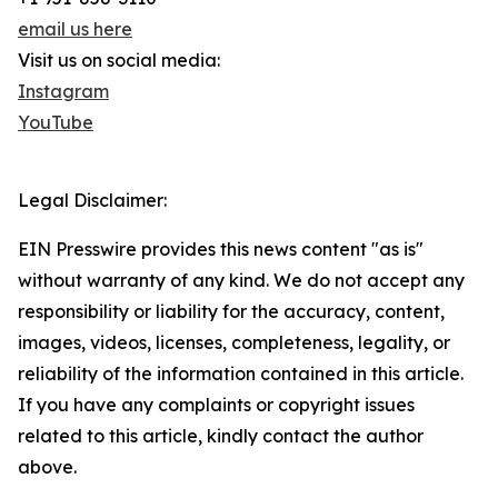
email us here
Visit us on social media:
Instagram
YouTube
Legal Disclaimer:
EIN Presswire provides this news content "as is"
without warranty of any kind. We do not accept any
responsibility or liability for the accuracy, content,
images, videos, licenses, completeness, legality, or
reliability of the information contained in this article.
If you have any complaints or copyright issues
related to this article, kindly contact the author
above.