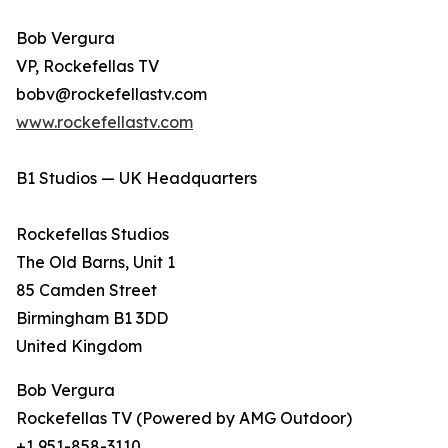
Bob Vergura
VP, Rockefellas TV
bobv@rockefellastv.com
www.rockefellastv.com
B1 Studios — UK Headquarters
Rockefellas Studios
The Old Barns, Unit 1
85 Camden Street
Birmingham B1 3DD
United Kingdom
Bob Vergura
Rockefellas TV (Powered by AMG Outdoor)
+1 951-858-3110