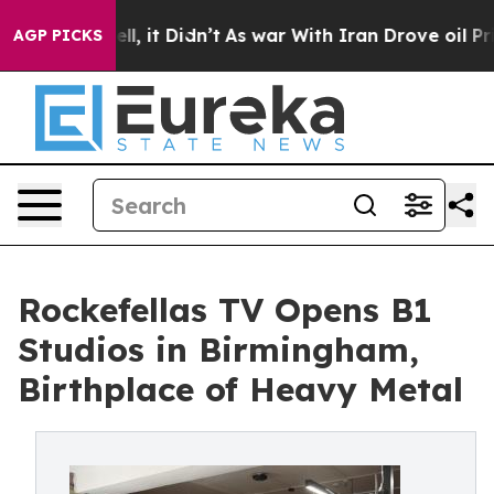
ell, it Didn’t
As war With Iran Drove oil Prices High
AGP PICKS
Rockefellas TV Opens B1
Studios in Birmingham,
Birthplace of Heavy Metal