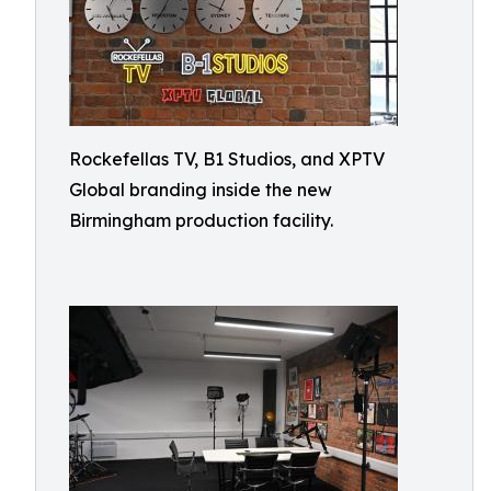
Rockefellas TV, B1 Studios, and XPTV
Global branding inside the new
Birmingham production facility.