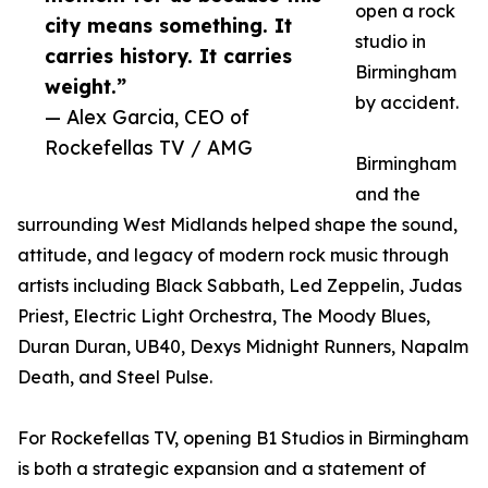
open a rock
city means something. It
studio in
carries history. It carries
Birmingham
weight.”
by accident.
— Alex Garcia, CEO of
Rockefellas TV / AMG
Birmingham
and the
surrounding West Midlands helped shape the sound,
attitude, and legacy of modern rock music through
artists including Black Sabbath, Led Zeppelin, Judas
Priest, Electric Light Orchestra, The Moody Blues,
Duran Duran, UB40, Dexys Midnight Runners, Napalm
Death, and Steel Pulse.
For Rockefellas TV, opening B1 Studios in Birmingham
is both a strategic expansion and a statement of