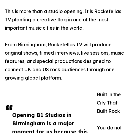
This is more than a studio opening. It is Rockefellas
TV planting a creative flag in one of the most
important music cities in the world.
From Birmingham, Rockefellas TV will produce
original shows, filmed interviews, live sessions, music
features, and special productions designed to
connect UK and US rock audiences through one
growing global platform.
Built in the
City That
Built Rock
Opening B1 Studios in
Birmingham is a major
You do not
moment for us because this