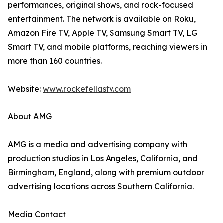
performances, original shows, and rock-focused
entertainment. The network is available on Roku,
Amazon Fire TV, Apple TV, Samsung Smart TV, LG
Smart TV, and mobile platforms, reaching viewers in
more than 160 countries.
Website:
www.rockefellastv.com
About AMG
AMG is a media and advertising company with
production studios in Los Angeles, California, and
Birmingham, England, along with premium outdoor
advertising locations across Southern California.
Media Contact