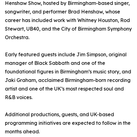
Henshaw Show, hosted by Birmingham-based singer,
songwriter, and performer Brad Henshaw, whose
career has included work with Whitney Houston, Rod
Stewart, UB40, and the City of Birmingham Symphony
Orchestra.
Early featured guests include Jim Simpson, original
manager of Black Sabbath and one of the
foundational figures in Birmingham’s music story, and
Jaki Graham, acclaimed Birmingham-born recording
artist and one of the UK’s most respected soul and
R&B voices.
Additional productions, guests, and UK-based
programming initiatives are expected to follow in the
months ahead.