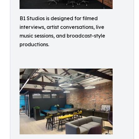
B1 Studios is designed for filmed
interviews, artist conversations, live
music sessions, and broadcast-style
productions.