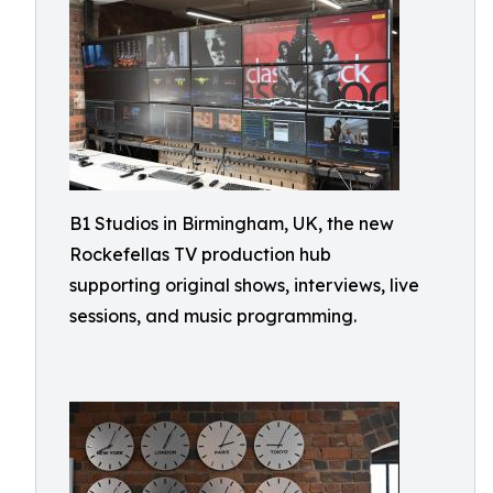
B1 Studios in Birmingham, UK, the new
Rockefellas TV production hub
supporting original shows, interviews, live
sessions, and music programming.