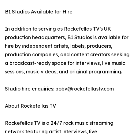
B1 Studios Available for Hire
In addition to serving as Rockefellas TV’s UK
production headquarters, B1 Studios is available for
hire by independent artists, labels, producers,
production companies, and content creators seeking
a broadcast-ready space for interviews, live music
sessions, music videos, and original programming.
Studio hire enquiries: bobv@rockefellastv.com
About Rockefellas TV
Rockefellas TV is a 24/7 rock music streaming
network featuring artist interviews, live