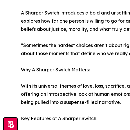
A Sharper Switch introduces a bold and unsettli
explores how far one person is willing to go for 
beliefs about justice, morality, and what truly def
“Sometimes the hardest choices aren’t about righ
about those moments that define who we really 
Why A Sharper Switch Matters:
With its universal themes of love, loss, sacrifice
offering an introspective look at human emotions
being pulled into a suspense-filled narrative.
Key Features of A Sharper Switch: