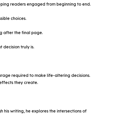
eeping readers engaged from beginning to end.
sible choices.
g after the final page.
decision truly is.
urage required to make life-altering decisions.
effects they create.
his writing, he explores the intersections of