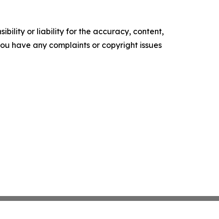
ility or liability for the accuracy, content,
f you have any complaints or copyright issues