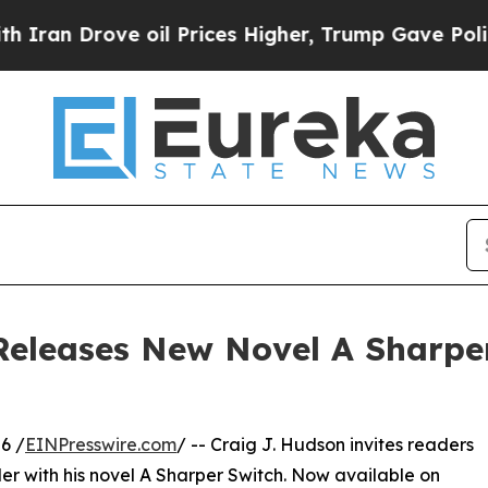
rove oil Prices Higher, Trump Gave Politically 
Releases New Novel A Sharpe
6 /
EINPresswire.com
/ -- Craig J. Hudson invites readers
ler with his novel A Sharper Switch. Now available on