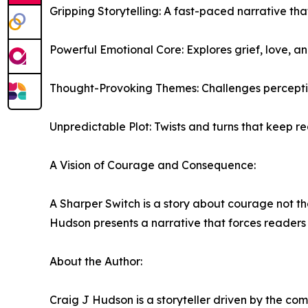
Gripping Storytelling: A fast-paced narrative t
Powerful Emotional Core: Explores grief, love, a
Thought-Provoking Themes: Challenges perceptions 
Unpredictable Plot: Twists and turns that keep re
A Vision of Courage and Consequence:
A Sharper Switch is a story about courage not the
Hudson presents a narrative that forces readers t
About the Author:
Craig J Hudson is a storyteller driven by the com