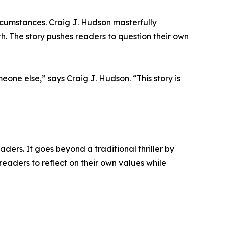
rcumstances. Craig J. Hudson masterfully
th. The story pushes readers to question their own
one else,” says Craig J. Hudson. “This story is
aders. It goes beyond a traditional thriller by
eaders to reflect on their own values while