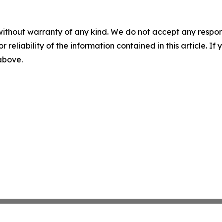
without warranty of any kind. We do not accept any responsib
r reliability of the information contained in this article. I
 above.