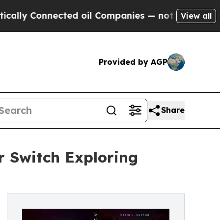
Connected oil Companies — not Taxpayers — the C
View all
Provided by AGP
Share
r Switch Exploring