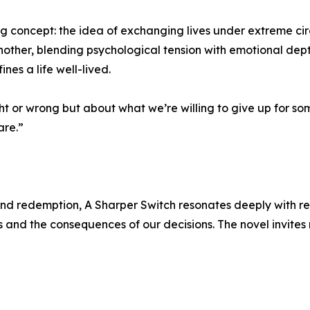
ng concept: the idea of exchanging lives under extreme ci
another, blending psychological tension with emotional dep
ines a life well-lived.
t or wrong but about what we’re willing to give up for some
are.”
, and redemption, A Sharper Switch resonates deeply with re
 and the consequences of our decisions. The novel invites r