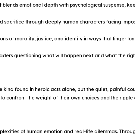
hat blends emotional depth with psychological suspense, k
nd sacrifice through deeply human characters facing impos
of morality, justice, and identity in ways that linger lon
aders questioning what will happen next and what the right 
 kind found in heroic acts alone, but the quiet, painful co
o confront the weight of their own choices and the ripple 
plexities of human emotion and real-life dilemmas. Through 