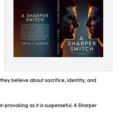
they believe about sacrifice, identity, and
-provoking as it is suspenseful. A Sharper