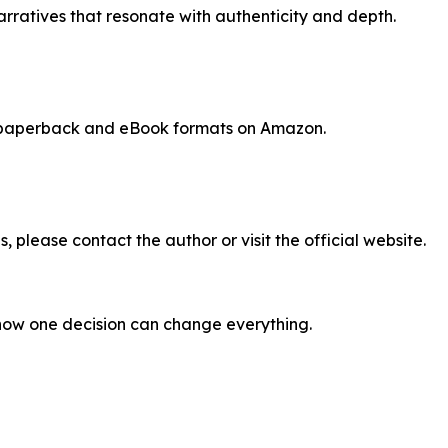
narratives that resonate with authenticity and depth.
, paperback and eBook formats on Amazon.
, please contact the author or visit the official website.
how one decision can change everything.