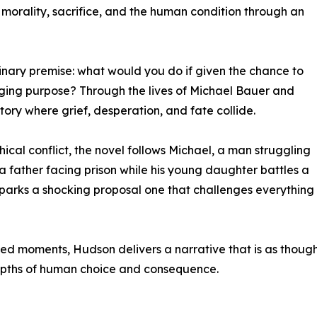
f morality, sacrifice, and the human condition through an
dinary premise: what would you do if given the chance to
ging purpose? Through the lives of Michael Bauer and
tory where grief, desperation, and fate collide.
ical conflict, the novel follows Michael, a man struggling
n, a father facing prison while his young daughter battles a
r sparks a shocking proposal one that challenges everything 
ed moments, Hudson delivers a narrative that is as thought
he depths of human choice and consequence.