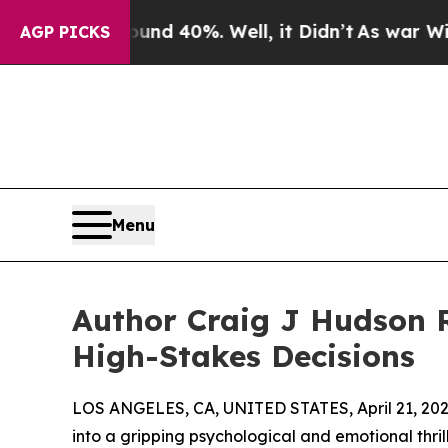
 Around 40%. Well, it Didn’t
As war With Iran D
AGP PICKS
Menu
Author Craig J Hudson 
High-Stakes Decisions
LOS ANGELES, CA, UNITED STATES, April 21, 202
into a gripping psychological and emotional thril