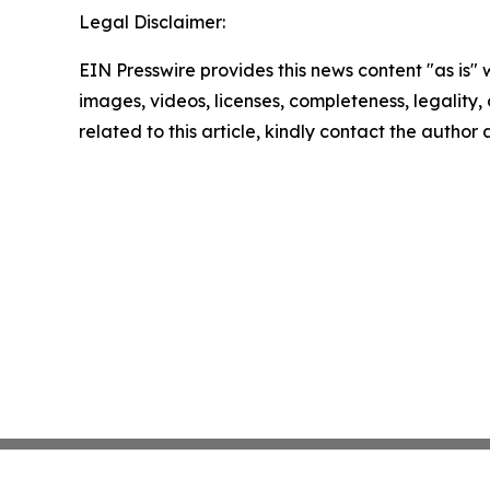
Legal Disclaimer:
EIN Presswire provides this news content "as is" 
images, videos, licenses, completeness, legality, o
related to this article, kindly contact the author