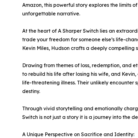
Amazon, this powerful story explores the limits o
unforgettable narrative.
At the heart of A Sharper Switch lies an extraor
trade your freedom for someone else’s life-chan
Kevin Miles, Hudson crafts a deeply compelling s
Drawing from themes of loss, redemption, and eth
to rebuild his life after losing his wife, and Kevi
life-threatening illness. Their unlikely encounte
destiny.
Through vivid storytelling and emotionally charg
Switch is not just a story it is a journey into t
A Unique Perspective on Sacrifice and Identity: