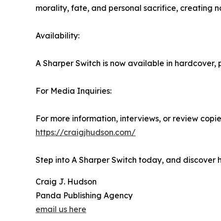
morality, fate, and personal sacrifice, creating 
Availability:
A Sharper Switch is now available in hardcover
For Media Inquiries:
For more information, interviews, or review copies
https://craigjhudson.com/
Step into A Sharper Switch today, and discover 
Craig J. Hudson
Panda Publishing Agency
email us here