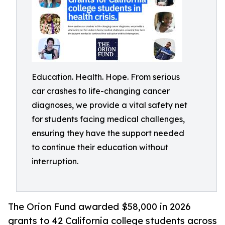
Education. Health. Hope. From serious
car crashes to life-changing cancer
diagnoses, we provide a vital safety net
for students facing medical challenges,
ensuring they have the support needed
to continue their education without
interruption.
The Orion Fund awarded $58,000 in 2026
grants to 42 California college students across