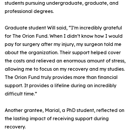
students pursuing undergraduate, graduate, and
professional degrees.
Graduate student Will said, “I’m incredibly grateful
for The Orion Fund. When I didn’t know how I would
pay for surgery after my injury, my surgeon told me
about the organization. Their support helped cover
the costs and relieved an enormous amount of stress,
allowing me to focus on my recovery and my studies.
The Orion Fund truly provides more than financial
support. It provides a lifeline during an incredibly
difficult time.”
Another grantee, Marial, a PhD student, reflected on
the lasting impact of receiving support during
recovery.