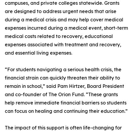
campuses, and private colleges statewide. Grants
are designed to address urgent needs that arise
during a medical crisis and may help cover medical
expenses incurred during a medical event, short-term
medical costs related to recovery, educational
expenses associated with treatment and recovery,
and essential living expenses.
“For students navigating a serious health crisis, the
financial strain can quickly threaten their ability to
remain in school,” said Pam Hirtzer, Board President
and co-founder of The Orion Fund. “These grants
help remove immediate financial barriers so students
can focus on healing and continuing their education.”
The impact of this support is often life-changing for