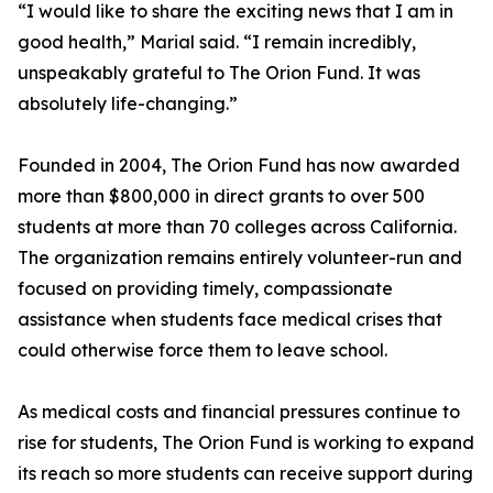
“I would like to share the exciting news that I am in
good health,” Marial said. “I remain incredibly,
unspeakably grateful to The Orion Fund. It was
absolutely life-changing.”
Founded in 2004, The Orion Fund has now awarded
more than $800,000 in direct grants to over 500
students at more than 70 colleges across California.
The organization remains entirely volunteer-run and
focused on providing timely, compassionate
assistance when students face medical crises that
could otherwise force them to leave school.
As medical costs and financial pressures continue to
rise for students, The Orion Fund is working to expand
its reach so more students can receive support during