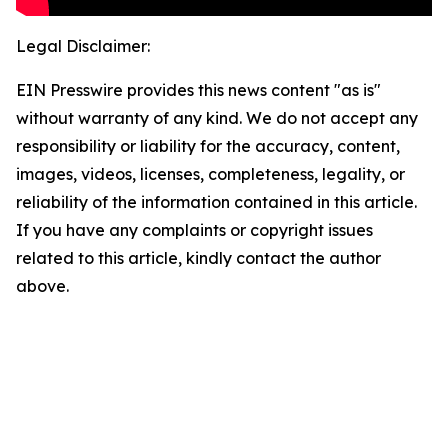
Legal Disclaimer:
EIN Presswire provides this news content "as is"
without warranty of any kind. We do not accept any
responsibility or liability for the accuracy, content,
images, videos, licenses, completeness, legality, or
reliability of the information contained in this article.
If you have any complaints or copyright issues
related to this article, kindly contact the author
above.