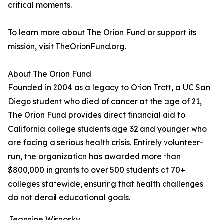
critical moments.
To learn more about The Orion Fund or support its
mission, visit TheOrionFund.org.
About The Orion Fund
Founded in 2004 as a legacy to Orion Trott, a UC San
Diego student who died of cancer at the age of 21,
The Orion Fund provides direct financial aid to
California college students age 32 and younger who
are facing a serious health crisis. Entirely volunteer-
run, the organization has awarded more than
$800,000 in grants to over 500 students at 70+
colleges statewide, ensuring that health challenges
do not derail educational goals.
Jeannine Wisnosky