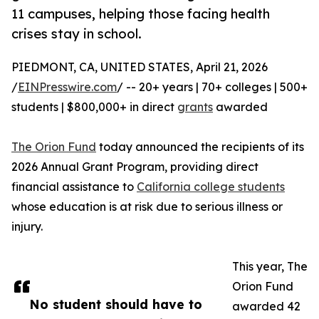
11 campuses, helping those facing health
crises stay in school.
PIEDMONT, CA, UNITED STATES, April 21, 2026
/
EINPresswire.com
/ -- 20+ years | 70+ colleges | 500+
students | $800,000+ in direct
grants
awarded
The Orion Fund
today announced the recipients of its
2026 Annual Grant Program, providing direct
financial assistance to
California college students
whose education is at risk due to serious illness or
injury.
This year, The
Orion Fund
No student should have to
awarded 42