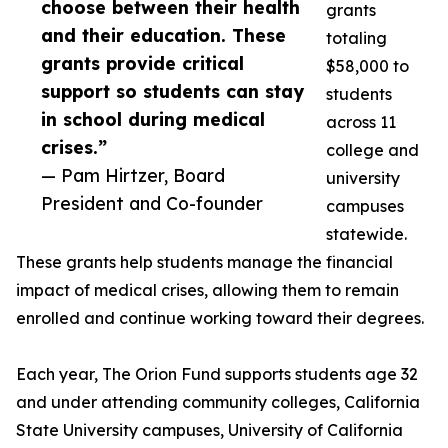
choose between their health
grants
and their education. These
totaling
grants provide critical
$58,000 to
support so students can stay
students
in school during medical
across 11
crises.”
college and
— Pam Hirtzer, Board
university
President and Co-founder
campuses
statewide.
These grants help students manage the financial
impact of medical crises, allowing them to remain
enrolled and continue working toward their degrees.
Each year, The Orion Fund supports students age 32
and under attending community colleges, California
State University campuses, University of California