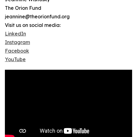
The Orion Fund
jeannine@theorionfund.org
Visit us on social media:
LinkedIn
Instagram
Facebook
YouTube