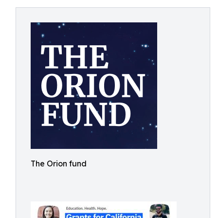
The Orion fund