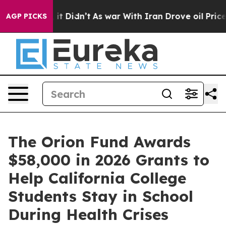
Well, it Didn’t
As war With Iran Drove oil Prices Hig
AGP PICKS
The Orion Fund Awards
$58,000 in 2026 Grants to
Help California College
Students Stay in School
During Health Crises