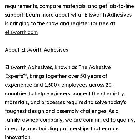
requirements, compare materials, and get lab-to-line
support. Learn more about what Ellsworth Adhesives
is bringing to the show and register for free at
ellsworth.com
About Ellsworth Adhesives
Ellsworth Adhesives, known as The Adhesive
Experts™, brings together over 50 years of
experience and 1,300+ employees across 20+
countries to help engineers connect the chemistry,
materials, and processes required to solve today's
toughest design and assembly challenges. As a
family-owned company, we are committed to quality,
integrity, and building partnerships that enable
innovation.