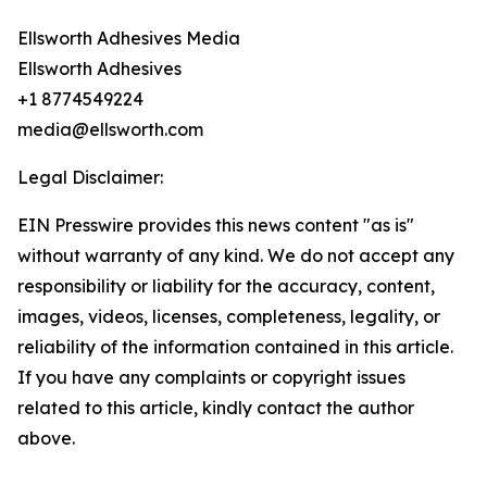
Ellsworth Adhesives Media
Ellsworth Adhesives
+1 8774549224
media@ellsworth.com
Legal Disclaimer:
EIN Presswire provides this news content "as is"
without warranty of any kind. We do not accept any
responsibility or liability for the accuracy, content,
images, videos, licenses, completeness, legality, or
reliability of the information contained in this article.
If you have any complaints or copyright issues
related to this article, kindly contact the author
above.