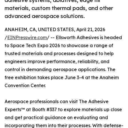
adhesive systems, ablatives, edge fill
materials, custom thermal pads, and other
advanced aerospace solutions.
ANAHEIM, CA, UNITED STATES, April 21, 2026
/
EINPresswire.com
/ -- Ellsworth Adhesives is headed
to Space Tech Expo 2026 to showcase a range of
trusted materials and processes designed to help
engineers improve performance, reliability, and
control in demanding aerospace applications. The
free exhibition takes place June 3-4 at the Anaheim
Convention Center.
Aerospace professionals can visit The Adhesive
Experts™ at Booth #337 to explore materials up close
and get practical guidance on evaluating and
incorporating them into their processes. With defense-