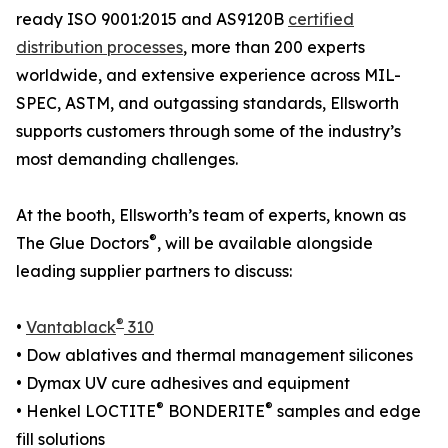
ready ISO 9001:2015 and AS9120B
certified
distribution processes
, more than 200 experts
worldwide, and extensive experience across MIL-
SPEC, ASTM, and outgassing standards, Ellsworth
supports customers through some of the industry’s
most demanding challenges.
At the booth, Ellsworth’s team of experts, known as
®
The Glue Doctors
, will be available alongside
leading supplier partners to discuss:
®
•
Vantablack
310
• Dow ablatives and thermal management silicones
• Dymax UV cure adhesives and equipment
®
®
• Henkel LOCTITE
BONDERITE
samples and edge
fill solutions