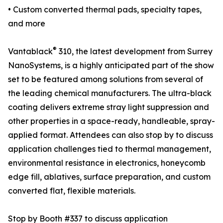
• Custom converted thermal pads, specialty tapes,
and more
®
Vantablack
310, the latest development from Surrey
NanoSystems, is a highly anticipated part of the show
set to be featured among solutions from several of
the leading chemical manufacturers. The ultra-black
coating delivers extreme stray light suppression and
other properties in a space-ready, handleable, spray-
applied format. Attendees can also stop by to discuss
application challenges tied to thermal management,
environmental resistance in electronics, honeycomb
edge fill, ablatives, surface preparation, and custom
converted flat, flexible materials.
Stop by Booth #337 to discuss application