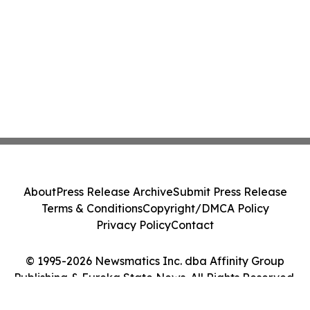
About
Press Release Archive
Submit Press Release
Terms & Conditions
Copyright/DMCA Policy
Privacy Policy
Contact
© 1995-2026 Newsmatics Inc. dba Affinity Group
Publishing & Eureka State News. All Rights Reserved.
Cookie Settings / Your Privacy Choices