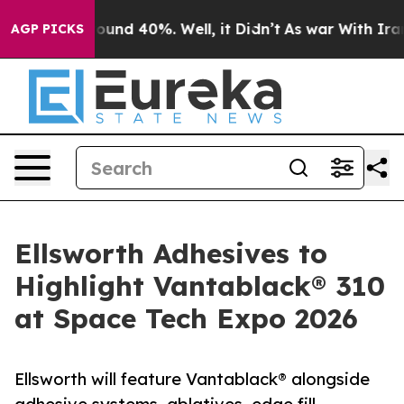
loor Around 40%. Well, it Didn’t
As war With Iran Dr
AGP PICKS
Ellsworth Adhesives to
Highlight Vantablack® 310
at Space Tech Expo 2026
Ellsworth will feature Vantablack® alongside