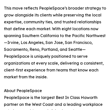
This move reflects PeopleSpace’s broader strategy to
grow alongside its clients while preserving the local
expertise, community ties, and trusted relationships
that define each market. With eight locations now
spanning Southern California to the Pacific Northwest
—Irvine, Los Angeles, San Jose, San Francisco,
Sacramento, Reno, Portland, and Seattle—
PeopleSpace is uniquely positioned to serve
organizations at every scale, delivering a consistent,
client-first experience from teams that know each
market from the inside.
About PeopleSpace
PeopleSpace is the largest Best In Class Haworth
partner on the West Coast and a leading workplace