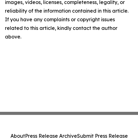
images, videos, licenses, completeness, legality, or
reliability of the information contained in this article.
If you have any complaints or copyright issues
related to this article, kindly contact the author
above.
About
Press Release Archive
Submit Press Release