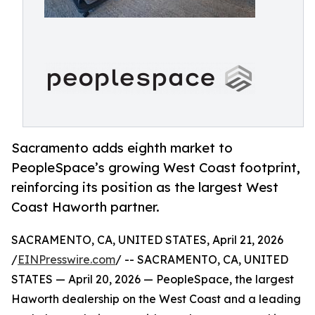
Sacramento adds eighth market to
PeopleSpace’s growing West Coast footprint,
reinforcing its position as the largest West
Coast Haworth partner.
SACRAMENTO, CA, UNITED STATES, April 21, 2026
/
EINPresswire.com
/ -- SACRAMENTO, CA, UNITED
STATES — April 20, 2026 — PeopleSpace, the largest
Haworth dealership on the West Coast and a leading