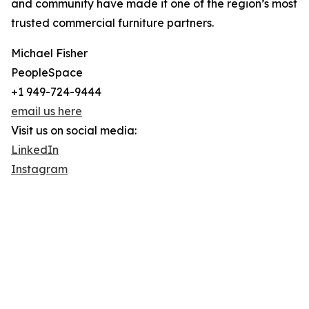
and community have made it one of the region’s most
trusted commercial furniture partners.
Michael Fisher
PeopleSpace
+1 949-724-9444
email us here
Visit us on social media:
LinkedIn
Instagram