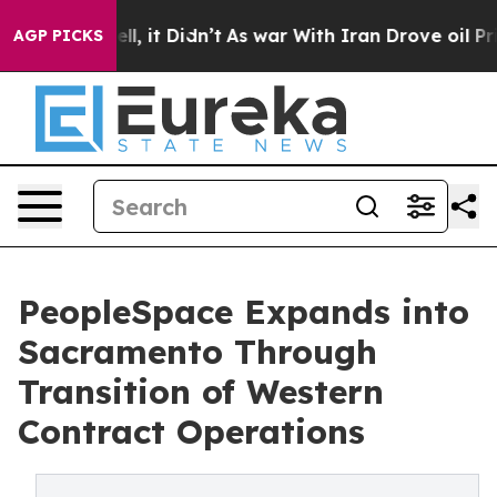
. Well, it Didn’t
As war With Iran Drove oil Prices H
AGP PICKS
PeopleSpace Expands into
Sacramento Through
Transition of Western
Contract Operations