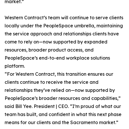
market.”
Western Contract’s team will continue to serve clients
locally under the PeopleSpace umbrella, maintaining
the service approach and relationships clients have
come to rely on—now supported by expanded
resources, broader product access, and
PeopleSpace’s end-to-end workplace solutions
platform.
“For Western Contract, this transition ensures our
clients continue to receive the service and
relationships they’ve relied on—now supported by
PeopleSpace’s broader resources and capabilities,”
said Bill Yee. President | CEO. “I’m proud of what our
team has built, and confident in what this next phase
means for our clients and the Sacramento market.”