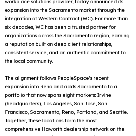
workplace solutions provider, today announced its
expansion into the Sacramento market through the
integration of Western Contract (WC). For more than
six decades, WC has been a trusted partner for
organizations across the Sacramento region, earning
a reputation built on deep client relationships,
consistent service, and an authentic commitment to
the local community.
The alignment follows PeopleSpace’s recent
expansion into Reno and adds Sacramento to a
portfolio that now spans eight markets: Irvine
(headquarters), Los Angeles, San Jose, San
Francisco, Sacramento, Reno, Portland, and Seattle.
Together, these locations form the most
comprehensive Haworth dealership network on the