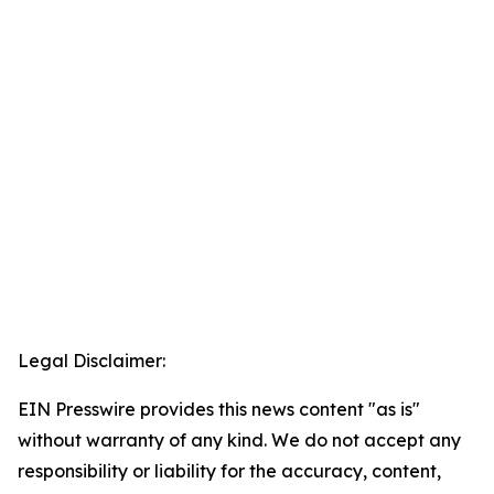
Legal Disclaimer:
EIN Presswire provides this news content "as is"
without warranty of any kind. We do not accept any
responsibility or liability for the accuracy, content,