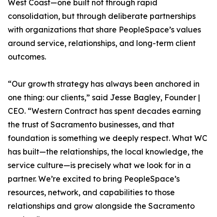
West Coast—one built not through rapid
consolidation, but through deliberate partnerships
with organizations that share PeopleSpace’s values
around service, relationships, and long-term client
outcomes.
“Our growth strategy has always been anchored in
one thing: our clients,” said Jesse Bagley, Founder |
CEO. “Western Contract has spent decades earning
the trust of Sacramento businesses, and that
foundation is something we deeply respect. What WC
has built—the relationships, the local knowledge, the
service culture—is precisely what we look for in a
partner. We’re excited to bring PeopleSpace’s
resources, network, and capabilities to those
relationships and grow alongside the Sacramento