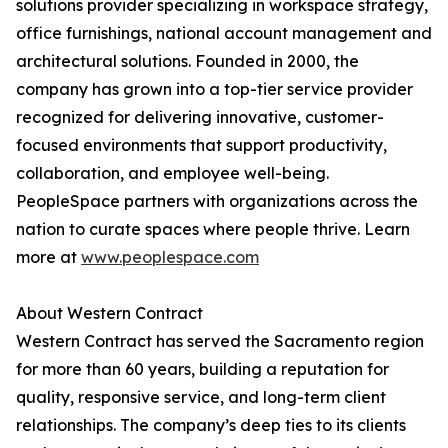
solutions provider specializing in workspace strategy,
office furnishings, national account management and
architectural solutions. Founded in 2000, the
company has grown into a top-tier service provider
recognized for delivering innovative, customer-
focused environments that support productivity,
collaboration, and employee well-being.
PeopleSpace partners with organizations across the
nation to curate spaces where people thrive. Learn
more at
www.peoplespace.com
About Western Contract
Western Contract has served the Sacramento region
for more than 60 years, building a reputation for
quality, responsive service, and long-term client
relationships. The company’s deep ties to its clients