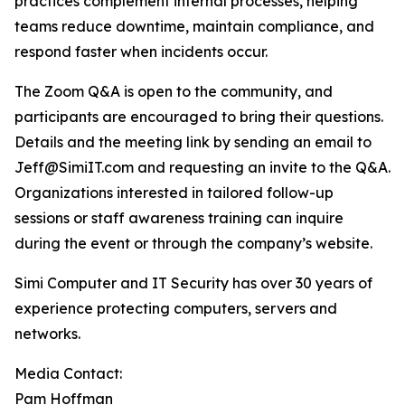
practices complement internal processes, helping
teams reduce downtime, maintain compliance, and
respond faster when incidents occur.
The Zoom Q&A is open to the community, and
participants are encouraged to bring their questions.
Details and the meeting link by sending an email to
Jeff@SimiIT.com and requesting an invite to the Q&A.
Organizations interested in tailored follow-up
sessions or staff awareness training can inquire
during the event or through the company’s website.
Simi Computer and IT Security has over 30 years of
experience protecting computers, servers and
networks.
Media Contact:
Pam Hoffman