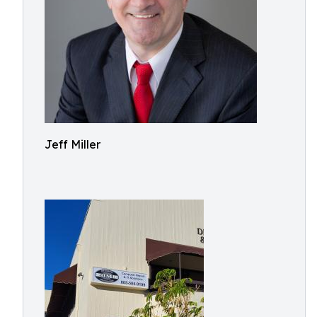
Jeff Miller