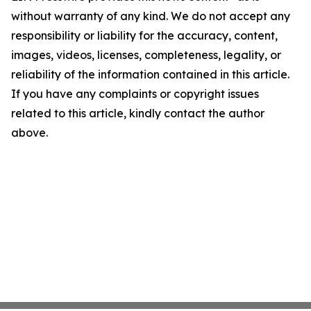
without warranty of any kind. We do not accept any
responsibility or liability for the accuracy, content,
images, videos, licenses, completeness, legality, or
reliability of the information contained in this article.
If you have any complaints or copyright issues
related to this article, kindly contact the author
above.