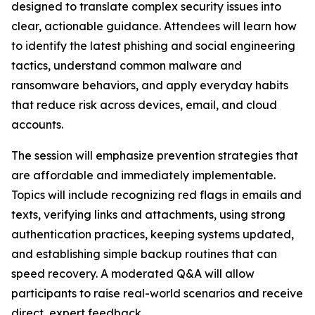
designed to translate complex security issues into
clear, actionable guidance. Attendees will learn how
to identify the latest phishing and social engineering
tactics, understand common malware and
ransomware behaviors, and apply everyday habits
that reduce risk across devices, email, and cloud
accounts.
The session will emphasize prevention strategies that
are affordable and immediately implementable.
Topics will include recognizing red flags in emails and
texts, verifying links and attachments, using strong
authentication practices, keeping systems updated,
and establishing simple backup routines that can
speed recovery. A moderated Q&A will allow
participants to raise real-world scenarios and receive
direct, expert feedback.