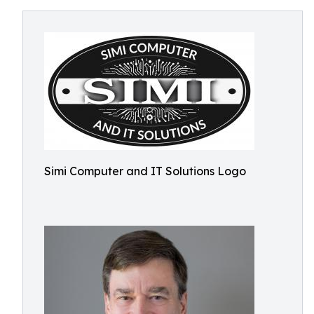
Simi Computer and IT Solutions Logo