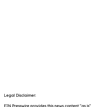
Legal Disclaimer:
EIN Presswire provides this news content "as is"