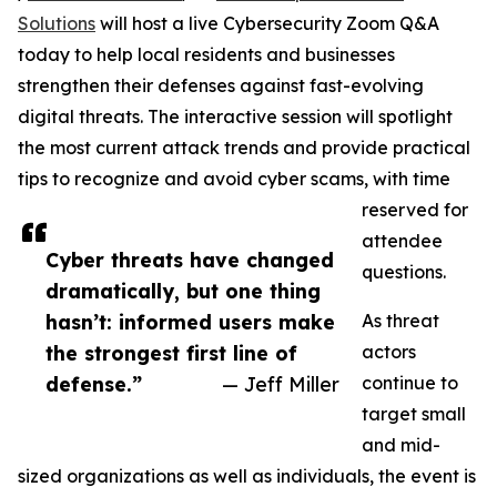
Solutions
will host a live Cybersecurity Zoom Q&A
today to help local residents and businesses
strengthen their defenses against fast-evolving
digital threats. The interactive session will spotlight
the most current attack trends and provide practical
tips to recognize and avoid cyber scams, with time
reserved for
attendee
Cyber threats have changed
questions.
dramatically, but one thing
hasn’t: informed users make
As threat
the strongest first line of
actors
defense.”
— Jeff Miller
continue to
target small
and mid-
sized organizations as well as individuals, the event is