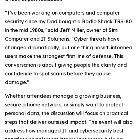
“I’ve been working on computers and computer
security since my Dad bought a Radio Shack TRS-80
in the mid 1980s,” said Jeff Miller, owner of Simi
Computer and IT Solutions. “Cyber threats have
changed dramatically, but one thing hasn’t: informed
users make the strongest first line of defense. This
conversation is about giving people the clarity and
confidence to spot scams before they cause
damage.”
Whether attendees manage a growing business,
secure a home network, or simply want to protect
personal data, the discussion will focus on practical
steps that deliver outsized impact. The event will also
address how managed IT and cybersecurity best