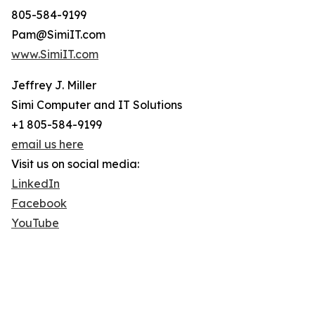
805-584-9199
Pam@SimiIT.com
www.SimiIT.com
Jeffrey J. Miller
Simi Computer and IT Solutions
+1 805-584-9199
email us here
Visit us on social media:
LinkedIn
Facebook
YouTube