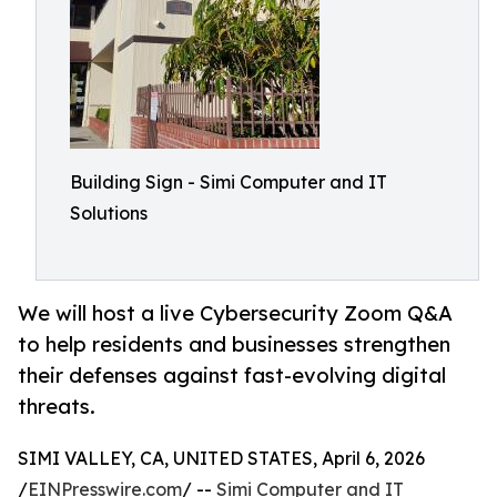
Building Sign - Simi Computer and IT
Solutions
We will host a live Cybersecurity Zoom Q&A
to help residents and businesses strengthen
their defenses against fast-evolving digital
threats.
SIMI VALLEY, CA, UNITED STATES, April 6, 2026
/
EINPresswire.com
/ --
Simi Computer and IT