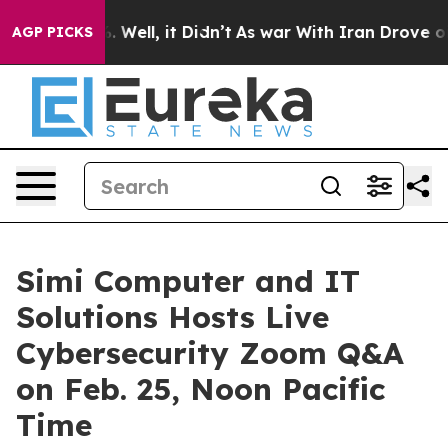
d 40%. Well, it Didn’t
As war With Iran Drove oil Pr
AGP PICKS
Simi Computer and IT
Solutions Hosts Live
Cybersecurity Zoom Q&A
on Feb. 25, Noon Pacific
Time