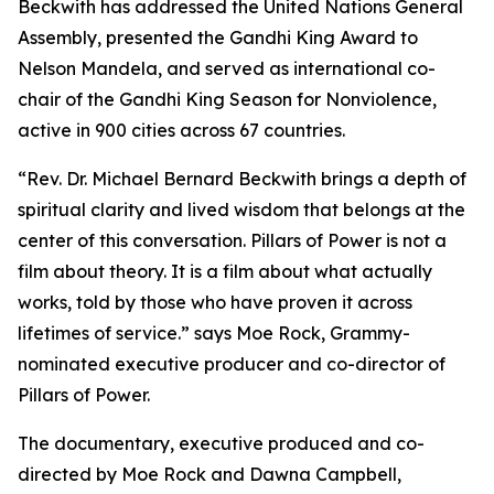
Beckwith has addressed the United Nations General
Assembly, presented the Gandhi King Award to
Nelson Mandela, and served as international co-
chair of the Gandhi King Season for Nonviolence,
active in 900 cities across 67 countries.
“Rev. Dr. Michael Bernard Beckwith brings a depth of
spiritual clarity and lived wisdom that belongs at the
center of this conversation. Pillars of Power is not a
film about theory. It is a film about what actually
works, told by those who have proven it across
lifetimes of service.” says Moe Rock, Grammy-
nominated executive producer and co-director of
Pillars of Power.
The documentary, executive produced and co-
directed by Moe Rock and Dawna Campbell,