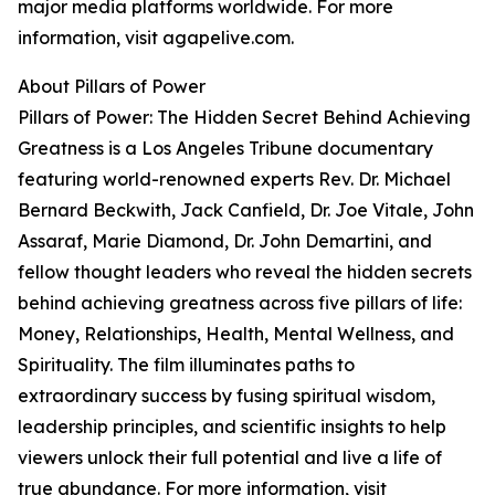
major media platforms worldwide. For more
information, visit agapelive.com.
About Pillars of Power
Pillars of Power: The Hidden Secret Behind Achieving
Greatness is a Los Angeles Tribune documentary
featuring world-renowned experts Rev. Dr. Michael
Bernard Beckwith, Jack Canfield, Dr. Joe Vitale, John
Assaraf, Marie Diamond, Dr. John Demartini, and
fellow thought leaders who reveal the hidden secrets
behind achieving greatness across five pillars of life:
Money, Relationships, Health, Mental Wellness, and
Spirituality. The film illuminates paths to
extraordinary success by fusing spiritual wisdom,
leadership principles, and scientific insights to help
viewers unlock their full potential and live a life of
true abundance. For more information, visit