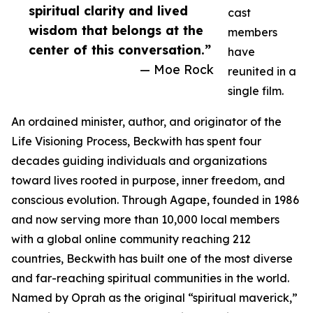
spiritual clarity and lived
cast
wisdom that belongs at the
members
center of this conversation.”
have
— Moe Rock
reunited in a
single film.
An ordained minister, author, and originator of the
Life Visioning Process, Beckwith has spent four
decades guiding individuals and organizations
toward lives rooted in purpose, inner freedom, and
conscious evolution. Through Agape, founded in 1986
and now serving more than 10,000 local members
with a global online community reaching 212
countries, Beckwith has built one of the most diverse
and far-reaching spiritual communities in the world.
Named by Oprah as the original “spiritual maverick,”