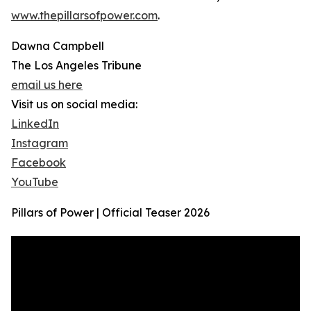
www.thepillarsofpower.com
.
Dawna Campbell
The Los Angeles Tribune
email us here
Visit us on social media:
LinkedIn
Instagram
Facebook
YouTube
Pillars of Power | Official Teaser 2026