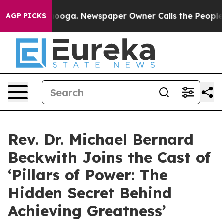
hattanooga. Newspaper Owner Calls the People Abrupt
AGP PICKS
Rev. Dr. Michael Bernard
Beckwith Joins the Cast of
‘Pillars of Power: The
Hidden Secret Behind
Achieving Greatness’