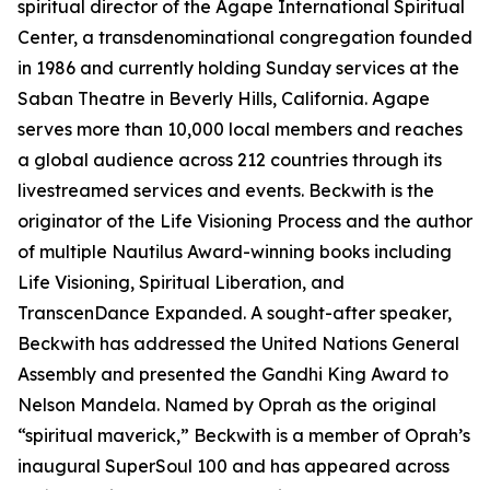
spiritual director of the Agape International Spiritual
Center, a transdenominational congregation founded
in 1986 and currently holding Sunday services at the
Saban Theatre in Beverly Hills, California. Agape
serves more than 10,000 local members and reaches
a global audience across 212 countries through its
livestreamed services and events. Beckwith is the
originator of the Life Visioning Process and the author
of multiple Nautilus Award-winning books including
Life Visioning, Spiritual Liberation, and
TranscenDance Expanded. A sought-after speaker,
Beckwith has addressed the United Nations General
Assembly and presented the Gandhi King Award to
Nelson Mandela. Named by Oprah as the original
“spiritual maverick,” Beckwith is a member of Oprah’s
inaugural SuperSoul 100 and has appeared across