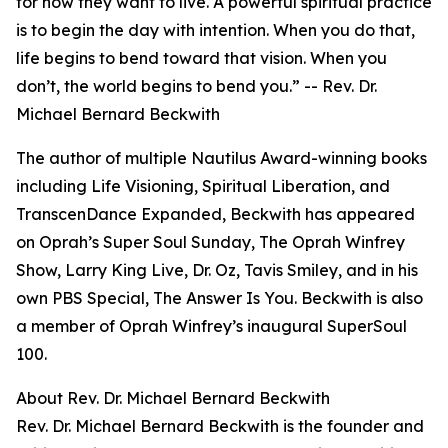
for how they want to live. A powerful spiritual practice
is to begin the day with intention. When you do that,
life begins to bend toward that vision. When you
don’t, the world begins to bend you.” -- Rev. Dr.
Michael Bernard Beckwith
The author of multiple Nautilus Award-winning books
including Life Visioning, Spiritual Liberation, and
TranscenDance Expanded, Beckwith has appeared
on Oprah’s Super Soul Sunday, The Oprah Winfrey
Show, Larry King Live, Dr. Oz, Tavis Smiley, and in his
own PBS Special, The Answer Is You. Beckwith is also
a member of Oprah Winfrey’s inaugural SuperSoul
100.
About Rev. Dr. Michael Bernard Beckwith
Rev. Dr. Michael Bernard Beckwith is the founder and