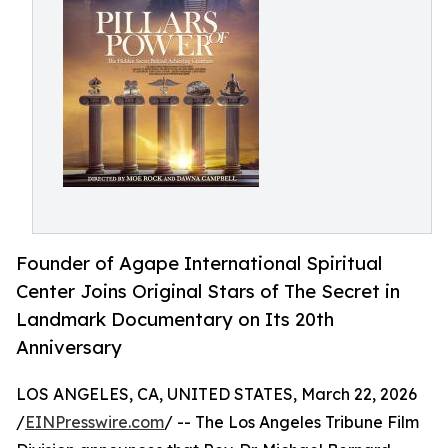
Founder of Agape International Spiritual
Center Joins Original Stars of The Secret in
Landmark Documentary on Its 20th
Anniversary
LOS ANGELES, CA, UNITED STATES, March 22, 2026
/
EINPresswire.com
/ -- The Los Angeles Tribune Film