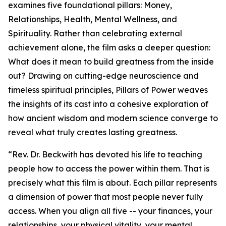
examines five foundational pillars: Money,
Relationships, Health, Mental Wellness, and
Spirituality. Rather than celebrating external
achievement alone, the film asks a deeper question:
What does it mean to build greatness from the inside
out? Drawing on cutting-edge neuroscience and
timeless spiritual principles, Pillars of Power weaves
the insights of its cast into a cohesive exploration of
how ancient wisdom and modern science converge to
reveal what truly creates lasting greatness.
“Rev. Dr. Beckwith has devoted his life to teaching
people how to access the power within them. That is
precisely what this film is about. Each pillar represents
a dimension of power that most people never fully
access. When you align all five -- your finances, your
relationships, your physical vitality, your mental