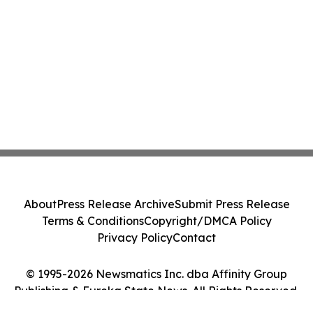
About
Press Release Archive
Submit Press Release
Terms & Conditions
Copyright/DMCA Policy
Privacy Policy
Contact
© 1995-2026 Newsmatics Inc. dba Affinity Group
Publishing & Eureka State News. All Rights Reserved.