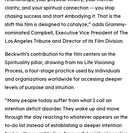
clarity, and your spiritual connection -- you stop
chasing success and start embodying it. That is the
shift this film is designed to catalyze,” adds Grammy-
nominated Campbell, Executive Vice President of The
Los Angeles Tribune and Director of its Film Division.
Beckwith’s contribution to the film centers on the
Spirituality pillar, drawing from his Life Visioning
Process, a four-stage practice used by individuals
and organizations worldwide for accessing deeper
levels of purpose and intuition.
“Many people today suffer from what I call an
intention deficit disorder. They wake up and move
through the day reacting to whatever appears on the
to-do list instead of establishing a deeper intention