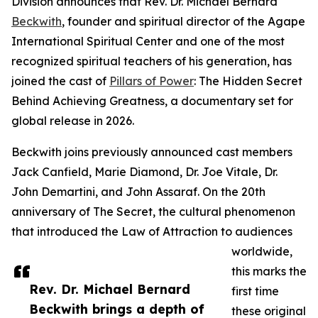
Division announces that Rev. Dr. Michael Bernard
Beckwith
, founder and spiritual director of the Agape
International Spiritual Center and one of the most
recognized spiritual teachers of his generation, has
joined the cast of
Pillars of Power
: The Hidden Secret
Behind Achieving Greatness, a documentary set for
global release in 2026.
Beckwith joins previously announced cast members
Jack Canfield, Marie Diamond, Dr. Joe Vitale, Dr.
John Demartini, and John Assaraf. On the 20th
anniversary of The Secret, the cultural phenomenon
that introduced the Law of Attraction to audiences
worldwide,
this marks the
Rev. Dr. Michael Bernard
first time
Beckwith brings a depth of
these original