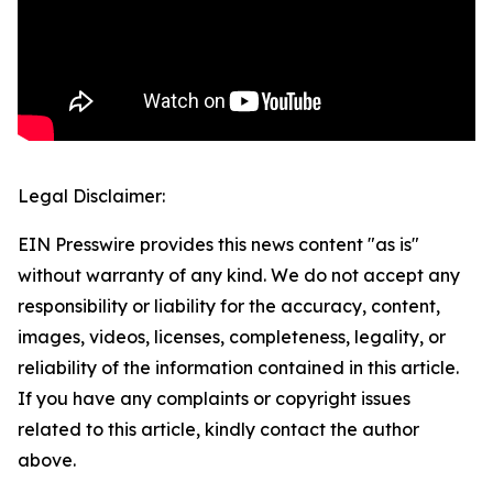
Legal Disclaimer:
EIN Presswire provides this news content "as is"
without warranty of any kind. We do not accept any
responsibility or liability for the accuracy, content,
images, videos, licenses, completeness, legality, or
reliability of the information contained in this article.
If you have any complaints or copyright issues
related to this article, kindly contact the author
above.