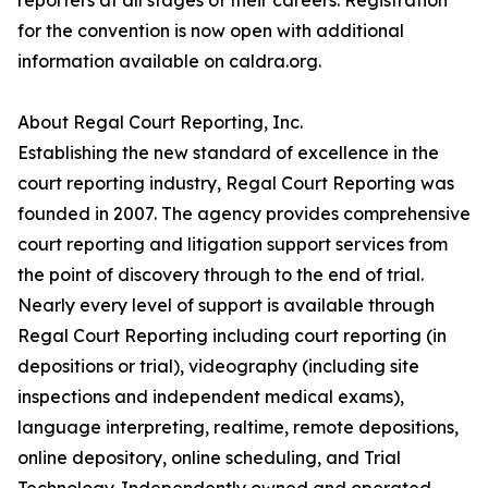
reporters at all stages of their careers. Registration
for the convention is now open with additional
information available on caldra.org.
About Regal Court Reporting, Inc.
Establishing the new standard of excellence in the
court reporting industry, Regal Court Reporting was
founded in 2007. The agency provides comprehensive
court reporting and litigation support services from
the point of discovery through to the end of trial.
Nearly every level of support is available through
Regal Court Reporting including court reporting (in
depositions or trial), videography (including site
inspections and independent medical exams),
language interpreting, realtime, remote depositions,
online depository, online scheduling, and Trial