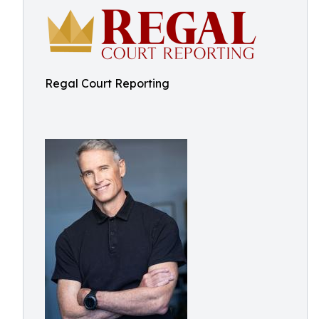
Regal Court Reporting