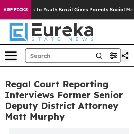
ate Harms to Youth
Brazil Gives Parents Social Media C
AGP PICKS
Regal Court Reporting
Interviews Former Senior
Deputy District Attorney
Matt Murphy