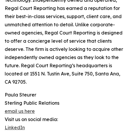
Technology. Independently owned and operated,
Regal Court Reporting has earned a reputation for
their best-in-class services, support, client care, and
unmatched attention to detail. Unlike corporate-
owned agencies, Regal Court Reporting is designed
to offer a concierge level of service that clients
deserve. The firm is actively looking to acquire other
independently owned agencies as they look to the
future. Regal Court Reporting’s headquarters is
located at 1551 N. Tustin Ave, Suite 750, Santa Ana,
CA 92705.
Paula Steurer
Sterling Public Relations
email us here
Visit us on social media:
LinkedIn