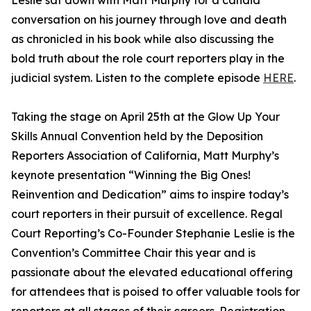
Leslie sat down with Matt Murphy for a candid
conversation on his journey through love and death
as chronicled in his book while also discussing the
bold truth about the role court reporters play in the
judicial system. Listen to the complete episode
HERE
.
Taking the stage on April 25th at the Glow Up Your
Skills Annual Convention held by the Deposition
Reporters Association of California, Matt Murphy’s
keynote presentation “Winning the Big Ones!
Reinvention and Dedication” aims to inspire today’s
court reporters in their pursuit of excellence. Regal
Court Reporting’s Co-Founder Stephanie Leslie is the
Convention’s Committee Chair this year and is
passionate about the elevated educational offering
for attendees that is poised to offer valuable tools for