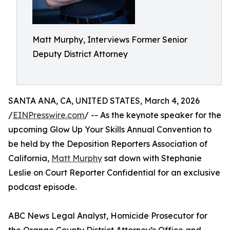
Matt Murphy, Interviews Former Senior
Deputy District Attorney
SANTA ANA, CA, UNITED STATES, March 4, 2026
/
EINPresswire.com
/ -- As the keynote speaker for the
upcoming Glow Up Your Skills Annual Convention to
be held by the Deposition Reporters Association of
California,
Matt Murphy
sat down with Stephanie
Leslie on Court Reporter Confidential for an exclusive
podcast episode.
ABC News Legal Analyst, Homicide Prosecutor for