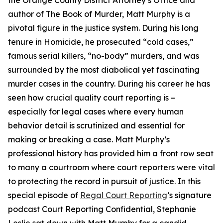
the Orange County District Attorney’s Office and
author of The Book of Murder, Matt Murphy is a
pivotal figure in the justice system. During his long
tenure in Homicide, he prosecuted “cold cases,”
famous serial killers, “no-body” murders, and was
surrounded by the most diabolical yet fascinating
murder cases in the country. During his career he has
seen how crucial quality court reporting is –
especially for legal cases where every human
behavior detail is scrutinized and essential for
making or breaking a case. Matt Murphy’s
professional history has provided him a front row seat
to many a courtroom where court reporters were vital
to protecting the record in pursuit of justice. In this
special episode of
Regal Court Reporting
’s signature
podcast Court Reporting Confidential, Stephanie