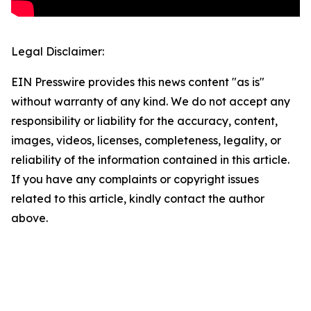
Legal Disclaimer:
EIN Presswire provides this news content "as is"
without warranty of any kind. We do not accept any
responsibility or liability for the accuracy, content,
images, videos, licenses, completeness, legality, or
reliability of the information contained in this article.
If you have any complaints or copyright issues
related to this article, kindly contact the author
above.