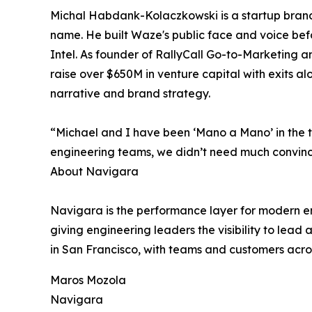
Michal Habdank-Kolaczkowski is a startup brand s
name. He built Waze's public face and voice befo
Intel. As founder of RallyCall Go-to-Marketing a
raise over $650M in venture capital with exits a
narrative and brand strategy.
“Michael and I have been ‘Mano a Mano’ in the t
engineering teams, we didn’t need much convin
About Navigara
Navigara is the performance layer for modern en
giving engineering leaders the visibility to le
in San Francisco, with teams and customers acro
Maros Mozola
Navigara