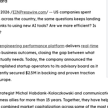
oard
2026 /
EINPresswire.com
/ -- US companies spent
ms across the country, the same questions keeps landing
nks to using new AI tools? Are we more efficient? Is
?
engineering performance platform
delivers
real-time
o business outcomes, closing the gap between what
ctually needs. Today, the company announced the
plished startup operators to its advisory board as it
ently secured $2.5M in backing and proven traction
urope.
trategist Michal Habdank-Kolaczkowski and communicatio
ness allies for more than 15 years. Together, they have he
 combined market capitalization across some of the most 