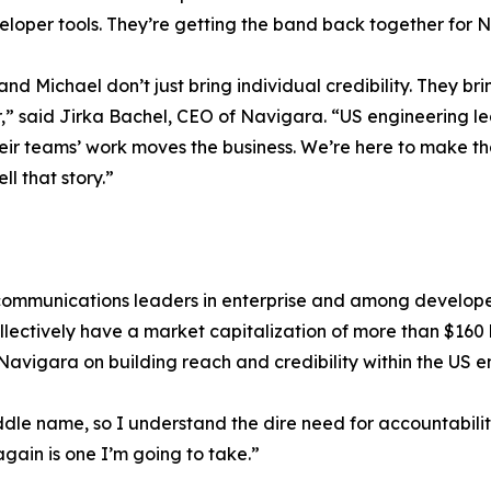
loper tools. They’re getting the band back together for 
and Michael don’t just bring individual credibility. They br
,” said Jirka Bachel, CEO of Navigara. “US engineering l
eir teams’ work moves the business. We’re here to make tha
ell that story.”
communications leaders in enterprise and among developer
lectively have a market capitalization of more than $160 b
avigara on building reach and credibility within the US 
iddle name, so I understand the dire need for accountabilit
gain is one I’m going to take.”