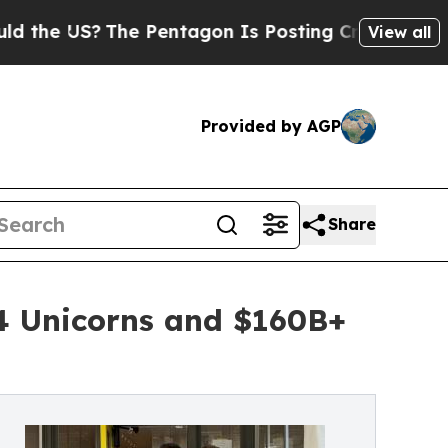
 US?
The Pentagon Is Posting Cryptic Biblical Me
View all
Provided by AGP
Share
 4 Unicorns and $160B+