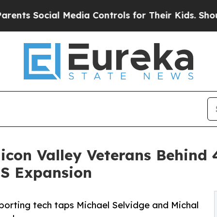
Social Media Controls for Their Kids. Should the
licon Valley Veterans Behind
US Expansion
porting tech taps Michael Selvidge and Michal