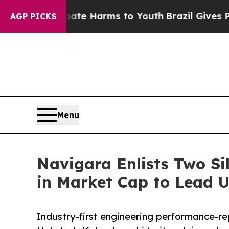
nd to Abate Harms to Youth
Brazil Gives Parents 
AGP PICKS
Menu
Navigara Enlists Two Si
in Market Cap to Lead 
Industry-first engineering performance-re