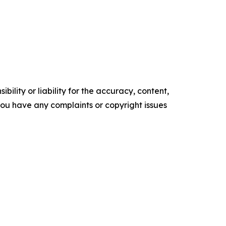
ility or liability for the accuracy, content,
f you have any complaints or copyright issues