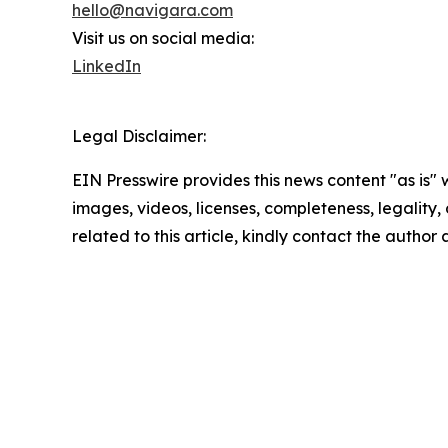
hello@navigara.com
Visit us on social media:
LinkedIn
Legal Disclaimer:
EIN Presswire provides this news content "as is" 
images, videos, licenses, completeness, legality, o
related to this article, kindly contact the author