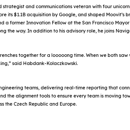
trategist and communications veteran with four unicorn ex
re its $1.1B acquisition by Google, and shaped Moovit’s b
nd a former Innovation Fellow at the San Francisco Mayor’
long the way. In addition to his advisory role, he joins Na
renches together for a looooong time. When we both saw wh
cing,” said Habdank-Kolaczkowski.
gineering teams, delivering real-time reporting that con
ad and the alignment tools to ensure every team is moving 
ss the Czech Republic and Europe.