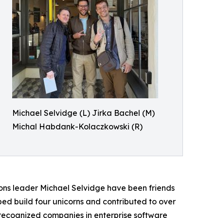
Michael Selvidge (L) Jirka Bachel (M)
Michal Habdank-Kolaczkowski (R)
ns leader Michael Selvidge have been friends
lped build four unicorns and contributed to over
recognized companies in enterprise software