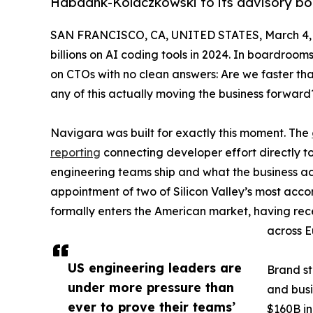
Habdank-Kolaczkowski to its advisory b
SAN FRANCISCO, CA, UNITED STATES, March 4, 
billions on AI coding tools in 2024. In boardroo
on CTOs with no clean answers: Are we faster tha
any of this actually moving the business forward
Navigara was built for exactly this moment. The
reporting
connecting developer effort directly t
engineering teams ship and what the business a
appointment of two of Silicon Valley’s most accom
formally enters the American market, having rec
across E
US engineering leaders are
Brand s
under more pressure than
and busi
ever to prove their teams’
$160B in