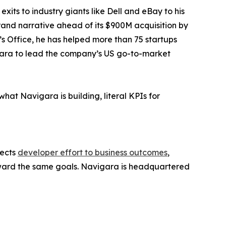
its to industry giants like Dell and eBay to his
rand narrative ahead of its $900M acquisition by
s Office, he has helped more than 75 startups
vigara to lead the company’s US go-to-market
at Navigara is building, literal KPIs for
nects
developer effort to business outcomes
,
toward the same goals. Navigara is headquartered