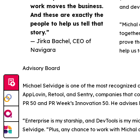
work moves the business.
and deve
And these are exactly the
people to help us tell that
“Michal 
story.”
together
— Jirka Bachel, CEO of
prove th
Navigara
help us t
Advisory Board
Michael Selvidge is one of the most recognized 
AppLovin, Retool, and Sentry, companies that col
PR 50 and PR Week’s Innovation 50. He advises N
“Enterprise is my starship, and DevTools is my m
Selvidge. “Plus, any chance to work with Michal a