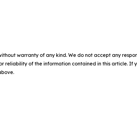
without warranty of any kind. We do not accept any responsib
r reliability of the information contained in this article. I
 above.