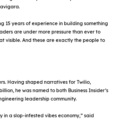
Navigara.
ing 15 years of experience in building something
eaders are under more pressure than ever to
t visible. And these are exactly the people to
s. Having shaped narratives for Twilio,
illion, he was named to both Business Insider’s
engineering leadership community.
y in a slop-infested vibes economy,” said