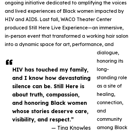
ongoing initiative dedicated to amplifying the voices
and lived experiences of Black women impacted by
HIV and AIDS. Last fall, WACO Theater Center
produced Still Here Live Experience—an immersive,
in-person event that transformed a working hair salon
into a dynamic space for art, performance, and
dialogue,
honoring its
HIV has touched my family,
long-
and I know how devastating
standing role
silence can be. Still Here is
as a site of
about truth, compassion,
healing,
and honoring Black women
connection,
whose stories deserve care,
and
visibility, and respect.”
community
— Tina Knowles
among Black