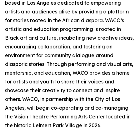
based in Los Angeles dedicated to empowering
artists and audiences alike by providing a platform
for stories rooted in the African diaspora. WACO’s
artistic and education programming is rooted in
Black art and culture, incubating new creative ideas,
encouraging collaboration, and fostering an
environment for community dialogue around
diasporic stories. Through performing and visual arts,
mentorship, and education, WACO provides a home
for artists and youth to share their voices and
showcase their creativity to connect and inspire
others. WACO, in partnership with the City of Los
Angeles, will begin co-operating and co-managing
the Vision Theatre Performing Arts Center located in
the historic Leimert Park Village in 2026.