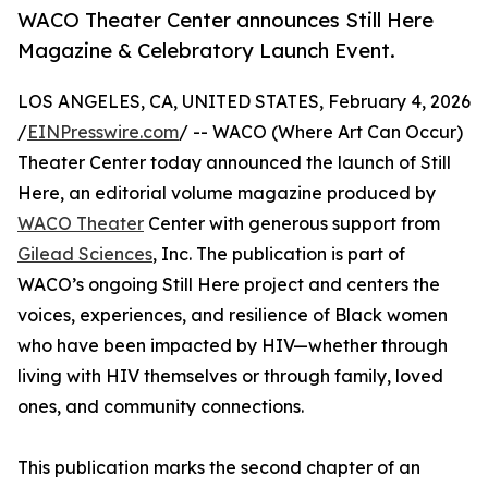
WACO Theater Center announces Still Here
Magazine & Celebratory Launch Event.
LOS ANGELES, CA, UNITED STATES, February 4, 2026
/
EINPresswire.com
/ -- WACO (Where Art Can Occur)
Theater Center today announced the launch of Still
Here, an editorial volume magazine produced by
WACO Theater
Center with generous support from
Gilead Sciences
, Inc. The publication is part of
WACO’s ongoing Still Here project and centers the
voices, experiences, and resilience of Black women
who have been impacted by HIV—whether through
living with HIV themselves or through family, loved
ones, and community connections.
This publication marks the second chapter of an