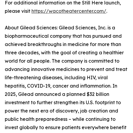
For additional information on the Still Here launch,
please visit
https://wacotheatercenter.com/
.
About Gilead Sciences: Gilead Sciences, Inc. is a
biopharmaceutical company that has pursued and
achieved breakthroughs in medicine for more than
three decades, with the goal of creating a healthier
world for all people. The company is committed to
advancing innovative medicines to prevent and treat
life-threatening diseases, including HIV, viral
hepatitis, COVID-19, cancer and inflammation. In
2025, Gilead announced a planned $32 billion
investment to further strengthen its U.S. footprint to
power the next era of discovery, job creation and
public health preparedness – while continuing to
invest globally to ensure patients everywhere benefit