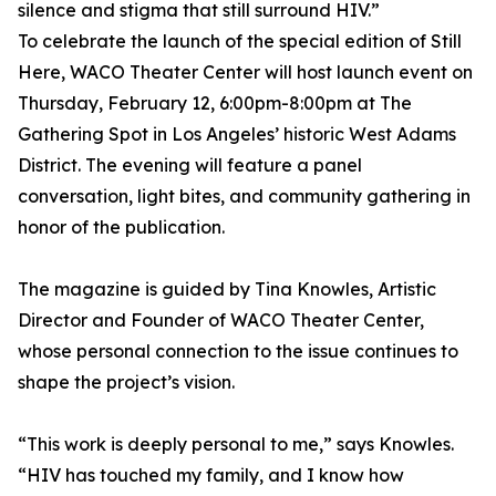
silence and stigma that still surround HIV.”
To celebrate the launch of the special edition of Still
Here, WACO Theater Center will host launch event on
Thursday, February 12, 6:00pm-8:00pm at The
Gathering Spot in Los Angeles’ historic West Adams
District. The evening will feature a panel
conversation, light bites, and community gathering in
honor of the publication.
The magazine is guided by Tina Knowles, Artistic
Director and Founder of WACO Theater Center,
whose personal connection to the issue continues to
shape the project’s vision.
“This work is deeply personal to me,” says Knowles.
“HIV has touched my family, and I know how