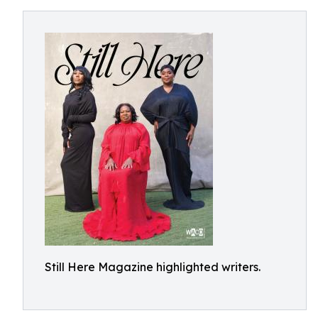
Still Here Magazine highlighted writers.