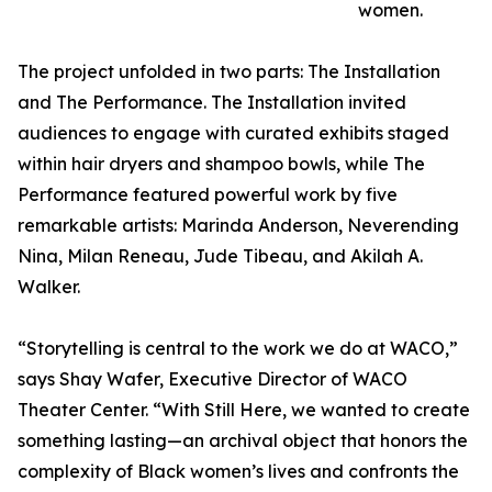
women.
The project unfolded in two parts: The Installation
and The Performance. The Installation invited
audiences to engage with curated exhibits staged
within hair dryers and shampoo bowls, while The
Performance featured powerful work by five
remarkable artists: Marinda Anderson, Neverending
Nina, Milan Reneau, Jude Tibeau, and Akilah A.
Walker.
“Storytelling is central to the work we do at WACO,”
says Shay Wafer, Executive Director of WACO
Theater Center. “With Still Here, we wanted to create
something lasting—an archival object that honors the
complexity of Black women’s lives and confronts the