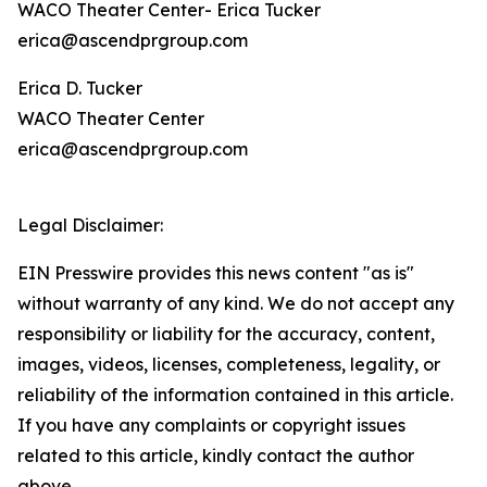
WACO Theater Center- Erica Tucker
erica@ascendprgroup.com
Erica D. Tucker
WACO Theater Center
erica@ascendprgroup.com
Legal Disclaimer:
EIN Presswire provides this news content "as is"
without warranty of any kind. We do not accept any
responsibility or liability for the accuracy, content,
images, videos, licenses, completeness, legality, or
reliability of the information contained in this article.
If you have any complaints or copyright issues
related to this article, kindly contact the author
above.