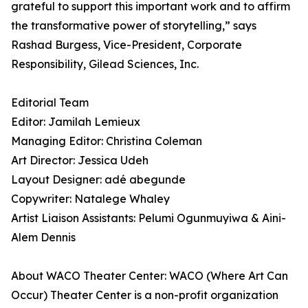
grateful to support this important work and to affirm
the transformative power of storytelling,” says
Rashad Burgess, Vice-President, Corporate
Responsibility, Gilead Sciences, Inc.
Editorial Team
Editor: Jamilah Lemieux
Managing Editor: Christina Coleman
Art Director: Jessica Udeh
Layout Designer: adé abegunde
Copywriter: Natalege Whaley
Artist Liaison Assistants: Pelumi Ogunmuyiwa & Aini-
Alem Dennis
About WACO Theater Center: WACO (Where Art Can
Occur) Theater Center is a non-profit organization