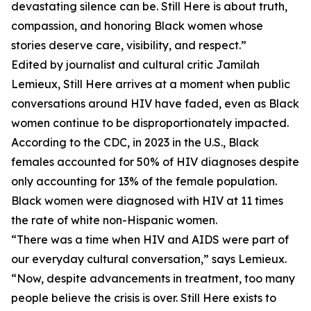
devastating silence can be. Still Here is about truth,
compassion, and honoring Black women whose
stories deserve care, visibility, and respect.”
Edited by journalist and cultural critic Jamilah
Lemieux, Still Here arrives at a moment when public
conversations around HIV have faded, even as Black
women continue to be disproportionately impacted.
According to the CDC, in 2023 in the U.S., Black
females accounted for 50% of HIV diagnoses despite
only accounting for 13% of the female population.
Black women were diagnosed with HIV at 11 times
the rate of white non-Hispanic women.
“There was a time when HIV and AIDS were part of
our everyday cultural conversation,” says Lemieux.
“Now, despite advancements in treatment, too many
people believe the crisis is over. Still Here exists to