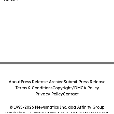
About
Press Release Archive
Submit Press Release
Terms & Conditions
Copyright/DMCA Policy
Privacy Policy
Contact
© 1995-2026 Newsmatics Inc. dba Affinity Group
Publishing & Eureka State News. All Rights Reserved.