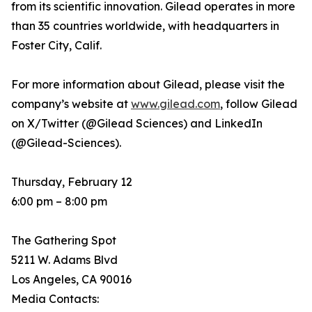
from its scientific innovation. Gilead operates in more
than 35 countries worldwide, with headquarters in
Foster City, Calif.
For more information about Gilead, please visit the
company’s website at
www.gilead.com
, follow Gilead
on X/Twitter (@Gilead Sciences) and LinkedIn
(@Gilead-Sciences).
Thursday, February 12
6:00 pm – 8:00 pm
The Gathering Spot
5211 W. Adams Blvd
Los Angeles, CA 90016
Media Contacts: