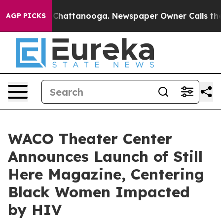
os in Chattanooga. Newspaper Owner Calls the People
AGP PICKS
WACO Theater Center
Announces Launch of Still
Here Magazine, Centering
Black Women Impacted
by HIV