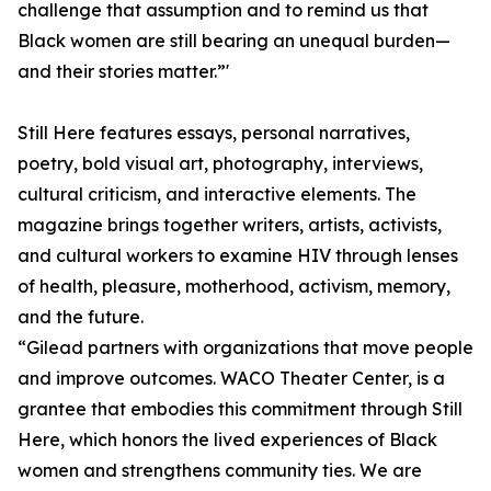
challenge that assumption and to remind us that
Black women are still bearing an unequal burden—
and their stories matter.”'
Still Here features essays, personal narratives,
poetry, bold visual art, photography, interviews,
cultural criticism, and interactive elements. The
magazine brings together writers, artists, activists,
and cultural workers to examine HIV through lenses
of health, pleasure, motherhood, activism, memory,
and the future.
“Gilead partners with organizations that move people
and improve outcomes. WACO Theater Center, is a
grantee that embodies this commitment through Still
Here, which honors the lived experiences of Black
women and strengthens community ties. We are