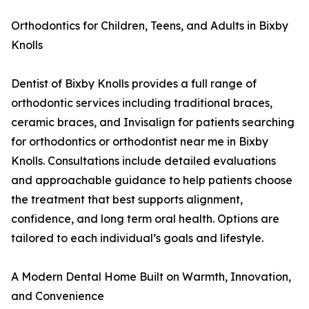
Orthodontics for Children, Teens, and Adults in Bixby
Knolls
Dentist of Bixby Knolls provides a full range of
orthodontic services including traditional braces,
ceramic braces, and Invisalign for patients searching
for orthodontics or orthodontist near me in Bixby
Knolls. Consultations include detailed evaluations
and approachable guidance to help patients choose
the treatment that best supports alignment,
confidence, and long term oral health. Options are
tailored to each individual’s goals and lifestyle.
A Modern Dental Home Built on Warmth, Innovation,
and Convenience