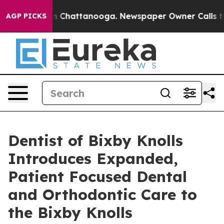
e
Chaos in Chattanooga. Newspaper Owner Calls the Pe
AGP PICKS
Dentist of Bixby Knolls
Introduces Expanded,
Patient Focused Dental
and Orthodontic Care to
the Bixby Knolls