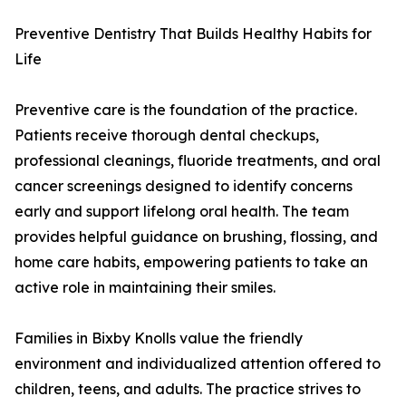
Preventive Dentistry That Builds Healthy Habits for
Life
Preventive care is the foundation of the practice.
Patients receive thorough dental checkups,
professional cleanings, fluoride treatments, and oral
cancer screenings designed to identify concerns
early and support lifelong oral health. The team
provides helpful guidance on brushing, flossing, and
home care habits, empowering patients to take an
active role in maintaining their smiles.
Families in Bixby Knolls value the friendly
environment and individualized attention offered to
children, teens, and adults. The practice strives to