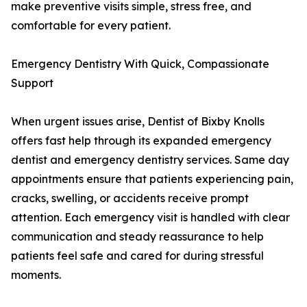
make preventive visits simple, stress free, and
comfortable for every patient.
Emergency Dentistry With Quick, Compassionate
Support
When urgent issues arise, Dentist of Bixby Knolls
offers fast help through its expanded emergency
dentist and emergency dentistry services. Same day
appointments ensure that patients experiencing pain,
cracks, swelling, or accidents receive prompt
attention. Each emergency visit is handled with clear
communication and steady reassurance to help
patients feel safe and cared for during stressful
moments.