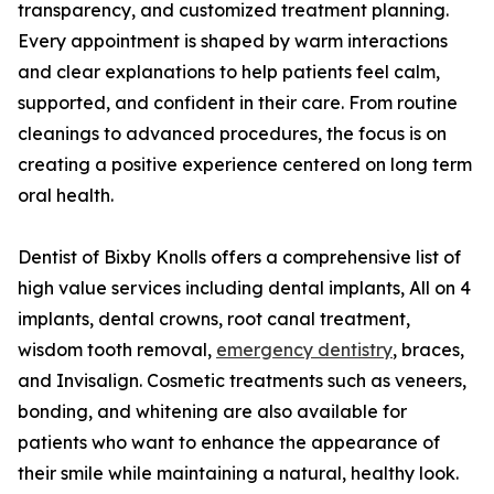
transparency, and customized treatment planning.
Every appointment is shaped by warm interactions
and clear explanations to help patients feel calm,
supported, and confident in their care. From routine
cleanings to advanced procedures, the focus is on
creating a positive experience centered on long term
oral health.
Dentist of Bixby Knolls offers a comprehensive list of
high value services including dental implants, All on 4
implants, dental crowns, root canal treatment,
wisdom tooth removal,
emergency dentistry
, braces,
and Invisalign. Cosmetic treatments such as veneers,
bonding, and whitening are also available for
patients who want to enhance the appearance of
their smile while maintaining a natural, healthy look.