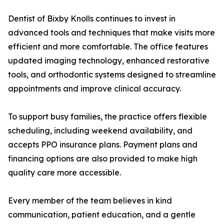
Dentist of Bixby Knolls continues to invest in
advanced tools and techniques that make visits more
efficient and more comfortable. The office features
updated imaging technology, enhanced restorative
tools, and orthodontic systems designed to streamline
appointments and improve clinical accuracy.
To support busy families, the practice offers flexible
scheduling, including weekend availability, and
accepts PPO insurance plans. Payment plans and
financing options are also provided to make high
quality care more accessible.
Every member of the team believes in kind
communication, patient education, and a gentle