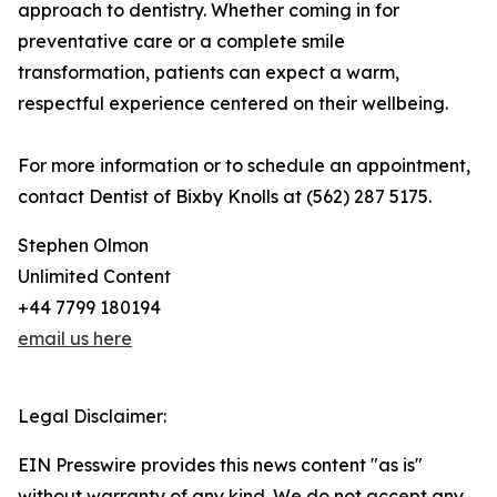
approach to dentistry. Whether coming in for
preventative care or a complete smile
transformation, patients can expect a warm,
respectful experience centered on their wellbeing.
For more information or to schedule an appointment,
contact Dentist of Bixby Knolls at (562) 287 5175.
Stephen Olmon
Unlimited Content
+44 7799 180194
email us here
Legal Disclaimer:
EIN Presswire provides this news content "as is"
without warranty of any kind. We do not accept any