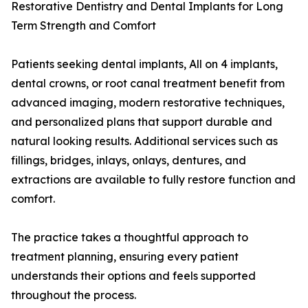
Restorative Dentistry and Dental Implants for Long
Term Strength and Comfort
Patients seeking dental implants, All on 4 implants,
dental crowns, or root canal treatment benefit from
advanced imaging, modern restorative techniques,
and personalized plans that support durable and
natural looking results. Additional services such as
fillings, bridges, inlays, onlays, dentures, and
extractions are available to fully restore function and
comfort.
The practice takes a thoughtful approach to
treatment planning, ensuring every patient
understands their options and feels supported
throughout the process.