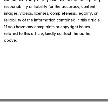
responsibility or liability for the accuracy, content,
images, videos, licenses, completeness, legality, or
reliability of the information contained in this article.
If you have any complaints or copyright issues
related to this article, kindly contact the author
above.