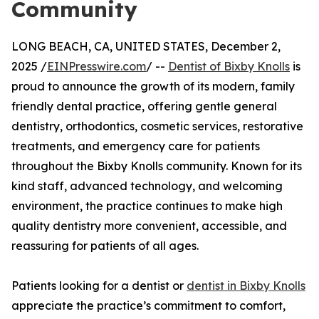
Community
LONG BEACH, CA, UNITED STATES, December 2,
2025 /
EINPresswire.com
/ --
Dentist of Bixby Knolls
is
proud to announce the growth of its modern, family
friendly dental practice, offering gentle general
dentistry, orthodontics, cosmetic services, restorative
treatments, and emergency care for patients
throughout the Bixby Knolls community. Known for its
kind staff, advanced technology, and welcoming
environment, the practice continues to make high
quality dentistry more convenient, accessible, and
reassuring for patients of all ages.
Patients looking for a dentist or
dentist in Bixby Knolls
appreciate the practice’s commitment to comfort,