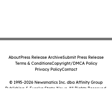
About
Press Release Archive
Submit Press Release
Terms & Conditions
Copyright/DMCA Policy
Privacy Policy
Contact
© 1995-2026 Newsmatics Inc. dba Affinity Group
Publishing & Eureka State News. All Rights Reserved.
Cookie Settings / Your Privacy Choices