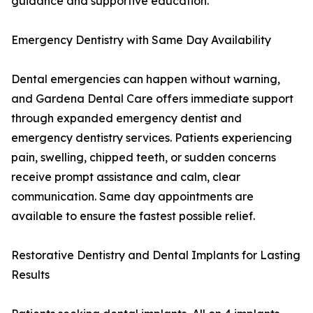
guidance and supportive education.
Emergency Dentistry with Same Day Availability
Dental emergencies can happen without warning,
and Gardena Dental Care offers immediate support
through expanded emergency dentist and
emergency dentistry services. Patients experiencing
pain, swelling, chipped teeth, or sudden concerns
receive prompt assistance and calm, clear
communication. Same day appointments are
available to ensure the fastest possible relief.
Restorative Dentistry and Dental Implants for Lasting
Results