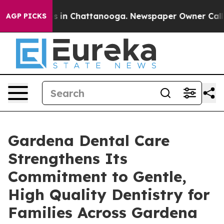
pse
Chaos in Chattanooga. Newspaper Owner Calls the 
AGP PICKS
Gardena Dental Care
Strengthens Its
Commitment to Gentle,
High Quality Dentistry for
Families Across Gardena