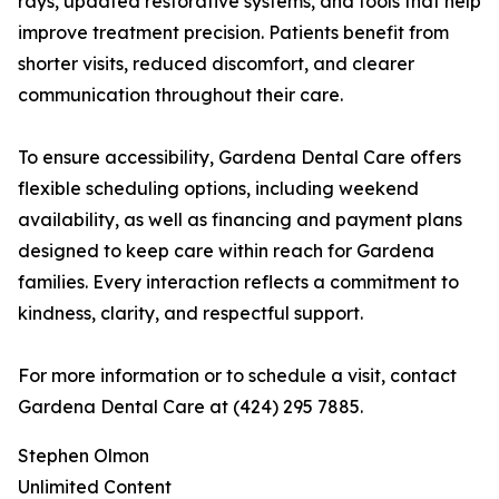
rays, updated restorative systems, and tools that help
improve treatment precision. Patients benefit from
shorter visits, reduced discomfort, and clearer
communication throughout their care.
To ensure accessibility, Gardena Dental Care offers
flexible scheduling options, including weekend
availability, as well as financing and payment plans
designed to keep care within reach for Gardena
families. Every interaction reflects a commitment to
kindness, clarity, and respectful support.
For more information or to schedule a visit, contact
Gardena Dental Care at (424) 295 7885.
Stephen Olmon
Unlimited Content