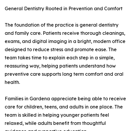
General Dentistry Rooted in Prevention and Comfort
The foundation of the practice is general dentistry
and family care. Patients receive thorough cleanings,
exams, and digital imaging in a bright, modern office
designed to reduce stress and promote ease. The
team takes time to explain each step in a simple,
reassuring way, helping patients understand how
preventive care supports long term comfort and oral
health.
Families in Gardena appreciate being able to receive
care for children, teens, and adults in one place. The
team is skilled in helping younger patients feel
relaxed, while adults benefit from thoughtful