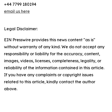
+44 7799 180194
email us here
Legal Disclaimer:
EIN Presswire provides this news content "as is"
without warranty of any kind. We do not accept any
responsibility or liability for the accuracy, content,
images, videos, licenses, completeness, legality, or
reliability of the information contained in this article.
If you have any complaints or copyright issues
related to this article, kindly contact the author
above.