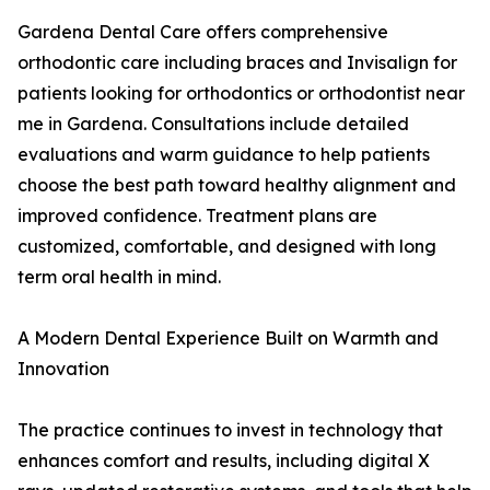
Gardena Dental Care offers comprehensive
orthodontic care including braces and Invisalign for
patients looking for orthodontics or orthodontist near
me in Gardena. Consultations include detailed
evaluations and warm guidance to help patients
choose the best path toward healthy alignment and
improved confidence. Treatment plans are
customized, comfortable, and designed with long
term oral health in mind.
A Modern Dental Experience Built on Warmth and
Innovation
The practice continues to invest in technology that
enhances comfort and results, including digital X