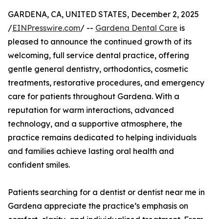
GARDENA, CA, UNITED STATES, December 2, 2025
/
EINPresswire.com
/ --
Gardena Dental Care
is
pleased to announce the continued growth of its
welcoming, full service dental practice, offering
gentle general dentistry, orthodontics, cosmetic
treatments, restorative procedures, and emergency
care for patients throughout Gardena. With a
reputation for warm interactions, advanced
technology, and a supportive atmosphere, the
practice remains dedicated to helping individuals
and families achieve lasting oral health and
confident smiles.
Patients searching for a dentist or dentist near me in
Gardena appreciate the practice’s emphasis on