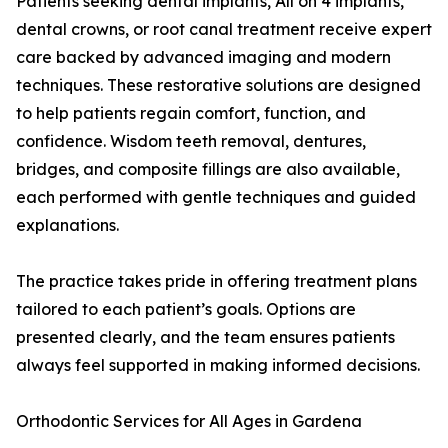
Patients seeking dental implants, All on 4 implants,
dental crowns, or root canal treatment receive expert
care backed by advanced imaging and modern
techniques. These restorative solutions are designed
to help patients regain comfort, function, and
confidence. Wisdom teeth removal, dentures,
bridges, and composite fillings are also available,
each performed with gentle techniques and guided
explanations.
The practice takes pride in offering treatment plans
tailored to each patient’s goals. Options are
presented clearly, and the team ensures patients
always feel supported in making informed decisions.
Orthodontic Services for All Ages in Gardena