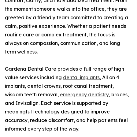
comfort, clarity, and individualized treatment. From
the moment someone walks into the office, they are
greeted by a friendly team committed to creating a
calm, positive experience. Whether a patient needs
routine care or complex treatment, the focus is
always on compassion, communication, and long
term wellness.
Gardena Dental Care provides a full range of high
value services including
dental implants
, All on 4
implants, dental crowns, root canal treatment,
wisdom teeth removal,
emergency dentistry
, braces,
and Invisalign. Each service is supported by
meaningful technology designed to improve
accuracy, reduce discomfort, and help patients feel
informed every step of the way.