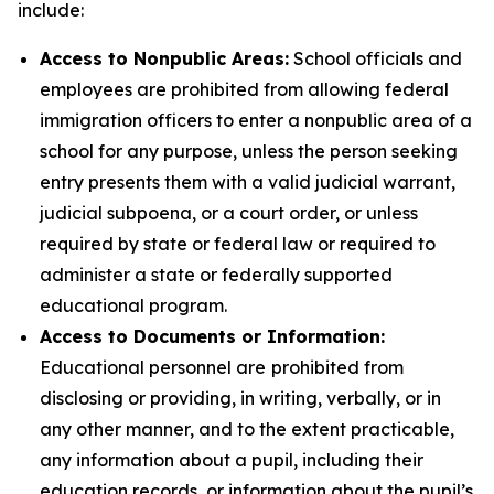
include:
Access to Nonpublic Areas:
School officials and
employees are prohibited from allowing federal
immigration officers to enter a nonpublic area of a
school for any purpose, unless the person seeking
entry presents them with a valid judicial warrant,
judicial subpoena, or a court order, or unless
required by state or federal law or required to
administer a state or federally supported
educational program.
Access to Documents or Information:
Educational personnel are
prohibited from
disclosing or providing, in writing, verbally, or in
any other manner, and to the extent practicable,
any information about a pupil, including their
education records, or information about the pupil’s