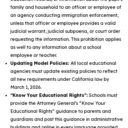
family and household to an officer or employee of
an agency conducting immigration enforcement,
unless that officer or employee provides a valid
judicial warrant, judicial subpoena, or court order
requesting the information. This prohibition applies
as well to any information about a school
employee or teacher.
Updating Model Policies:
All local educational
agencies must update existing policies to reflect
all new requirements under California law by
March 1, 2026.
“Know Your Educational Rights”:
Schools must
provide the Attorney General’s “Know Your
Educational Rights” guidance to parents and
guardians and post this guidance in administrative
buildings and online in every language provided