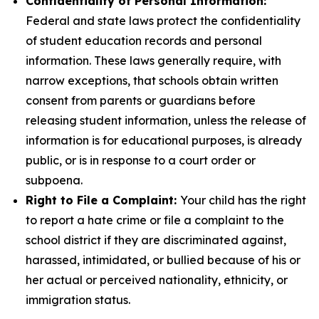
Confidentiality of Personal Information:
Federal and state laws protect the confidentiality
of student education records and personal
information. These laws generally require, with
narrow exceptions, that schools obtain written
consent from parents or guardians before
releasing student information, unless the release of
information is for educational purposes, is already
public, or is in response to a court order or
subpoena.
Right to File a Complaint:
Your child has the right
to report a hate crime or file a complaint to the
school district if they are discriminated against,
harassed, intimidated, or bullied because of his or
her actual or perceived nationality, ethnicity, or
immigration status.