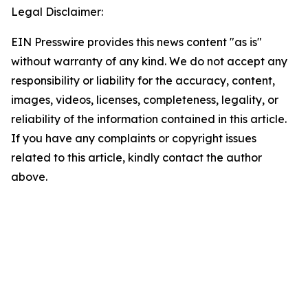
Legal Disclaimer:
EIN Presswire provides this news content "as is"
without warranty of any kind. We do not accept any
responsibility or liability for the accuracy, content,
images, videos, licenses, completeness, legality, or
reliability of the information contained in this article.
If you have any complaints or copyright issues
related to this article, kindly contact the author
above.