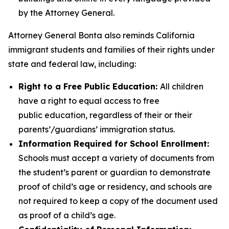
by the Attorney General.
Attorney General Bonta also reminds California
immigrant students and families of their rights under
state and federal law, including:
Right to a Free Public Education:
All children
have a right to equal access to free
public education, regardless of their or their
parents’/guardians’ immigration status.
Information Required for School Enrollment:
Schools must accept a variety of documents from
the student’s parent or guardian to demonstrate
proof of child’s age or residency, and schools are
not required to keep a copy of the document used
as proof of a child’s age.