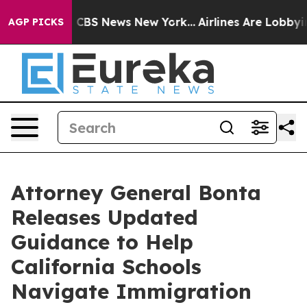
rative was CBS News New York...
Airlines Are Lobbying 
AGP PICKS
Attorney General Bonta
Releases Updated
Guidance to Help
California Schools
Navigate Immigration