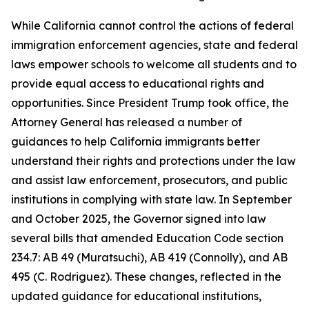
While California cannot control the actions of federal
immigration enforcement agencies, state and federal
laws empower schools to welcome all students and to
provide equal access to educational rights and
opportunities. Since President Trump took office, the
Attorney General has released a number of
guidances to help California immigrants better
understand their rights and protections under the law
and assist law enforcement, prosecutors, and public
institutions in complying with state law. In September
and October 2025, the Governor signed into law
several bills that amended Education Code section
234.7: AB 49 (Muratsuchi), AB 419 (Connolly), and AB
495 (C. Rodriguez). These changes, reflected in the
updated guidance for educational institutions,