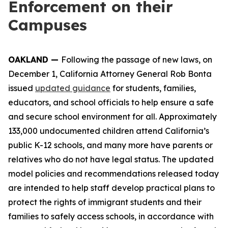
Enforcement on their
Campuses
OAKLAND —
Following the passage of new laws, on
December 1, California Attorney General Rob Bonta
issued
updated guidance
for students, families,
educators, and school officials to help ensure a safe
and secure school environment for all. Approximately
133,000 undocumented children attend California’s
public K-12 schools, and many more have parents or
relatives who do not have legal status. The updated
model policies and recommendations released today
are intended to help staff develop practical plans to
protect the rights of immigrant students and their
families to safely access schools, in accordance with