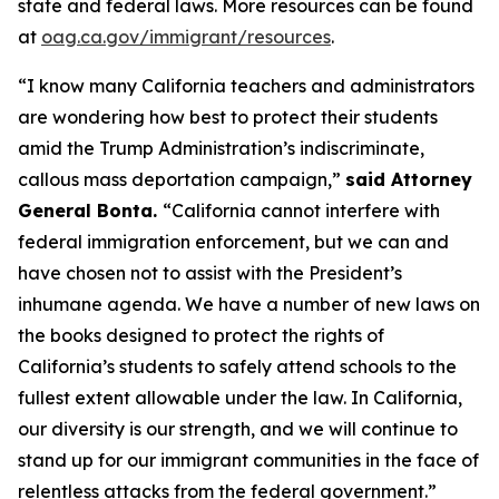
state and federal laws. More resources can be found
at
oag.ca.gov/immigrant/resources
.
“I know many California teachers and administrators
are wondering how best to protect their students
amid the Trump Administration’s indiscriminate,
callous mass deportation campaign,”
said Attorney
General Bonta.
“California cannot interfere with
federal immigration enforcement, but we can and
have chosen not to assist with the President’s
inhumane agenda. We have a number of new laws on
the books designed to protect the rights of
California’s students to safely attend schools to the
fullest extent allowable under the law. In California,
our diversity is our strength, and we will continue to
stand up for our immigrant communities in the face of
relentless attacks from the federal government.”