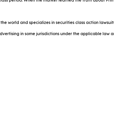
he world and specializes in securities class action lawsuits
dvertising in some jurisdictions under the applicable law