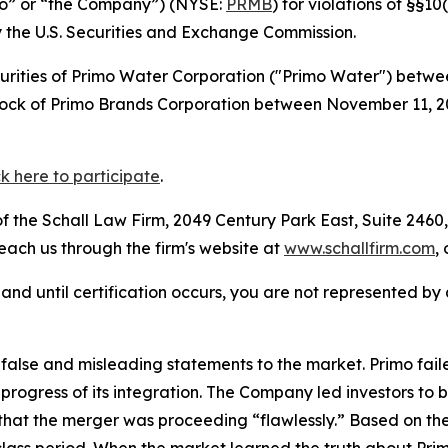
mo” or “the Company”) (NYSE:
PRMB
) for violations of §§1
the U.S. Securities and Exchange Commission.
curities of Primo Water Corporation ("Primo Water") betw
 stock of Primo Brands Corporation between November 11,
ck here to participate
.
 the Schall Law Firm, 2049 Century Park East, Suite 2460,
reach us through the firm's website at
www.schallfirm.com
,
d, and until certification occurs, you are not represented b
lse and misleading statements to the market. Primo failed
 progress of its integration. The Company led investors t
g that the merger was proceeding “flawlessly.” Based on t
class period. When the market learned the truth about Pri