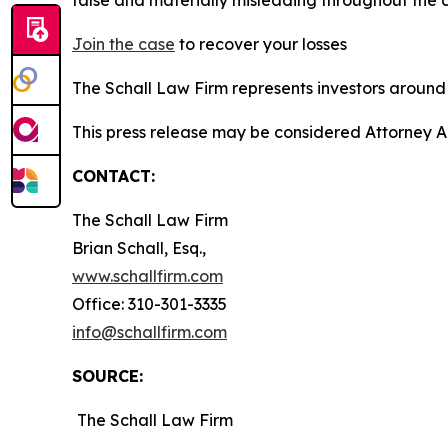
Join the case
to recover your losses
The Schall Law Firm represents investors around t
This press release may be considered Attorney A
CONTACT:
The Schall Law Firm
Brian Schall, Esq.,
www.schallfirm.com
Office: 310-301-3335
info@schallfirm.com
SOURCE:
The Schall Law Firm