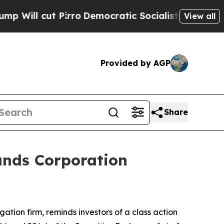
l cut Pirro
Democratic Socialists of America Pr
View all
Provided by AGP
Share
ands Corporation
igation firm, reminds investors of a class action