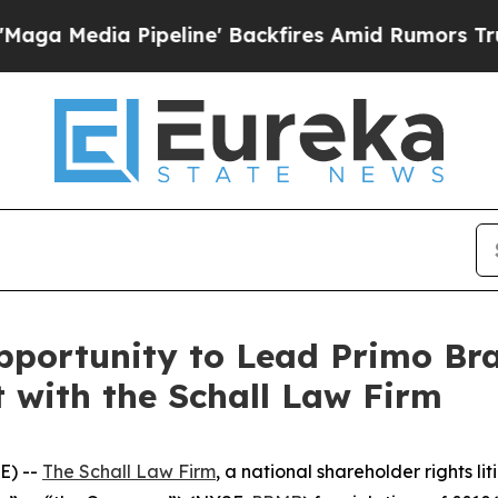
edia Pipeline' Backfires Amid Rumors Trump Wil
portunity to Lead Primo Br
t with the Schall Law Firm
E) --
The Schall Law Firm
, a national shareholder rights lit