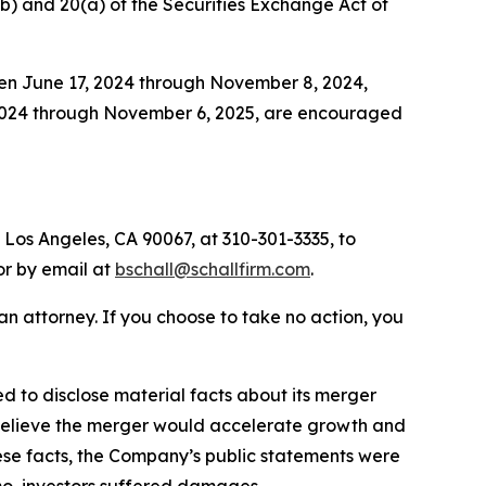
0(b) and 20(a) of the Securities Exchange Act of
een June 17, 2024 through November 8, 2024,
 2024 through November 6, 2025, are encouraged
 Los Angeles, CA 90067, at 310-301-3335, to
 or by email at
bschall@schallfirm.com
.
y an attorney. If you choose to take no action, you
 to disclose material facts about its merger
o believe the merger would accelerate growth and
hese facts, the Company’s public statements were
mo, investors suffered damages.