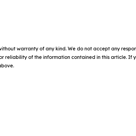
without warranty of any kind. We do not accept any responsib
r reliability of the information contained in this article. I
 above.