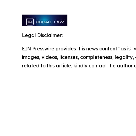
Legal Disclaimer:
EIN Presswire provides this news content "as is" 
images, videos, licenses, completeness, legality, o
related to this article, kindly contact the author