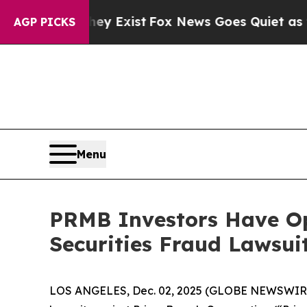
Proof They Exist
Fox News Goes Quiet as 'Maga M
AGP PICKS
Menu
PRMB Investors Have Op
Securities Fraud Lawsui
LOS ANGELES, Dec. 02, 2025 (GLOBE NEWSWIR