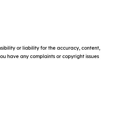
ility or liability for the accuracy, content,
f you have any complaints or copyright issues