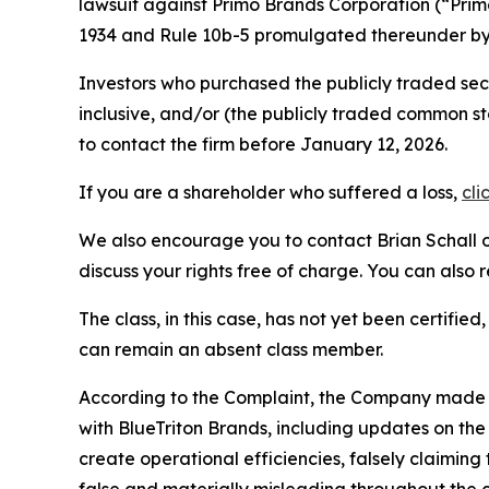
lawsuit against Primo Brands Corporation (“Pri
1934 and Rule 10b-5 promulgated thereunder by 
Investors who purchased the publicly traded se
inclusive, and/or (the publicly traded common
to contact the firm before January 12, 2026.
If you are a shareholder who suffered a loss,
cli
We also encourage you to contact Brian Schall of
discuss your rights free of charge. You can also 
The class, in this case, has not yet been certifie
can remain an absent class member.
According to the Complaint, the Company made fa
with BlueTriton Brands, including updates on the
create operational efficiencies, falsely claimin
false and materially misleading throughout the 