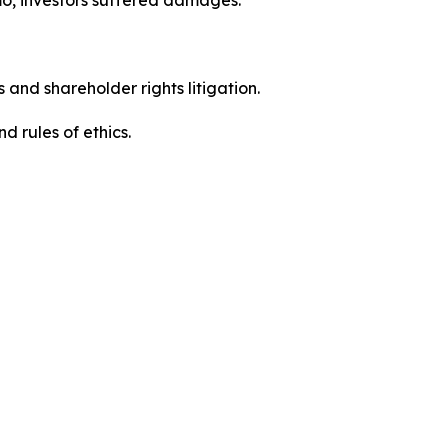
 and shareholder rights litigation.
 and rules of ethics.