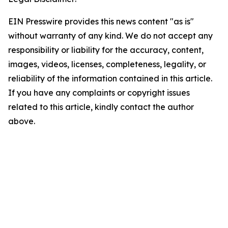
EIN Presswire provides this news content "as is"
without warranty of any kind. We do not accept any
responsibility or liability for the accuracy, content,
images, videos, licenses, completeness, legality, or
reliability of the information contained in this article.
If you have any complaints or copyright issues
related to this article, kindly contact the author
above.