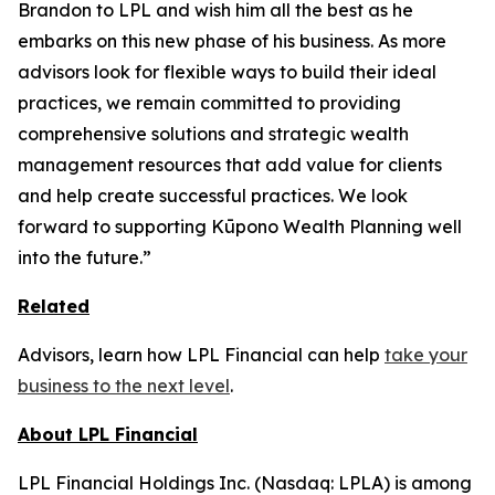
Brandon to LPL and wish him all the best as he
embarks on this new phase of his business. As more
advisors look for flexible ways to build their ideal
practices, we remain committed to providing
comprehensive solutions and strategic wealth
management resources that add value for clients
and help create successful practices. We look
forward to supporting Kūpono Wealth Planning well
into the future.”
Related
Advisors, learn how LPL Financial can help
take your
business to the next level
.
About LPL Financial
LPL Financial Holdings Inc. (Nasdaq: LPLA) is among