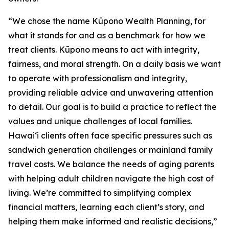
“We chose the name Kūpono Wealth Planning, for
what it stands for and as a benchmark for how we
treat clients. Kūpono means to act with integrity,
fairness, and moral strength. On a daily basis we want
to operate with professionalism and integrity,
providing reliable advice and unwavering attention
to detail. Our goal is to build a practice to reflect the
values and unique challenges of local families.
Hawaiʻi clients often face specific pressures such as
sandwich generation challenges or mainland family
travel costs. We balance the needs of aging parents
with helping adult children navigate the high cost of
living. We’re committed to simplifying complex
financial matters, learning each client’s story, and
helping them make informed and realistic decisions,”