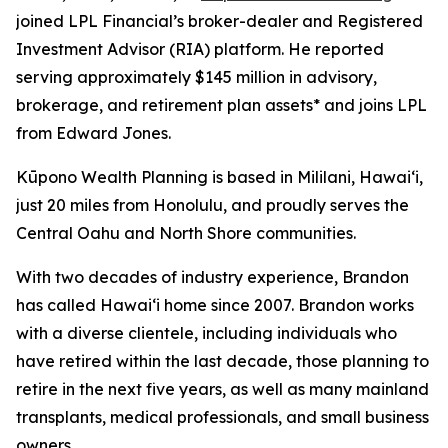
joined LPL Financial’s broker-dealer and Registered
Investment Advisor (RIA) platform. He reported
serving approximately $145 million in advisory,
brokerage, and retirement plan assets* and joins LPL
from Edward Jones.
Kūpono Wealth Planning is based in Mililani, Hawaiʻi,
just 20 miles from Honolulu, and proudly serves the
Central Oahu and North Shore communities.
With two decades of industry experience, Brandon
has called Hawaiʻi home since 2007. Brandon works
with a diverse clientele, including individuals who
have retired within the last decade, those planning to
retire in the next five years, as well as many mainland
transplants, medical professionals, and small business
owners.