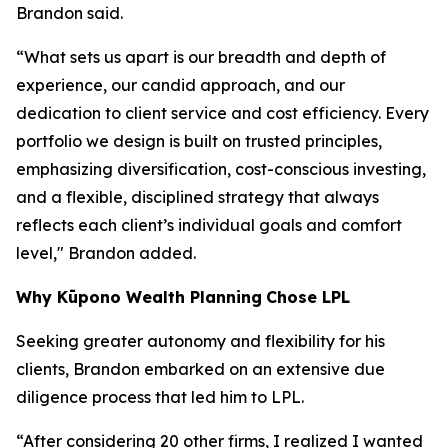
Brandon said.
“What sets us apart is our breadth and depth of
experience, our candid approach, and our
dedication to client service and cost efficiency. Every
portfolio we design is built on trusted principles,
emphasizing diversification, cost-conscious investing,
and a flexible, disciplined strategy that always
reflects each client’s individual goals and comfort
level," Brandon added.
Why
K
ūpono Wealth Planning
Chose LPL
Seeking greater autonomy and flexibility for his
clients, Brandon embarked on an extensive due
diligence process that led him to LPL.
“After considering 20 other firms, I realized I wanted