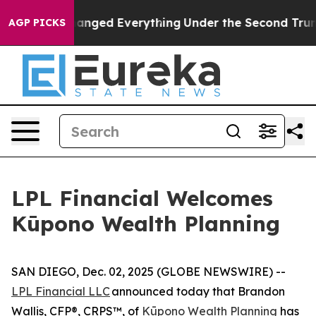
and it Changed Everything
Under the Second Trump Ad
AGP PICKS
LPL Financial Welcomes
Kūpono Wealth Planning
SAN DIEGO, Dec. 02, 2025 (GLOBE NEWSWIRE) --
LPL Financial LLC
announced today that Brandon
Wallis, CFP®, CRPS™, of
Kūpono Wealth Planning
has