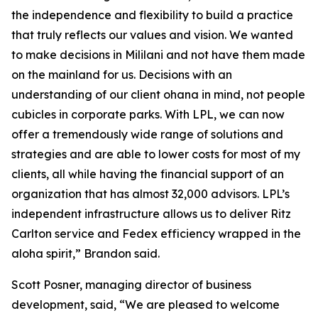
the independence and flexibility to build a practice
that truly reflects our values and vision. We wanted
to make decisions in Mililani and not have them made
on the mainland for us. Decisions with an
understanding of our client ohana in mind, not people
cubicles in corporate parks. With LPL, we can now
offer a tremendously wide range of solutions and
strategies and are able to lower costs for most of my
clients, all while having the financial support of an
organization that has almost 32,000 advisors. LPL’s
independent infrastructure allows us to deliver Ritz
Carlton service and Fedex efficiency wrapped in the
aloha spirit,” Brandon said.
Scott Posner, managing director of business
development, said, “We are pleased to welcome