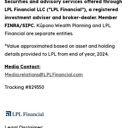
Securities and advisory services offered through
LPL Financial LLC (“LPL Financial”), a registered
investment adviser and broker-dealer. Member
FINRA/SIPC.
Kūpono Wealth Planning and LPL
Financial are separate entities.
*Value approximated based on asset and holding
details provided to LPL from end of year, 2024.
Media Contact:
Media.relations@LPLFinancial.com
Tracking #829350
Legal Disclaimer: