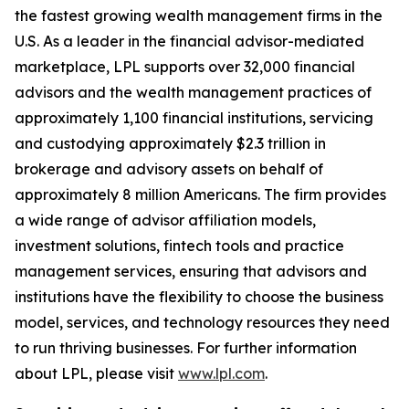
the fastest growing wealth management firms in the
U.S. As a leader in the financial advisor-mediated
marketplace, LPL supports over 32,000 financial
advisors and the wealth management practices of
approximately 1,100 financial institutions, servicing
and custodying approximately $2.3 trillion in
brokerage and advisory assets on behalf of
approximately 8 million Americans. The firm provides
a wide range of advisor affiliation models,
investment solutions, fintech tools and practice
management services, ensuring that advisors and
institutions have the flexibility to choose the business
model, services, and technology resources they need
to run thriving businesses. For further information
about LPL, please visit
www.lpl.com
.