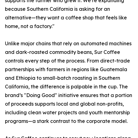
supports the farmer who grew it. We’re expanding
because Southern California is asking for an
alternative—they want a coffee shop that feels like
home, not a factory."
Unlike major chains that rely on automated machines
and dark-roasted commodity beans, Sur Coffee
controls every step of the process. From direct-trade
partnerships with farmers in regions like Guatemala
and Ethiopia to small-batch roasting in Southern
California, the difference is palpable in the cup. The
brand’s "Doing Good" initiative ensures that a portion
of proceeds supports local and global non-profits,
including clean water projects and youth mentorship
programs—a stark contrast to the corporate model.