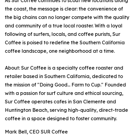
As Sur Coffee continues to scout new locations along
the coast, the message is clear: the convenience of
the big chains can no longer compete with the quality
and community of a true local roaster. With a loyal
following of surfers, locals, and coffee purists, Sur
Coffee is poised to redefine the Southern California
coffee landscape, one neighborhood at a time.
About: Sur Coffee is a specialty coffee roaster and
retailer based in Southern California, dedicated to
the mission of "Doing Good... Farm to Cup." Founded
with a passion for surf culture and ethical sourcing,
Sur Coffee operates cafes in San Clemente and
Huntington Beach, serving high-quality, direct-trade
coffee in a space designed to foster community.
Mark Bell, CEO SUR Coffee