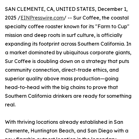
SAN CLEMENTE, CA, UNITED STATES, December 1,
2025 /
EINPresswire.com
/ -- Sur Coffee, the coastal
specialty coffee roaster known for its "Farm to Cup"
mission and deep roots in surf culture, is officially
expanding its footprint across Southern California. In
a market dominated by ubiquitous corporate giants,
Sur Coffee is doubling down on a strategy that puts
community connection, direct-trade ethics, and
superior quality above mass production—going
head-to-head with the big chains to prove that
Southern California drinkers are ready for something
real.
With thriving locations already established in San
Clemente, Huntington Beach, and San Diego with a