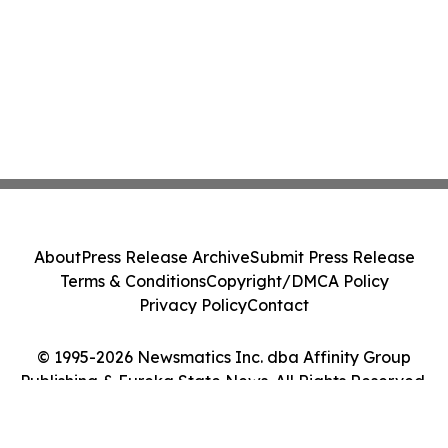
About
Press Release Archive
Submit Press Release
Terms & Conditions
Copyright/DMCA Policy
Privacy Policy
Contact
© 1995-2026 Newsmatics Inc. dba Affinity Group
Publishing & Eureka State News. All Rights Reserved.
Cookie Settings / Your Privacy Choices