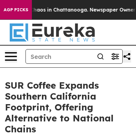
Collapse
Chaos in Chattanooga. Newspaper Owner Call
AGP PICKS
SUR Coffee Expands
Southern California
Footprint, Offering
Alternative to National
Chains