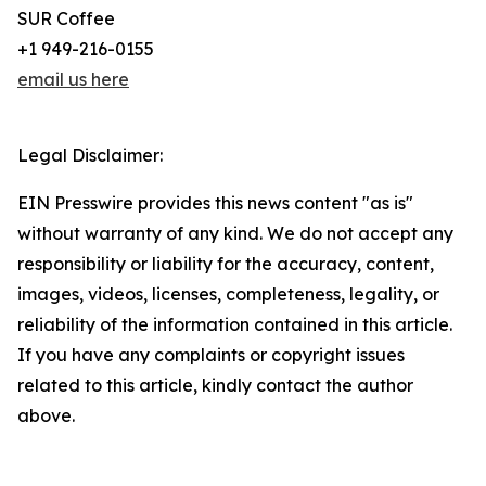
SUR Coffee
+1 949-216-0155
email us here
Legal Disclaimer:
EIN Presswire provides this news content "as is"
without warranty of any kind. We do not accept any
responsibility or liability for the accuracy, content,
images, videos, licenses, completeness, legality, or
reliability of the information contained in this article.
If you have any complaints or copyright issues
related to this article, kindly contact the author
above.