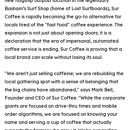
new flagship outpost location in the legendary
Basham’s Surf Shop (home of Lost Surfboards), Sur
Coffee is rapidly becoming the go-to alternative for
locals tired of the "fast food" coffee experience. The
expansion is not just about opening doors; it is a
declaration that the era of impersonal, automated
coffee service is ending. Sur Coffee is proving that a
local brand can scale without losing its soul.
"We aren't just selling caffeine; we are rebuilding the
local gathering spot with a sense of belonging that
the big chains have abandoned," says Mark Bell,
Founder and CEO of Sur Coffee. "While the corporate
giants are focused on drive-thru times and mobile
order algorithms, we are focused on knowing your
name and serving a cup of coffee that actually