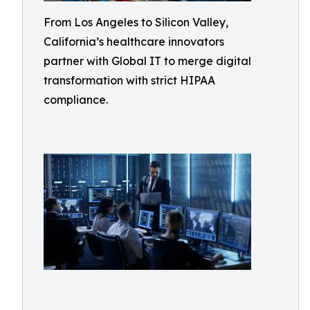
From Los Angeles to Silicon Valley,
California’s healthcare innovators
partner with Global IT to merge digital
transformation with strict HIPAA
compliance.