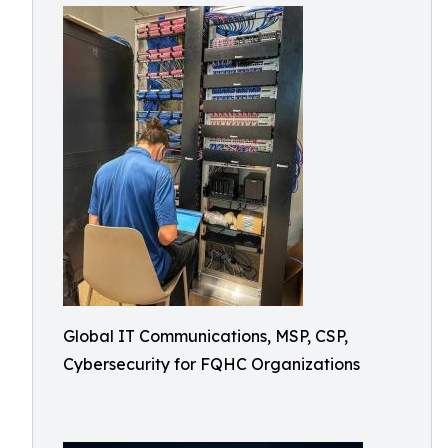
Global IT Communications, MSP, CSP,
Cybersecurity for FQHC Organizations