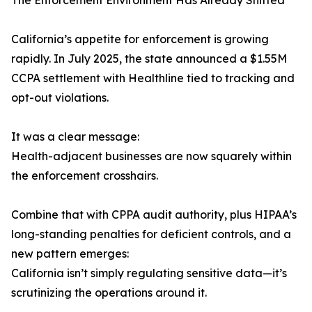
The Enforcement Environment Has Already Shifted
California’s appetite for enforcement is growing
rapidly. In July 2025, the state announced a $1.55M
CCPA settlement with Healthline tied to tracking and
opt-out violations.
It was a clear message:
Health-adjacent businesses are now squarely within
the enforcement crosshairs.
Combine that with CPPA audit authority, plus HIPAA’s
long-standing penalties for deficient controls, and a
new pattern emerges:
California isn’t simply regulating sensitive data—it’s
scrutinizing the operations around it.