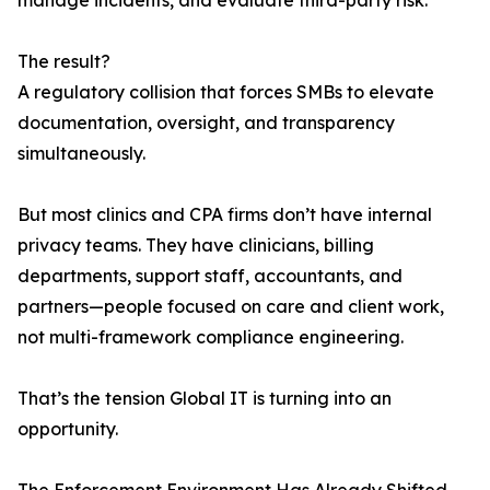
manage incidents, and evaluate third-party risk.
The result?
A regulatory collision that forces SMBs to elevate
documentation, oversight, and transparency
simultaneously.
But most clinics and CPA firms don’t have internal
privacy teams. They have clinicians, billing
departments, support staff, accountants, and
partners—people focused on care and client work,
not multi-framework compliance engineering.
That’s the tension Global IT is turning into an
opportunity.