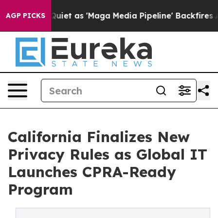
t as 'Maga Media Pipeline' Backfires Amid Rumors Tru
AGP PICKS
California Finalizes New
Privacy Rules as Global IT
Launches CPRA-Ready
Program