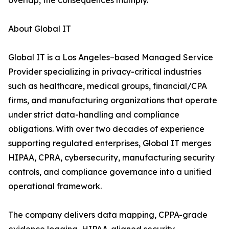
overlap, the consequences multiply.
About Global IT
Global IT is a Los Angeles–based Managed Service
Provider specializing in privacy-critical industries
such as healthcare, medical groups, financial/CPA
firms, and manufacturing organizations that operate
under strict data-handling and compliance
obligations. With over two decades of experience
supporting regulated enterprises, Global IT merges
HIPAA, CPRA, cybersecurity, manufacturing security
controls, and compliance governance into a unified
operational framework.
The company delivers data mapping, CPPA-grade