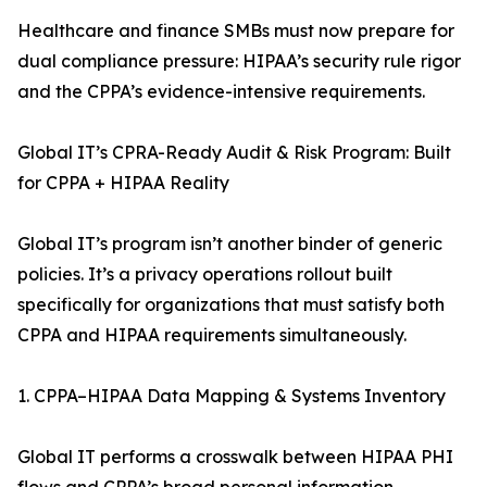
Healthcare and finance SMBs must now prepare for
dual compliance pressure: HIPAA’s security rule rigor
and the CPPA’s evidence-intensive requirements.
Global IT’s CPRA-Ready Audit & Risk Program: Built
for CPPA + HIPAA Reality
Global IT’s program isn’t another binder of generic
policies. It’s a privacy operations rollout built
specifically for organizations that must satisfy both
CPPA and HIPAA requirements simultaneously.
1. CPPA–HIPAA Data Mapping & Systems Inventory
Global IT performs a crosswalk between HIPAA PHI