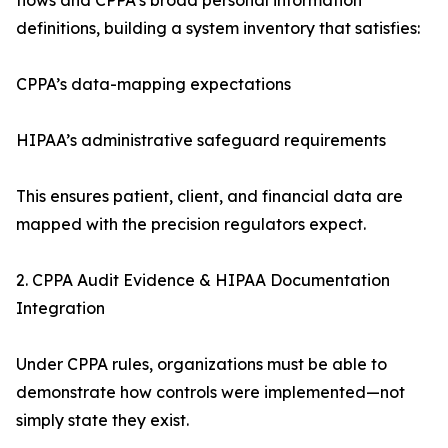
flows and CPPA’s broad personal information
definitions, building a system inventory that satisfies:
CPPA’s data-mapping expectations
HIPAA’s administrative safeguard requirements
This ensures patient, client, and financial data are
mapped with the precision regulators expect.
2. CPPA Audit Evidence & HIPAA Documentation
Integration
Under CPPA rules, organizations must be able to
demonstrate how controls were implemented—not
simply state they exist.