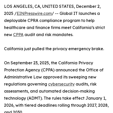
LOS ANGELES, CA, UNITED STATES, December 2,
2025 /
EINPresswire.com
/ -- Global IT launches a
deployable CPRA compliance program to help
healthcare and finance firms meet California’s strict
new
CPPA
audit and risk mandates.
California just pulled the privacy emergency brake.
On September 23, 2025, the California Privacy
Protection Agency (CPPA) announced the Office of
Administrative Law approved its sweeping new
regulations governing
cybersecurity
audits, risk
assessments, and automated decision-making
technology (ADMT). The rules take effect January 1,
2026, with tiered deadlines rolling through 2027, 2028,
and 2030.