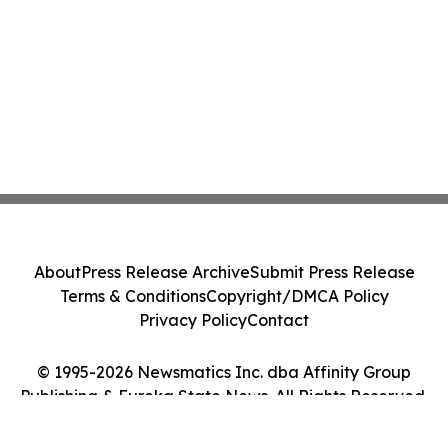
About
Press Release Archive
Submit Press Release
Terms & Conditions
Copyright/DMCA Policy
Privacy Policy
Contact
© 1995-2026 Newsmatics Inc. dba Affinity Group
Publishing & Eureka State News. All Rights Reserved.
Cookie Settings / Your Privacy Choices