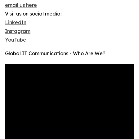
email us here
Visit us on social media:
LinkedIn
Instagram
YouTube
Global IT Communications - Who Are We?