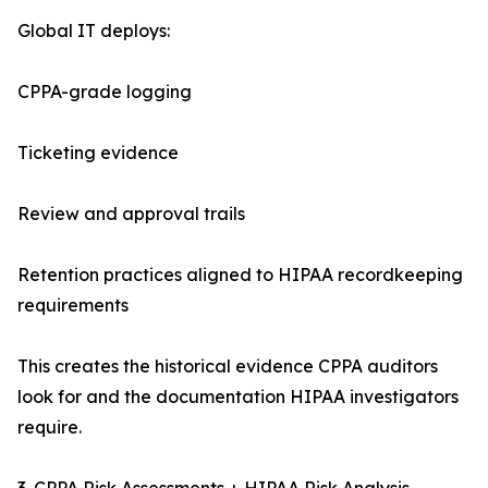
Global IT deploys:
CPPA-grade logging
Ticketing evidence
Review and approval trails
Retention practices aligned to HIPAA recordkeeping
requirements
This creates the historical evidence CPPA auditors
look for and the documentation HIPAA investigators
require.