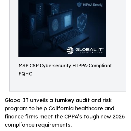
MSP CSP Cybersecurity HIPPA-Compliant
FQHC
Global IT unveils a turnkey audit and risk
program to help California healthcare and
finance firms meet the CPPA’s tough new 2026
compliance requirements.