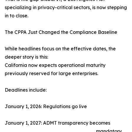
specializing in privacy-critical sectors, is now stepping
in to close.
The CPPA Just Changed the Compliance Baseline
While headlines focus on the effective dates, the
deeper story is this:
California now expects operational maturity
previously reserved for large enterprises.
Deadlines include:
January 1, 2026: Regulations go live
January 1, 2027: ADMT transparency becomes
mandatory