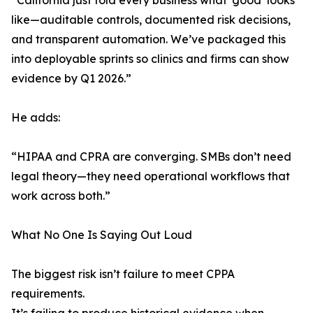
“California just told every business what ‘good’ looks
like—auditable controls, documented risk decisions,
and transparent automation. We’ve packaged this
into deployable sprints so clinics and firms can show
evidence by Q1 2026.”
He adds:
“HIPAA and CPRA are converging. SMBs don’t need
legal theory—they need operational workflows that
work across both.”
What No One Is Saying Out Loud
The biggest risk isn’t failure to meet CPPA
requirements.