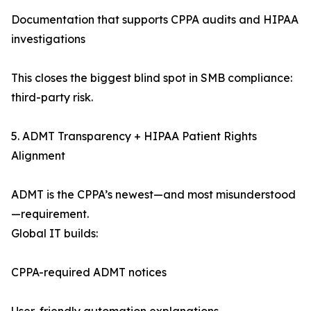
Documentation that supports CPPA audits and HIPAA
investigations
This closes the biggest blind spot in SMB compliance:
third-party risk.
5. ADMT Transparency + HIPAA Patient Rights
Alignment
ADMT is the CPPA’s newest—and most misunderstood
—requirement.
Global IT builds:
CPPA-required ADMT notices