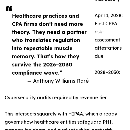
Healthcare practices and
April 1, 2028:
CPA firms don’t need more
First CPPA
theory. They need a partner
risk-
who translates regulation
assessment
into repeatable muscle
attestations
memory. That’s how they
due
survive the 2026–2030
compliance wave.”
2028–2030:
— Anthony Williams Raré
Cybersecurity audits required by revenue tier
This intersects squarely with HIPAA, which already
governs how healthcare entities safeguard PHI,