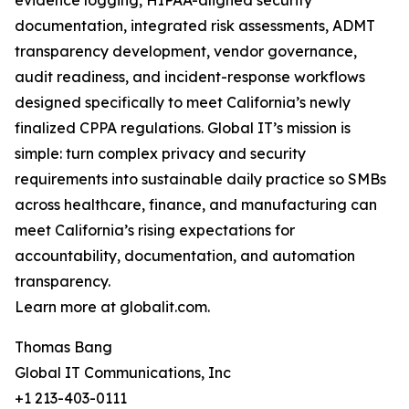
evidence logging, HIPAA-aligned security
documentation, integrated risk assessments, ADMT
transparency development, vendor governance,
audit readiness, and incident-response workflows
designed specifically to meet California’s newly
finalized CPPA regulations. Global IT’s mission is
simple: turn complex privacy and security
requirements into sustainable daily practice so SMBs
across healthcare, finance, and manufacturing can
meet California’s rising expectations for
accountability, documentation, and automation
transparency.
Learn more at globalit.com.
Thomas Bang
Global IT Communications, Inc
+1 213-403-0111