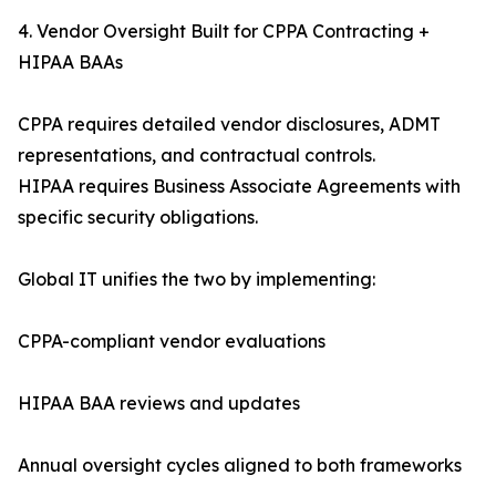
4. Vendor Oversight Built for CPPA Contracting +
HIPAA BAAs
CPPA requires detailed vendor disclosures, ADMT
representations, and contractual controls.
HIPAA requires Business Associate Agreements with
specific security obligations.
Global IT unifies the two by implementing:
CPPA-compliant vendor evaluations
HIPAA BAA reviews and updates
Annual oversight cycles aligned to both frameworks