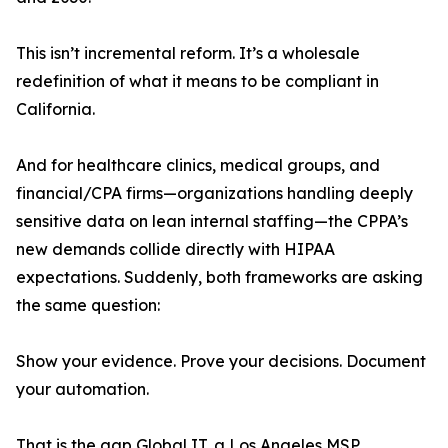
This isn’t incremental reform. It’s a wholesale
redefinition of what it means to be compliant in
California.
And for healthcare clinics, medical groups, and
financial/CPA firms—organizations handling deeply
sensitive data on lean internal staffing—the CPPA’s
new demands collide directly with HIPAA
expectations. Suddenly, both frameworks are asking
the same question:
Show your evidence. Prove your decisions. Document
your automation.
That is the gap Global IT, a Los Angeles MSP