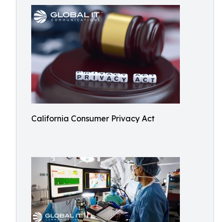
California Consumer Privacy Act