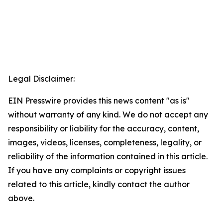
Legal Disclaimer:
EIN Presswire provides this news content "as is"
without warranty of any kind. We do not accept any
responsibility or liability for the accuracy, content,
images, videos, licenses, completeness, legality, or
reliability of the information contained in this article.
If you have any complaints or copyright issues
related to this article, kindly contact the author
above.