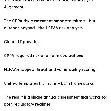
3. CPPA Risk Assessments + HIPAA Risk Analysis
Alignment
The CPPA risk assessment mandate mirrors—but
extends beyond—the HIPAA risk analysis.
Global IT provides:
CPPA-required risk and harm evaluations
HIPAA-mapped threat and vulnerability scoring
Unified templates that satisfy both frameworks
The result is a single annual assessment that works for
both regulatory regimes.