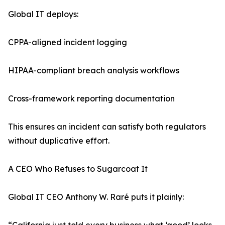
Global IT deploys:
CPPA-aligned incident logging
HIPAA-compliant breach analysis workflows
Cross-framework reporting documentation
This ensures an incident can satisfy both regulators
without duplicative effort.
A CEO Who Refuses to Sugarcoat It
Global IT CEO Anthony W. Raré puts it plainly: