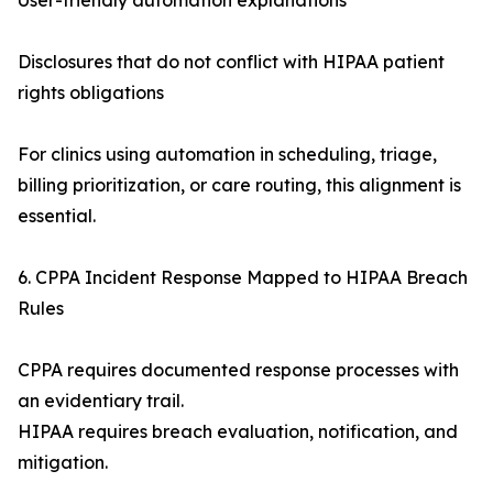
User-friendly automation explanations
Disclosures that do not conflict with HIPAA patient
rights obligations
For clinics using automation in scheduling, triage,
billing prioritization, or care routing, this alignment is
essential.
6. CPPA Incident Response Mapped to HIPAA Breach
Rules
CPPA requires documented response processes with
an evidentiary trail.
HIPAA requires breach evaluation, notification, and
mitigation.