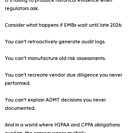
It’s failing to produce historical evidence when
regulators ask.
Consider what happens if SMBs wait until late 2026:
You can’t retroactively generate audit logs.
You can’t manufacture old risk assessments.
You can’t recreate vendor due diligence you never
performed.
You can’t explain ADMT decisions you never
documented.
And in a world where HIPAA and CPPA obligations