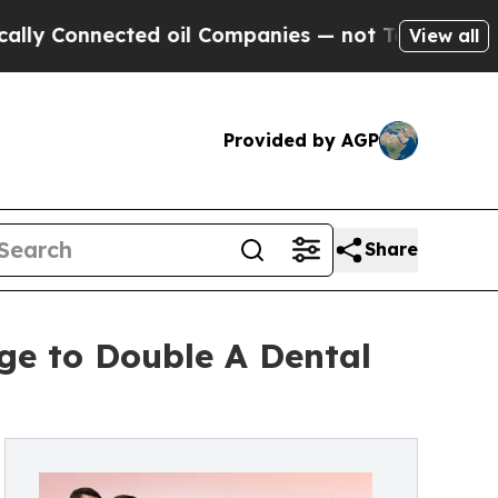
nnected oil Companies — not Taxpayers — the Cha
View all
Provided by AGP
Share
e to Double A Dental