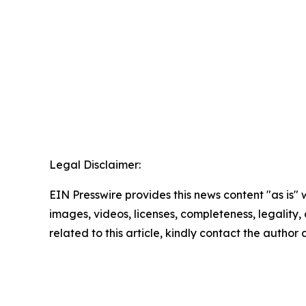
Legal Disclaimer:
EIN Presswire provides this news content "as is" 
images, videos, licenses, completeness, legality, o
related to this article, kindly contact the author