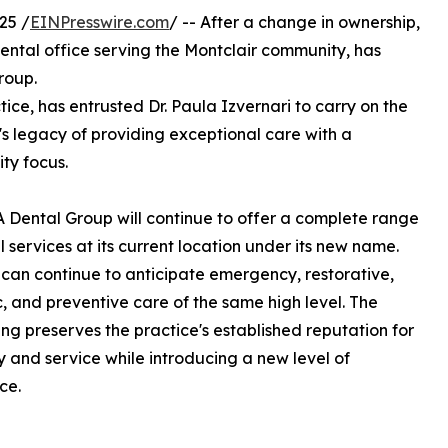
25 /
EINPresswire.com
/ -- After a change in ownership,
ental office serving the Montclair community, has
roup.
tice, has entrusted Dr. Paula Izvernari to carry on the
's legacy of providing exceptional care with a
ty focus.
 Dental Group will continue to offer a complete range
l services at its current location under its new name.
 can continue to anticipate emergency, restorative,
, and preventive care of the same high level. The
ng preserves the practice's established reputation for
ity and service while introducing a new level of
ce.