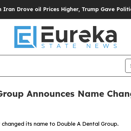
ve oil Prices Higher, Trump Gave Politically Co
 Group Announces Name Chang
y changed its name to Double A Dental Group.