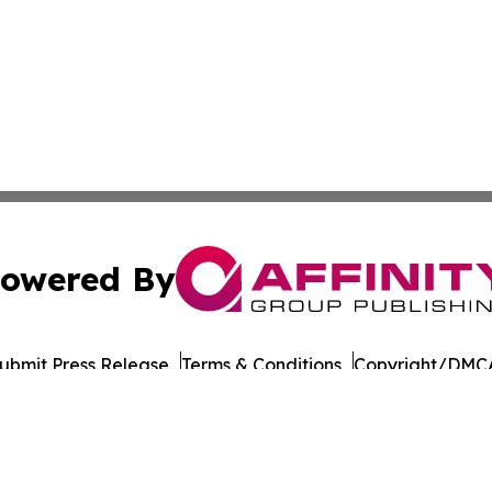
owered By
ubmit Press Release
Terms & Conditions
Copyright/DMCA
s Inc. dba Affinity Group Publishing & Eureka State News
Cookie Settings / Your Privacy Choices