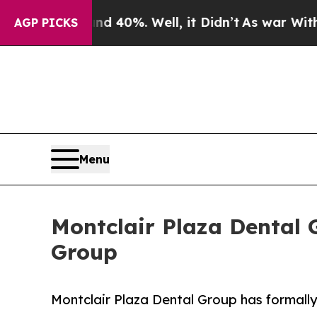
round 40%. Well, it Didn’t
As war With Iran Dro
AGP PICKS
Menu
Montclair Plaza Dental
Group
Montclair Plaza Dental Group has formall