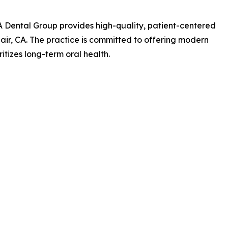
 Dental Group provides high-quality, patient-centered
lair, CA. The practice is committed to offering modern
itizes long-term oral health.