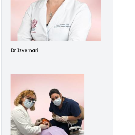
Dr Izvernari