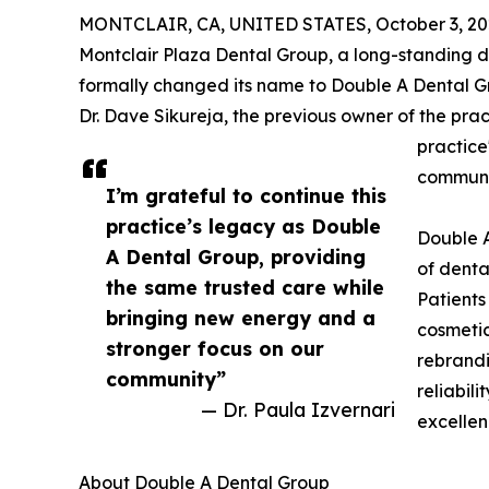
MONTCLAIR, CA, UNITED STATES, October 3, 20
Montclair Plaza Dental Group, a long-standing d
formally changed its name to Double A Dental G
Dr. Dave Sikureja, the previous owner of the prac
practice
communi
I’m grateful to continue this
practice’s legacy as Double
Double A
A Dental Group, providing
of denta
the same trusted care while
Patients
bringing new energy and a
cosmetic
stronger focus on our
rebrandi
community”
reliabil
— Dr. Paula Izvernari
excellen
About Double A Dental Group