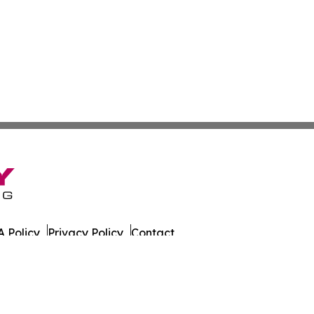
 Policy
Privacy Policy
Contact
. All Rights Reserved.