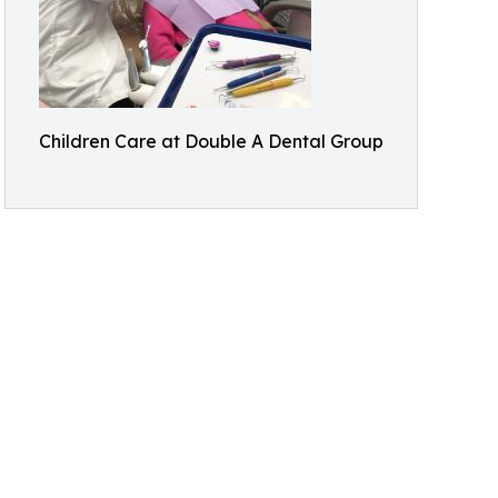
Children Care at Double A Dental Group