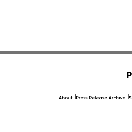
P
About
Press Release Archive
S
© 1995-2026 Newsmatic