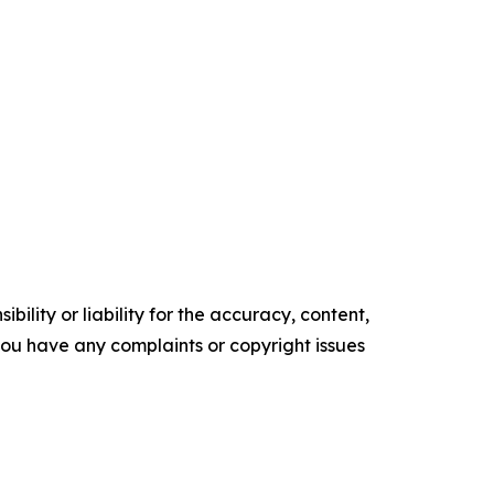
ility or liability for the accuracy, content,
f you have any complaints or copyright issues