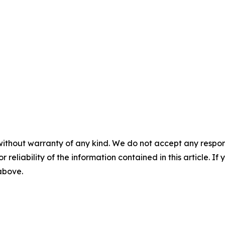
without warranty of any kind. We do not accept any responsib
r reliability of the information contained in this article. I
 above.