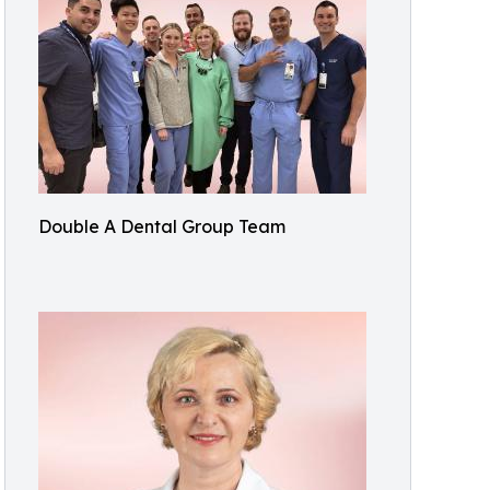
Double A Dental Group Team