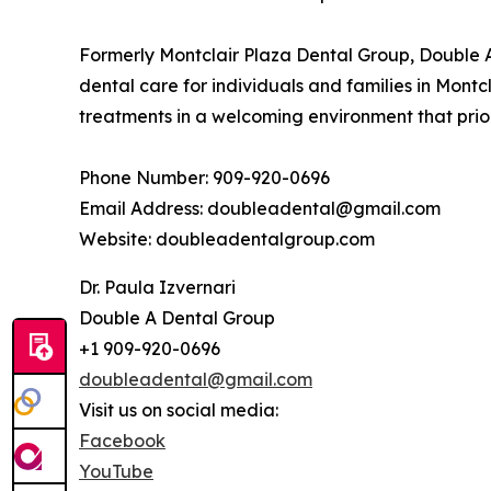
Formerly Montclair Plaza Dental Group, Double A
dental care for individuals and families in Montc
treatments in a welcoming environment that prior
Phone Number: 909-920-0696
Email Address: doubleadental@gmail.com
Website: doubleadentalgroup.com
Dr. Paula Izvernari
Double A Dental Group
+1 909-920-0696
doubleadental@gmail.com
Visit us on social media:
Facebook
YouTube