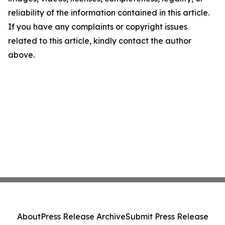
reliability of the information contained in this article.
If you have any complaints or copyright issues
related to this article, kindly contact the author
above.
About
Press Release Archive
Submit Press Release