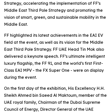
Strategy, accelerating the implementation of FF’s
Middle East Third Pole Strategy and promoting the
vision of smart, green, and sustainable mobility in the
Middle East.
FF highlighted its latest achievements in the EAI EV
field at the event, as well as its vision for the Middle
East Third Pole Strategy. FF UAE Head Tin Mok also
delivered a keynote speech. FF’s ultimate intelligent
luxury flagship, the FF 91, and the world’s first First-
Class EAI MPV - the FX Super One - were on display
during the event.
On the first day of the exhibition, His Excellency H.H.
Sheikh Ahmed bin Saeed Al Maktoum, member of the
UAE royal family, Chairman of the Dubai Supreme
Council of Energy, Director General of the UAE