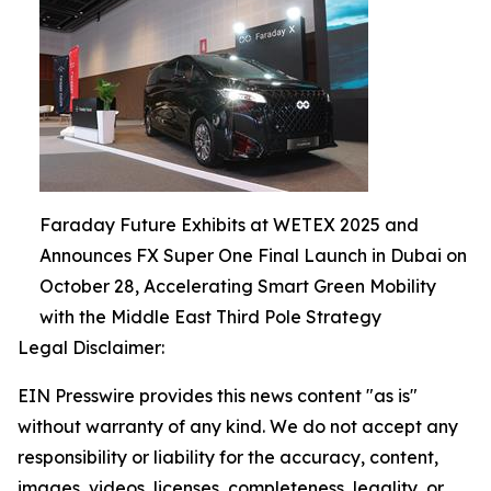
Faraday Future Exhibits at WETEX 2025 and
Announces FX Super One Final Launch in Dubai on
October 28, Accelerating Smart Green Mobility
with the Middle East Third Pole Strategy
Legal Disclaimer:
EIN Presswire provides this news content "as is"
without warranty of any kind. We do not accept any
responsibility or liability for the accuracy, content,
images, videos, licenses, completeness, legality, or