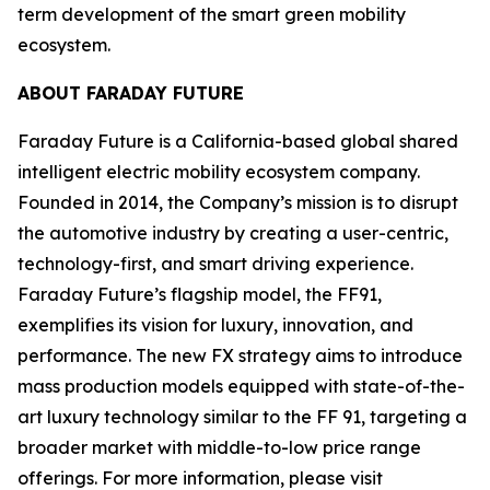
term development of the smart green mobility
ecosystem.
ABOUT FARADAY FUTURE
Faraday Future is a California-based global shared
intelligent electric mobility ecosystem company.
Founded in 2014, the Company’s mission is to disrupt
the automotive industry by creating a user-centric,
technology-first, and smart driving experience.
Faraday Future’s flagship model, the FF91,
exemplifies its vision for luxury, innovation, and
performance. The new FX strategy aims to introduce
mass production models equipped with state-of-the-
art luxury technology similar to the FF 91, targeting a
broader market with middle-to-low price range
offerings. For more information, please visit