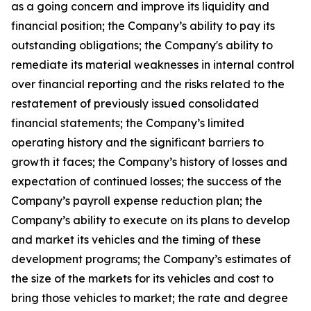
as a going concern and improve its liquidity and
financial position; the Company’s ability to pay its
outstanding obligations; the Company's ability to
remediate its material weaknesses in internal control
over financial reporting and the risks related to the
restatement of previously issued consolidated
financial statements; the Company’s limited
operating history and the significant barriers to
growth it faces; the Company’s history of losses and
expectation of continued losses; the success of the
Company’s payroll expense reduction plan; the
Company’s ability to execute on its plans to develop
and market its vehicles and the timing of these
development programs; the Company’s estimates of
the size of the markets for its vehicles and cost to
bring those vehicles to market; the rate and degree