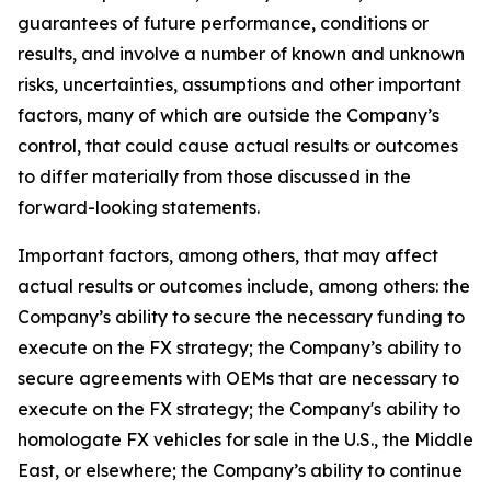
guarantees of future performance, conditions or
results, and involve a number of known and unknown
risks, uncertainties, assumptions and other important
factors, many of which are outside the Company’s
control, that could cause actual results or outcomes
to differ materially from those discussed in the
forward-looking statements.
Important factors, among others, that may affect
actual results or outcomes include, among others: the
Company’s ability to secure the necessary funding to
execute on the FX strategy; the Company’s ability to
secure agreements with OEMs that are necessary to
execute on the FX strategy; the Company's ability to
homologate FX vehicles for sale in the U.S., the Middle
East, or elsewhere; the Company’s ability to continue