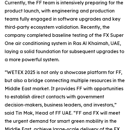
Currently, the FF team is intensively preparing for the
product launch, with engineering and production
teams fully engaged in software upgrades and key
third-party ecosystem validation. Recently, the
company completed baseline testing of the FX Super
One air conditioning system in Ras Al Khaimah, UAE,
laying a solid foundation for subsequent upgrades to
a more powerful system.
“WETEX 2025 is not only a showcase platform for FF,
but also a bridge connecting multiple resources in the
Middle East market. It provides FF with opportunities
to establish direct contacts with government
decision-makers, business leaders, and investors,”
said Tin Mok, Head of FF UAE. “FF and FX will meet
the urgent demand for smart green mobility in the
Middle East, achieve large-scale delivery of the FX