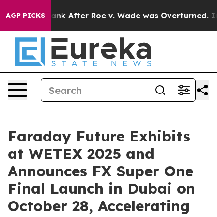
o Tank After Roe v. Wade was Overturned. Instead, M
AGP PICKS
Faraday Future Exhibits
at WETEX 2025 and
Announces FX Super One
Final Launch in Dubai on
October 28, Accelerating