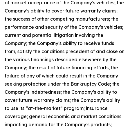
of market acceptance of the Company’s vehicles; the
Company’s ability to cover future warranty claims;
the success of other competing manufacturers; the
performance and security of the Company’s vehicles;
current and potential litigation involving the
Company; the Company’s ability to receive funds
from, satisfy the conditions precedent of and close on
the various financings described elsewhere by the
Company; the result of future financing efforts, the
failure of any of which could result in the Company
seeking protection under the Bankruptcy Code; the
Company’s indebtedness; the Company’s ability to
cover future warranty claims; the Company’s ability
to use its “at-the-market” program; insurance
coverage; general economic and market conditions
impacting demand for the Company’s products;