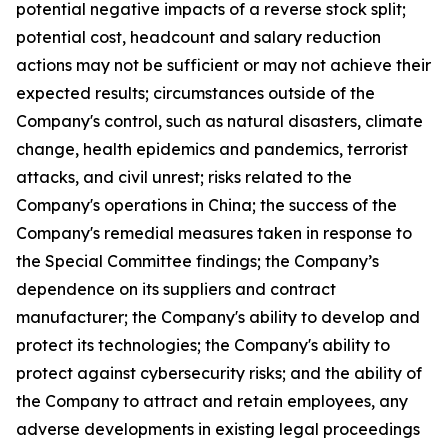
potential negative impacts of a reverse stock split;
potential cost, headcount and salary reduction
actions may not be sufficient or may not achieve their
expected results; circumstances outside of the
Company's control, such as natural disasters, climate
change, health epidemics and pandemics, terrorist
attacks, and civil unrest; risks related to the
Company's operations in China; the success of the
Company's remedial measures taken in response to
the Special Committee findings; the Company’s
dependence on its suppliers and contract
manufacturer; the Company's ability to develop and
protect its technologies; the Company's ability to
protect against cybersecurity risks; and the ability of
the Company to attract and retain employees, any
adverse developments in existing legal proceedings