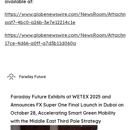
available at:
https://www.globenewswire.com/NewsRoom/Attachm
aaf7-4bc0-a26b-3e7e12214c1e
https://www.globenewswire.com/NewsRoom/Attachme
17ce-4d66-a0ff-a7d3b11d060a
Faraday Future Exhibits at WETEX 2025 and
Announces FX Super One Final Launch in Dubai on
October 28, Accelerating Smart Green Mobility
with the Middle East Third Pole Strategy