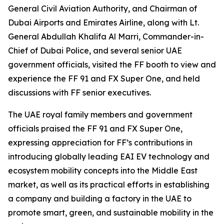
General Civil Aviation Authority, and Chairman of
Dubai Airports and Emirates Airline, along with Lt.
General Abdullah Khalifa Al Marri, Commander-in-
Chief of Dubai Police, and several senior UAE
government officials, visited the FF booth to view and
experience the FF 91 and FX Super One, and held
discussions with FF senior executives.
The UAE royal family members and government
officials praised the FF 91 and FX Super One,
expressing appreciation for FF’s contributions in
introducing globally leading EAI EV technology and
ecosystem mobility concepts into the Middle East
market, as well as its practical efforts in establishing
a company and building a factory in the UAE to
promote smart, green, and sustainable mobility in the