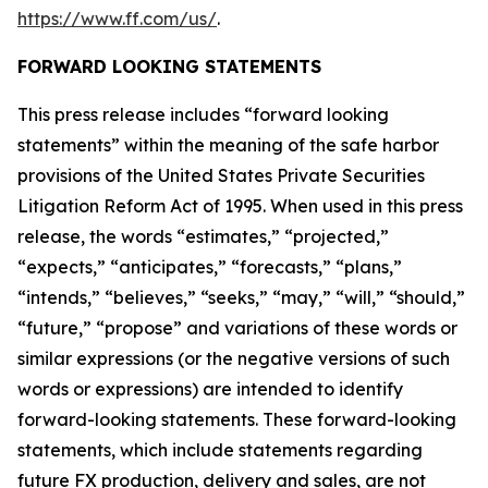
https://www.ff.com/us/
.
FORWARD LOOKING STATEMENTS
This press release includes “forward looking
statements” within the meaning of the safe harbor
provisions of the United States Private Securities
Litigation Reform Act of 1995. When used in this press
release, the words “estimates,” “projected,”
“expects,” “anticipates,” “forecasts,” “plans,”
“intends,” “believes,” “seeks,” “may,” “will,” “should,”
“future,” “propose” and variations of these words or
similar expressions (or the negative versions of such
words or expressions) are intended to identify
forward-looking statements. These forward-looking
statements, which include statements regarding
future FX production, delivery and sales, are not