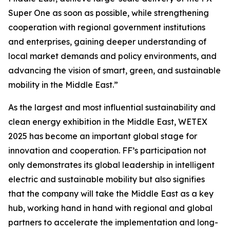
Super One as soon as possible, while strengthening
cooperation with regional government institutions
and enterprises, gaining deeper understanding of
local market demands and policy environments, and
advancing the vision of smart, green, and sustainable
mobility in the Middle East.”
As the largest and most influential sustainability and
clean energy exhibition in the Middle East, WETEX
2025 has become an important global stage for
innovation and cooperation. FF’s participation not
only demonstrates its global leadership in intelligent
electric and sustainable mobility but also signifies
that the company will take the Middle East as a key
hub, working hand in hand with regional and global
partners to accelerate the implementation and long-