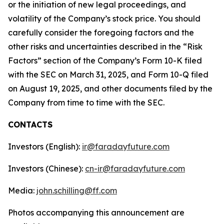
or the initiation of new legal proceedings, and
volatility of the Company’s stock price. You should
carefully consider the foregoing factors and the
other risks and uncertainties described in the “Risk
Factors” section of the Company’s Form 10-K filed
with the SEC on March 31, 2025, and Form 10-Q filed
on August 19, 2025, and other documents filed by the
Company from time to time with the SEC.
CONTACTS
Investors (English):
ir@faradayfuture.com
Investors (Chinese):
cn-ir@faradayfuture.com
Media:
john.schilling@ff.com
Photos accompanying this announcement are