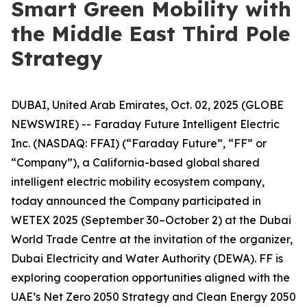
Smart Green Mobility with
the Middle East Third Pole
Strategy
DUBAI, United Arab Emirates, Oct. 02, 2025 (GLOBE
NEWSWIRE) -- Faraday Future Intelligent Electric
Inc. (NASDAQ: FFAI) (“Faraday Future”, “FF” or
“Company”), a California-based global shared
intelligent electric mobility ecosystem company,
today announced the Company participated in
WETEX 2025 (September 30–October 2) at the Dubai
World Trade Centre at the invitation of the organizer,
Dubai Electricity and Water Authority (DEWA). FF is
exploring cooperation opportunities aligned with the
UAE’s Net Zero 2050 Strategy and Clean Energy 2050