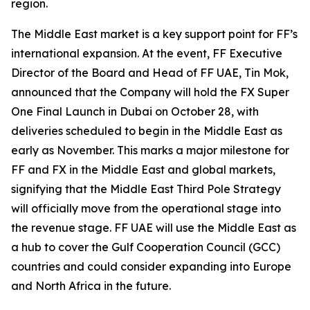
region.
The Middle East market is a key support point for FF’s
international expansion. At the event, FF Executive
Director of the Board and Head of FF UAE, Tin Mok,
announced that the Company will hold the FX Super
One Final Launch in Dubai on October 28, with
deliveries scheduled to begin in the Middle East as
early as November. This marks a major milestone for
FF and FX in the Middle East and global markets,
signifying that the Middle East Third Pole Strategy
will officially move from the operational stage into
the revenue stage. FF UAE will use the Middle East as
a hub to cover the Gulf Cooperation Council (GCC)
countries and could consider expanding into Europe
and North Africa in the future.