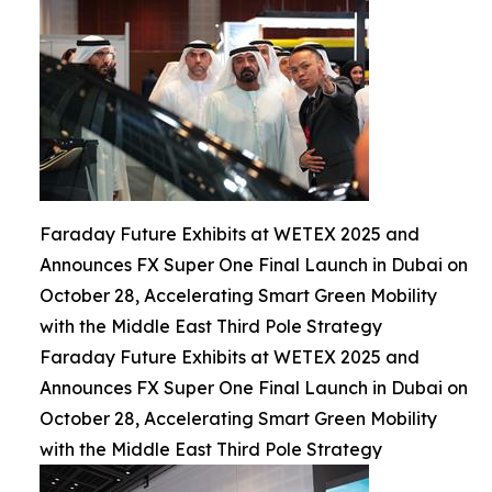
Faraday Future Exhibits at WETEX 2025 and
Announces FX Super One Final Launch in Dubai on
October 28, Accelerating Smart Green Mobility
with the Middle East Third Pole Strategy
Faraday Future Exhibits at WETEX 2025 and
Announces FX Super One Final Launch in Dubai on
October 28, Accelerating Smart Green Mobility
with the Middle East Third Pole Strategy