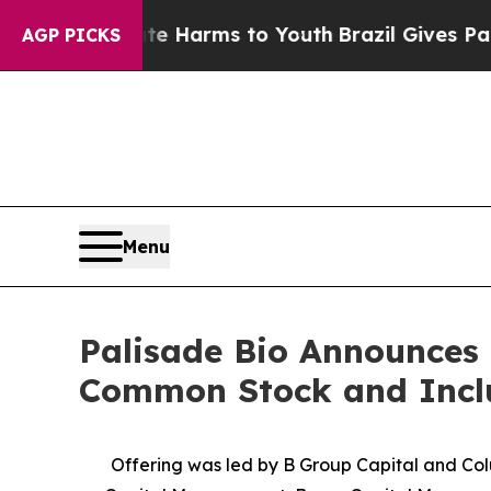
 to Abate Harms to Youth
Brazil Gives Parents So
AGP PICKS
Menu
Palisade Bio Announces C
Common Stock and Includ
Offering was led by B Group Capital and Col