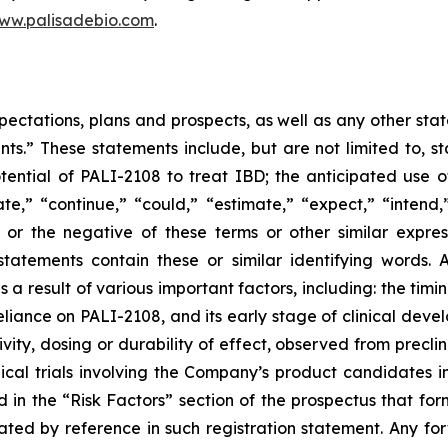
ww.palisadebio.com
.
pectations, plans and prospects, as well as any other sta
ts.” These statements include, but are not limited to, s
potential of PALI-2108 to treat IBD; the anticipated us
ate,” “continue,” “could,” “estimate,” “expect,” “intend,”
d” or the negative of these terms or other similar expre
tatements contain these or similar identifying words. 
 a result of various important factors, including: the t
liance on PALI-2108, and its early stage of clinical develo
ivity, dosing or durability of effect, observed from preclinic
nical trials involving the Company’s product candidates in
d in the “Risk Factors” section of the prospectus that for
orated by reference in such registration statement. Any f