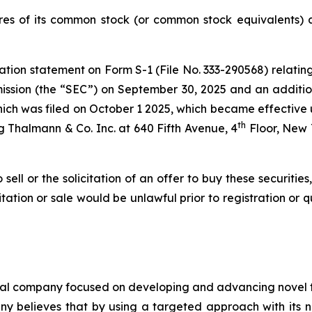
es of its common stock (or common stock equivalents) at
ation statement on Form S-1 (File No. 333-290568) relating
ssion (the “SEC”) on September 30, 2025 and an additio
hich was filed on October 1 2025, which became effective up
th
 Thalmann & Co. Inc. at 640 Fifth Avenue, 4
Floor, New 
 sell or the solicitation of an offer to buy these securities
icitation or sale would be unlawful prior to registration or 
cal company focused on developing and advancing novel th
y believes that by using a targeted approach with its no