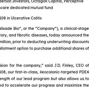
rson Investors, Octagon Capital, Perceptive
hcare dedicated mutual fund
8 in Ulcerative Colitis
alisade Bio”, or the “Company”), a clinical-stage
ory, and fibrotic diseases, today announced the
illion, prior to deducting underwriting discounts
allotment option to purchase additional shares of
sion for the company,” said J.D. Finley, CEO of
8, our first-in-class, ileocolonic-targeted PDE4
trength of our lead program but also allows us to
ed to accelerate our progress and maximize the