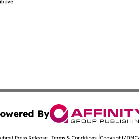
 above.
owered By
ubmit Press Release
Terms & Conditions
Copyright/DMCA