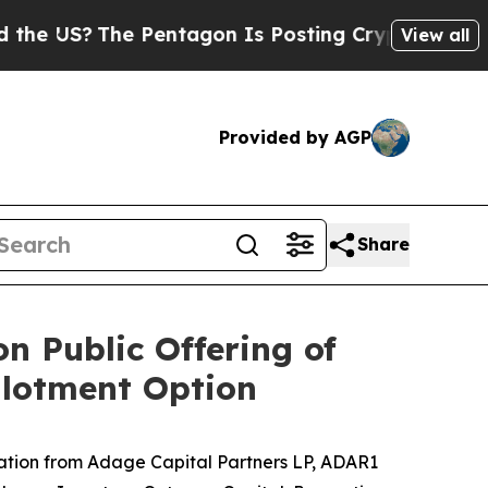
S?
The Pentagon Is Posting Cryptic Biblical Mess
View all
Provided by AGP
Share
n Public Offering of
llotment Option
ation from
Adage Capital Partners LP, ADAR1