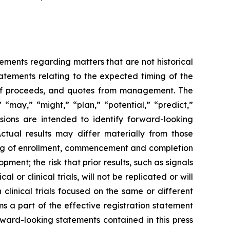
tements regarding matters that are not historical
tatements relating to the expected timing of the
e of proceeds, and quotes from management. The
 “may,” “might,” “plan,” “potential,” “predict,”
ssions are intended to identify forward-looking
Actual results may differ materially from those
iming of enrollment, commencement and completion
pment; the risk that prior results, such as signals
al or clinical trials, will not be replicated or will
 clinical trials focused on the same or different
ms a part of the effective registration statement
orward-looking statements contained in this press