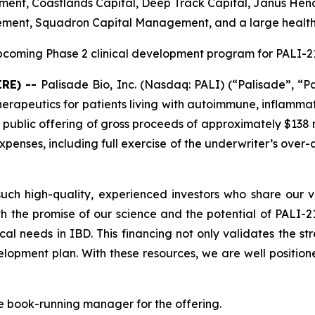
nt, Coastlands Capital, Deep Track Capital, Janus Hende
ement, Squadron Capital Management, and a large healt
coming Phase 2 clinical development program for PALI-210
IRE) --
Palisade Bio, Inc. (Nasdaq: PALI) (“Palisade”, “P
apeutics for patients living with autoimmune, inflammat
 public offering of gross proceeds of approximately $138 m
enses, including full exercise of the underwriter’s over-
ch high-quality, experienced investors who share our vi
h the promise of our science and the potential of PALI-210
cal needs in IBD. This financing not only validates the s
opment plan. With these resources, we are well position
e book-running manager for the offering.