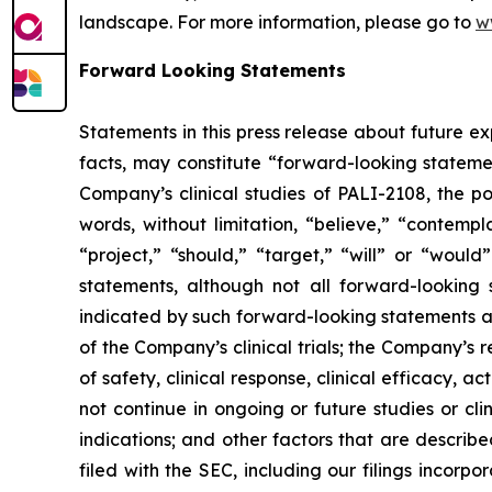
landscape. For more information, please go to
w
Forward Looking Statements
Statements in this press release about future ex
facts, may constitute “forward-looking statemen
Company’s clinical studies of PALI-2108, the 
words, without limitation, “believe,” “contempl
“project,” “should,” “target,” “will” or “woul
statements, although not all forward-looking s
indicated by such forward-looking statements as
of the Company’s clinical trials; the Company’s re
of safety, clinical response, clinical efficacy, act
not continue in ongoing or future studies or cli
indications; and other factors that are describe
filed with the SEC, including our filings incorp