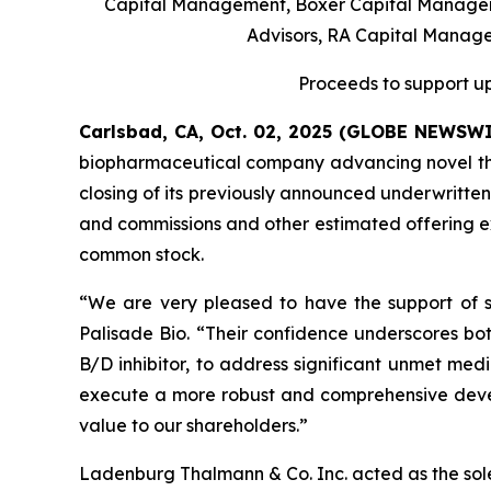
Capital Management, Boxer Capital Manageme
Advisors, RA Capital Manag
Proceeds to support up
Carlsbad, CA, Oct. 02, 2025 (GLOBE NEWSW
biopharmaceutical company advancing novel ther
closing of its previously announced underwritten
and commissions and other estimated offering exp
common stock.
“We are very pleased to have the support of su
Palisade Bio. “Their confidence underscores bot
B/D inhibitor, to address significant unmet medi
execute a more robust and comprehensive devel
value to our shareholders.”
Ladenburg Thalmann & Co. Inc. acted as the sol