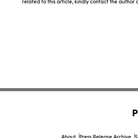
related to this article, kindly contact the author
P
About
Press Release Archive
S