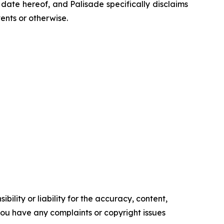
ate hereof, and Palisade specifically disclaims
ents or otherwise.
ility or liability for the accuracy, content,
f you have any complaints or copyright issues