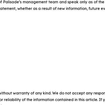
of Palisade’s management team and speak only as of the d
tement, whether as a result of new information, future ev
without warranty of any kind. We do not accept any responsib
r reliability of the information contained in this article. I