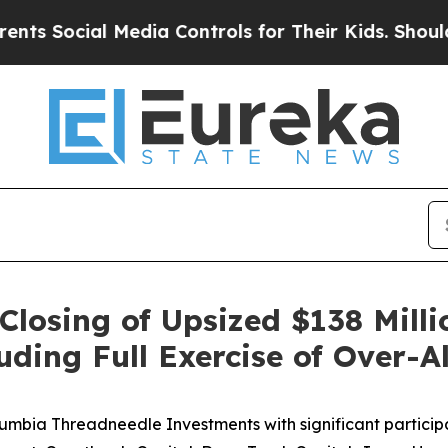
cial Media Controls for Their Kids. Should the U
losing of Upsized $138 Millio
ing Full Exercise of Over-A
umbia Threadneedle Investments with significant particip