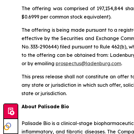
The offering was comprised of 197,154,844 shar
$0.6999 per common stock equivalent).
The offering is being made pursuant to a registr
effective by the Securities and Exchange Commi
No. 333-290644) filed pursuant to Rule 462(b), w
to the offering can be obtained from: Ladenburg
or by emailing
prospectus@ladenburg.com
.
This press release shall not constitute an offer to
any state or jurisdiction in which such offer, sol
state or jurisdiction.
About Palisade Bio
Palisade Bio is a clinical-stage biopharmaceuti
inflammatory, and fibrotic diseases. The Compan