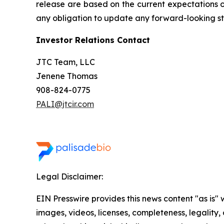
release are based on the current expectations 
any obligation to update any forward-looking sta
Investor Relations Contact
JTC Team, LLC
Jenene Thomas
908-824-0775
PALI@jtcir.com
Legal Disclaimer:
EIN Presswire provides this news content "as is" 
images, videos, licenses, completeness, legality, o