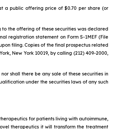
 a public offering price of $0.70 per share (or
 to the offering of these securities was declared
nal registration statement on Form S-1MEF (File
on filing. Copies of the final prospectus related
York, New York 10019, by calling (212) 409-2000,
, nor shall there be any sale of these securities in
qualification under the securities laws of any such
erapeutics for patients living with autoimmune,
vel therapeutics it will transform the treatment