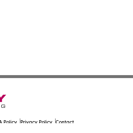
 Policy
Privacy Policy
Contact