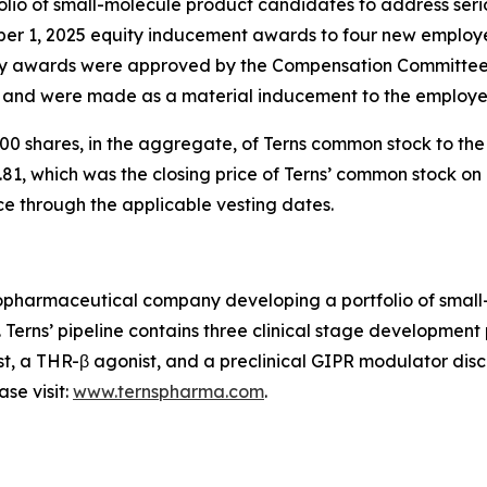
io of small-molecule product candidates to address serio
ber 1, 2025 equity inducement awards to four new employ
 awards were approved by the Compensation Committee o
) and were made as a material inducement to the employe
0 shares, in the aggregate, of Terns common stock to th
81, which was the closing price of Terns’ common stock on 
ce through the applicable vesting dates.
 biopharmaceutical company developing a portfolio of sma
. Terns’ pipeline contains three clinical stage developmen
st, a THR-β agonist, and a preclinical GIPR modulator disco
se visit:
www.ternspharma.com
.