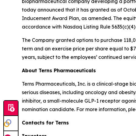
biopharmaceutical company developing a portfol
today announced that it has granted as of Octo
Inducement Award Plan, as amended. The equity
accordance with Nasdaq Listing Rule 5635(c)(4
The Company granted options to purchase 118,00
term and an exercise price per share equal to $7.
years, subject to the employees’ continued servi
About Terns Pharmaceuticals
Terns Pharmaceuticals, Inc. is a clinical-stage
serious diseases, including oncology and obesity
inhibitor, a small-molecule GLP-1 receptor agoni
nomination candidate. For more information, plea
Contacts for Terns
Investors