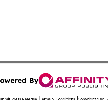
owered By
ubmit Press Release
Terms & Conditions
Copyright/DMCA