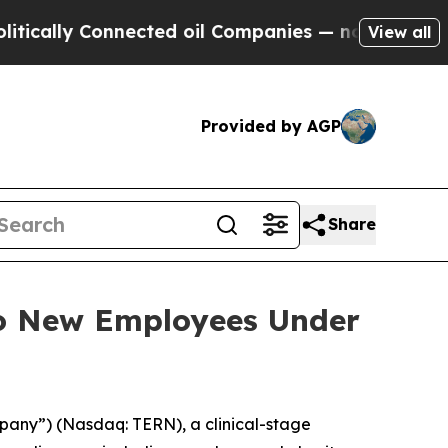
ally Connected oil Companies — not Taxpayers — 
View all
Provided by AGP
Share
to New Employees Under
pany”) (Nasdaq: TERN), a clinical-stage