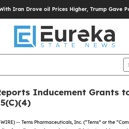
ran Drove oil Prices Higher, Trump Gave Politic
Reports Inducement Grants 
5(C)(4)
IRE) -- Terns Pharmaceuticals, Inc. (“Terns” or the “Com