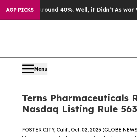
Floor Around 40%. Well, it Didn’t
As war With I
AGP PICKS
Menu
Terns Pharmaceuticals 
Nasdaq Listing Rule 563
FOSTER CITY, Calif., Oct. 02, 2025 (GLOBE NEWSW