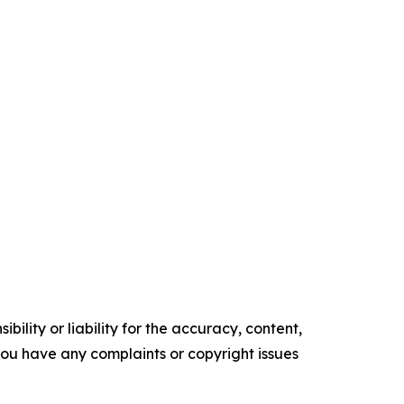
ility or liability for the accuracy, content,
f you have any complaints or copyright issues