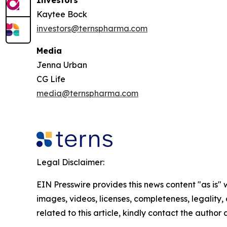
Kaytee Bock
investors@ternspharma.com
Media
Jenna Urban
CG Life
media@ternspharma.com
Legal Disclaimer:
EIN Presswire provides this news content "as is" 
images, videos, licenses, completeness, legality, o
related to this article, kindly contact the author