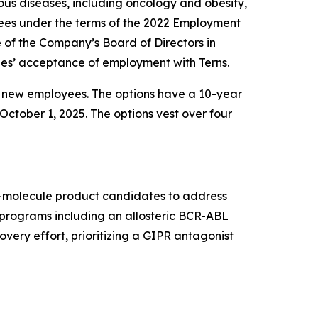
us diseases, including oncology and obesity,
ees under the terms of the 2022 Employment
f the Company’s Board of Directors in
es’ acceptance of employment with Terns.
e new employees. The options have a 10-year
October 1, 2025. The options vest over four
ll-molecule product candidates to address
t programs including an allosteric BCR-ABL
very effort, prioritizing a GIPR antagonist