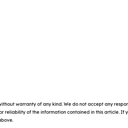
without warranty of any kind. We do not accept any responsib
r reliability of the information contained in this article. I
 above.