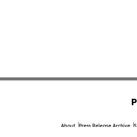
P
About
Press Release Archive
S