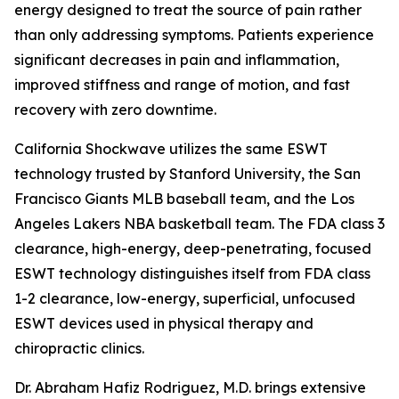
energy designed to treat the source of pain rather
than only addressing symptoms. Patients experience
significant decreases in pain and inflammation,
improved stiffness and range of motion, and fast
recovery with zero downtime.
California Shockwave utilizes the same ESWT
technology trusted by Stanford University, the San
Francisco Giants MLB baseball team, and the Los
Angeles Lakers NBA basketball team. The FDA class 3
clearance, high-energy, deep-penetrating, focused
ESWT technology distinguishes itself from FDA class
1-2 clearance, low-energy, superficial, unfocused
ESWT devices used in physical therapy and
chiropractic clinics.
Dr. Abraham Hafiz Rodriguez, M.D. brings extensive