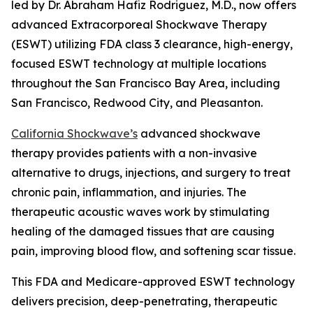
led by Dr. Abraham Hafiz Rodriguez, M.D., now offers
advanced Extracorporeal Shockwave Therapy
(ESWT) utilizing FDA class 3 clearance, high-energy,
focused ESWT technology at multiple locations
throughout the San Francisco Bay Area, including
San Francisco, Redwood City, and Pleasanton.
California Shockwave’s
advanced shockwave
therapy provides patients with a non-invasive
alternative to drugs, injections, and surgery to treat
chronic pain, inflammation, and injuries. The
therapeutic acoustic waves work by stimulating
healing of the damaged tissues that are causing
pain, improving blood flow, and softening scar tissue.
This FDA and Medicare-approved ESWT technology
delivers precision, deep-penetrating, therapeutic