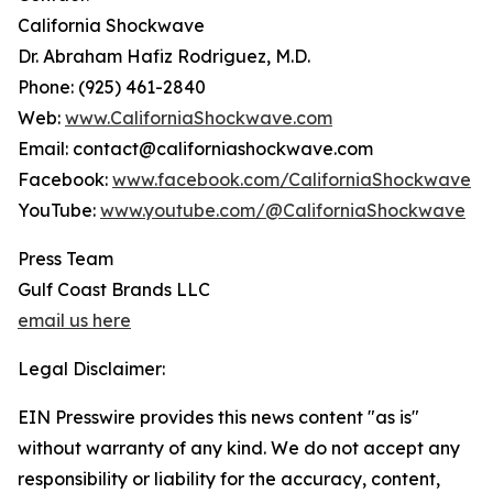
California Shockwave
Dr. Abraham Hafiz Rodriguez, M.D.
Phone: (925) 461-2840
Web:
www.CaliforniaShockwave.com
Email: contact@californiashockwave.com
Facebook:
www.facebook.com/CaliforniaShockwave
YouTube:
www.youtube.com/@CaliforniaShockwave
Press Team
Gulf Coast Brands LLC
email us here
Legal Disclaimer:
EIN Presswire provides this news content "as is"
without warranty of any kind. We do not accept any
responsibility or liability for the accuracy, content,