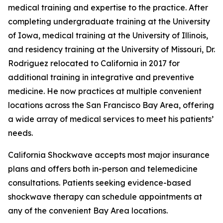
medical training and expertise to the practice. After
completing undergraduate training at the University
of Iowa, medical training at the University of Illinois,
and residency training at the University of Missouri, Dr.
Rodriguez relocated to California in 2017 for
additional training in integrative and preventive
medicine. He now practices at multiple convenient
locations across the San Francisco Bay Area, offering
a wide array of medical services to meet his patients’
needs.
California Shockwave accepts most major insurance
plans and offers both in-person and telemedicine
consultations. Patients seeking evidence-based
shockwave therapy can schedule appointments at
any of the convenient Bay Area locations.