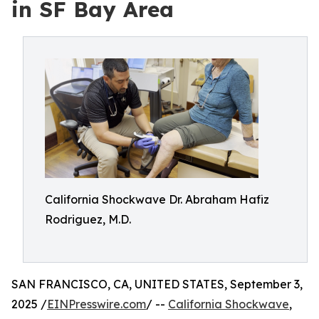
in SF Bay Area
California Shockwave Dr. Abraham Hafiz
Rodriguez, M.D.
SAN FRANCISCO, CA, UNITED STATES, September 3,
2025 /
EINPresswire.com
/ --
California Shockwave
,