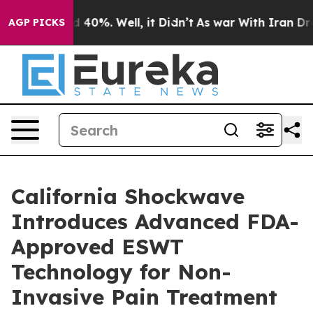
Around 40%. Well, it Didn’t
As war With Iran Drove o
AGP PICKS
California Shockwave
Introduces Advanced FDA-
Approved ESWT
Technology for Non-
Invasive Pain Treatment