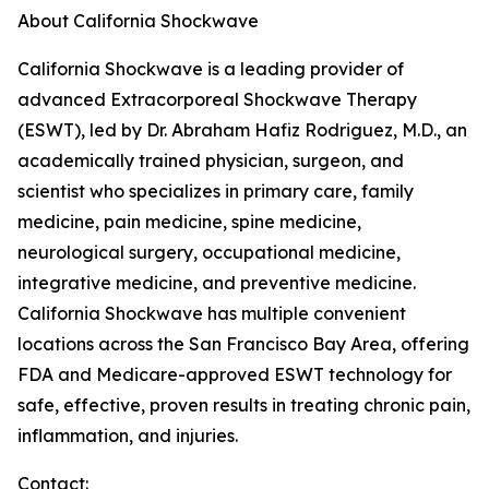
About California Shockwave
California Shockwave is a leading provider of
advanced Extracorporeal Shockwave Therapy
(ESWT), led by Dr. Abraham Hafiz Rodriguez, M.D., an
academically trained physician, surgeon, and
scientist who specializes in primary care, family
medicine, pain medicine, spine medicine,
neurological surgery, occupational medicine,
integrative medicine, and preventive medicine.
California Shockwave has multiple convenient
locations across the San Francisco Bay Area, offering
FDA and Medicare-approved ESWT technology for
safe, effective, proven results in treating chronic pain,
inflammation, and injuries.
Contact: