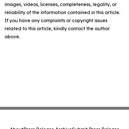
images, videos, licenses, completeness, legality, or
reliability of the information contained in this article.
If you have any complaints or copyright issues
related to this article, kindly contact the author
above.