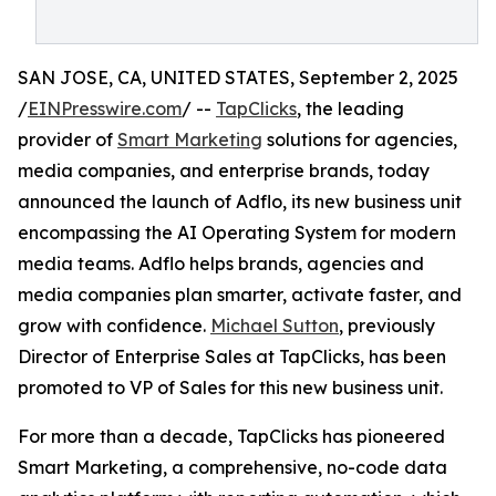
SAN JOSE, CA, UNITED STATES, September 2, 2025
/
EINPresswire.com
/ --
TapClicks
, the leading
provider of
Smart Marketing
solutions for agencies,
media companies, and enterprise brands, today
announced the launch of Adflo, its new business unit
encompassing the AI Operating System for modern
media teams. Adflo helps brands, agencies and
media companies plan smarter, activate faster, and
grow with confidence.
Michael Sutton
, previously
Director of Enterprise Sales at TapClicks, has been
promoted to VP of Sales for this new business unit.
For more than a decade, TapClicks has pioneered
Smart Marketing, a comprehensive, no-code data