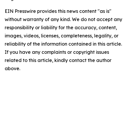
EIN Presswire provides this news content "as is"
without warranty of any kind. We do not accept any
responsibility or liability for the accuracy, content,
images, videos, licenses, completeness, legality, or
reliability of the information contained in this article.
If you have any complaints or copyright issues
related to this article, kindly contact the author
above.