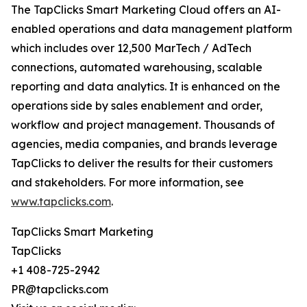
The TapClicks Smart Marketing Cloud offers an AI-
enabled operations and data management platform
which includes over 12,500 MarTech / AdTech
connections, automated warehousing, scalable
reporting and data analytics. It is enhanced on the
operations side by sales enablement and order,
workflow and project management. Thousands of
agencies, media companies, and brands leverage
TapClicks to deliver the results for their customers
and stakeholders. For more information, see
www.tapclicks.com
.
TapClicks Smart Marketing
TapClicks
+1 408-725-2942
PR@tapclicks.com