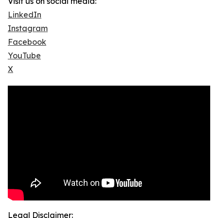
Visit us on social media:
LinkedIn
Instagram
Facebook
YouTube
X
Legal Disclaimer: