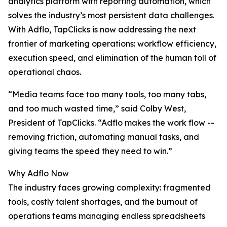
analytics platform with reporting automation, which
solves the industry’s most persistent data challenges.
With Adflo, TapClicks is now addressing the next
frontier of marketing operations: workflow efficiency,
execution speed, and elimination of the human toll of
operational chaos.
“Media teams face too many tools, too many tabs,
and too much wasted time,” said Colby West,
President of TapClicks. “Adflo makes the work flow --
removing friction, automating manual tasks, and
giving teams the speed they need to win.”
Why Adflo Now
The industry faces growing complexity: fragmented
tools, costly talent shortages, and the burnout of
operations teams managing endless spreadsheets