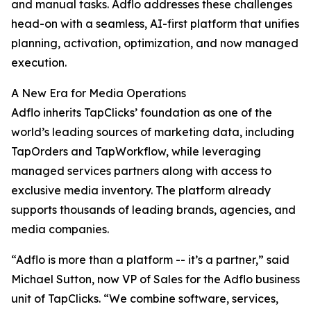
and manual tasks. Adflo addresses these challenges
head-on with a seamless, AI-first platform that unifies
planning, activation, optimization, and now managed
execution.
A New Era for Media Operations
Adflo inherits TapClicks’ foundation as one of the
world’s leading sources of marketing data, including
TapOrders and TapWorkflow, while leveraging
managed services partners along with access to
exclusive media inventory. The platform already
supports thousands of leading brands, agencies, and
media companies.
“Adflo is more than a platform -- it’s a partner,” said
Michael Sutton, now VP of Sales for the Adflo business
unit of TapClicks. “We combine software, services,