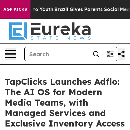
ate Harms to Youth
Brazil Gives Parents Social Media C
AGP PICKS
TapClicks Launches Adflo:
The AI OS for Modern
Media Teams, with
Managed Services and
Exclusive Inventory Access