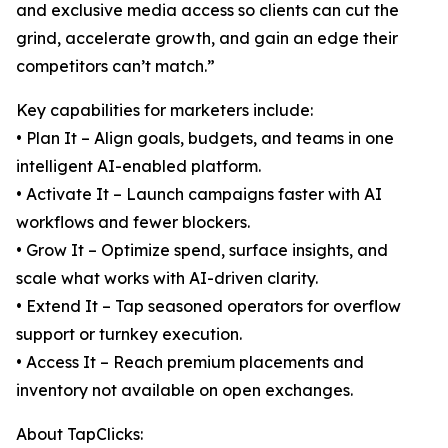
and exclusive media access so clients can cut the
grind, accelerate growth, and gain an edge their
competitors can’t match.”
Key capabilities for marketers include:
• Plan It – Align goals, budgets, and teams in one
intelligent AI-enabled platform.
• Activate It – Launch campaigns faster with AI
workflows and fewer blockers.
• Grow It – Optimize spend, surface insights, and
scale what works with AI-driven clarity.
• Extend It – Tap seasoned operators for overflow
support or turnkey execution.
• Access It – Reach premium placements and
inventory not available on open exchanges.
About TapClicks: