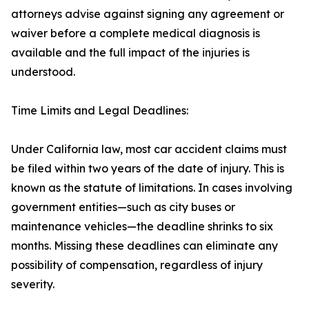
attorneys advise against signing any agreement or
waiver before a complete medical diagnosis is
available and the full impact of the injuries is
understood.
Time Limits and Legal Deadlines:
Under California law, most car accident claims must
be filed within two years of the date of injury. This is
known as the statute of limitations. In cases involving
government entities—such as city buses or
maintenance vehicles—the deadline shrinks to six
months. Missing these deadlines can eliminate any
possibility of compensation, regardless of injury
severity.