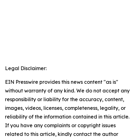
Legal Disclaimer:
EIN Presswire provides this news content "as is"
without warranty of any kind. We do not accept any
responsibility or liability for the accuracy, content,
images, videos, licenses, completeness, legality, or
reliability of the information contained in this article.
If you have any complaints or copyright issues
related to this article, kindly contact the author