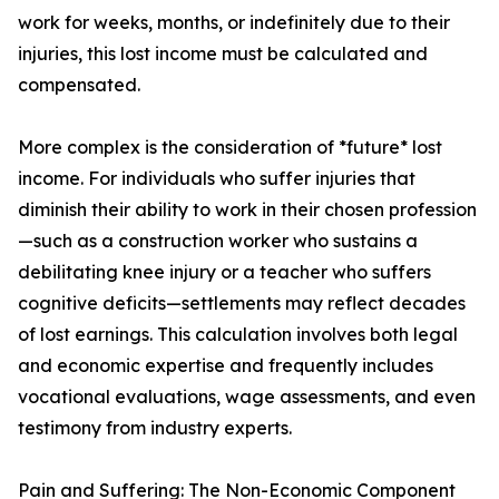
work for weeks, months, or indefinitely due to their
injuries, this lost income must be calculated and
compensated.
More complex is the consideration of *future* lost
income. For individuals who suffer injuries that
diminish their ability to work in their chosen profession
—such as a construction worker who sustains a
debilitating knee injury or a teacher who suffers
cognitive deficits—settlements may reflect decades
of lost earnings. This calculation involves both legal
and economic expertise and frequently includes
vocational evaluations, wage assessments, and even
testimony from industry experts.
Pain and Suffering: The Non-Economic Component