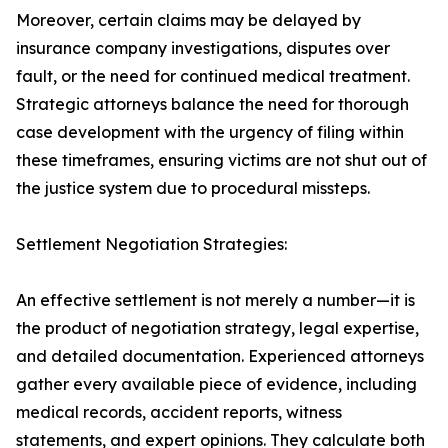
Moreover, certain claims may be delayed by
insurance company investigations, disputes over
fault, or the need for continued medical treatment.
Strategic attorneys balance the need for thorough
case development with the urgency of filing within
these timeframes, ensuring victims are not shut out of
the justice system due to procedural missteps.
Settlement Negotiation Strategies:
An effective settlement is not merely a number—it is
the product of negotiation strategy, legal expertise,
and detailed documentation. Experienced attorneys
gather every available piece of evidence, including
medical records, accident reports, witness
statements, and expert opinions. They calculate both