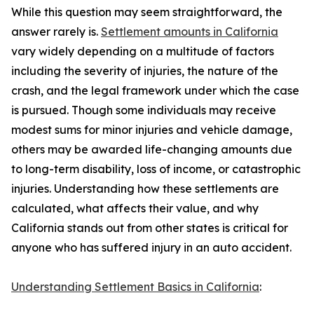
While this question may seem straightforward, the
answer rarely is.
Settlement amounts in California
vary widely depending on a multitude of factors
including the severity of injuries, the nature of the
crash, and the legal framework under which the case
is pursued. Though some individuals may receive
modest sums for minor injuries and vehicle damage,
others may be awarded life-changing amounts due
to long-term disability, loss of income, or catastrophic
injuries. Understanding how these settlements are
calculated, what affects their value, and why
California stands out from other states is critical for
anyone who has suffered injury in an auto accident.
Understanding Settlement Basics in California
: