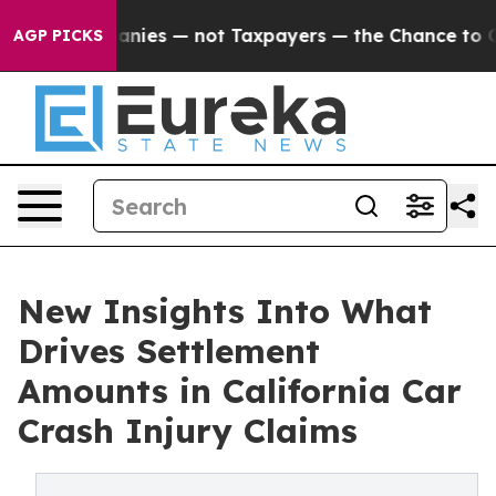
ies — not Taxpayers — the Chance to Cash in on Publi
AGP PICKS
New Insights Into What
Drives Settlement
Amounts in California Car
Crash Injury Claims