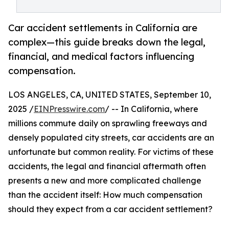
Car accident settlements in California are
complex—this guide breaks down the legal,
financial, and medical factors influencing
compensation.
LOS ANGELES, CA, UNITED STATES, September 10,
2025 /
EINPresswire.com
/ -- In California, where
millions commute daily on sprawling freeways and
densely populated city streets, car accidents are an
unfortunate but common reality. For victims of these
accidents, the legal and financial aftermath often
presents a new and more complicated challenge
than the accident itself: How much compensation
should they expect from a car accident settlement?