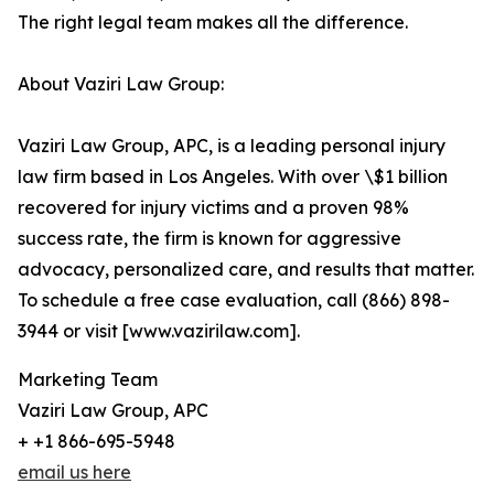
The right legal team makes all the difference.
About Vaziri Law Group:
Vaziri Law Group, APC, is a leading personal injury
law firm based in Los Angeles. With over \$1 billion
recovered for injury victims and a proven 98%
success rate, the firm is known for aggressive
advocacy, personalized care, and results that matter.
To schedule a free case evaluation, call (866) 898-
3944 or visit [www.vazirilaw.com].
Marketing Team
Vaziri Law Group, APC
+ +1 866-695-5948
email us here