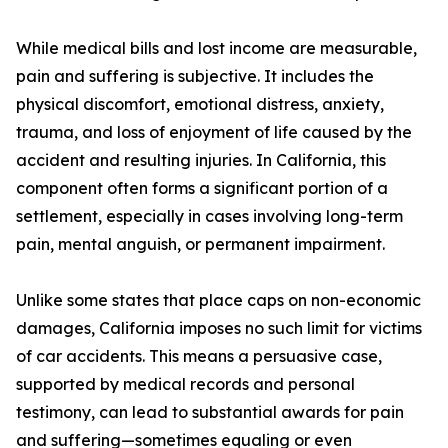
While medical bills and lost income are measurable,
pain and suffering is subjective. It includes the
physical discomfort, emotional distress, anxiety,
trauma, and loss of enjoyment of life caused by the
accident and resulting injuries. In California, this
component often forms a significant portion of a
settlement, especially in cases involving long-term
pain, mental anguish, or permanent impairment.
Unlike some states that place caps on non-economic
damages, California imposes no such limit for victims
of car accidents. This means a persuasive case,
supported by medical records and personal
testimony, can lead to substantial awards for pain
and suffering—sometimes equaling or even