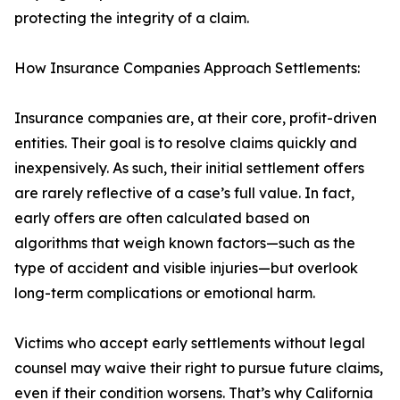
protecting the integrity of a claim.
How Insurance Companies Approach Settlements:
Insurance companies are, at their core, profit-driven
entities. Their goal is to resolve claims quickly and
inexpensively. As such, their initial settlement offers
are rarely reflective of a case’s full value. In fact,
early offers are often calculated based on
algorithms that weigh known factors—such as the
type of accident and visible injuries—but overlook
long-term complications or emotional harm.
Victims who accept early settlements without legal
counsel may waive their right to pursue future claims,
even if their condition worsens. That’s why California