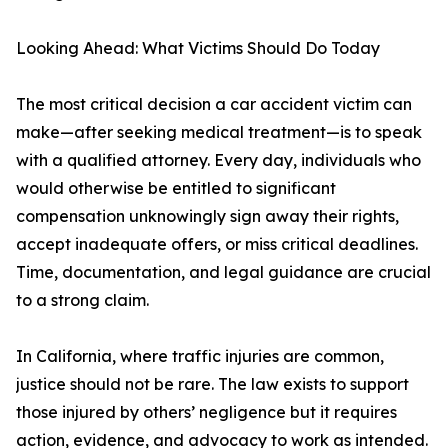
Looking Ahead: What Victims Should Do Today
The most critical decision a car accident victim can
make—after seeking medical treatment—is to speak
with a qualified attorney. Every day, individuals who
would otherwise be entitled to significant
compensation unknowingly sign away their rights,
accept inadequate offers, or miss critical deadlines.
Time, documentation, and legal guidance are crucial
to a strong claim.
In California, where traffic injuries are common,
justice should not be rare. The law exists to support
those injured by others’ negligence but it requires
action, evidence, and advocacy to work as intended.