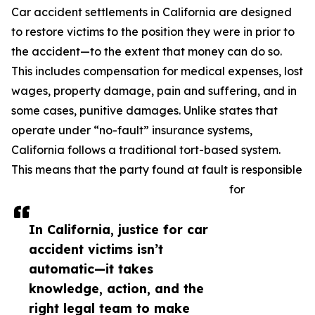
Car accident settlements in California are designed
to restore victims to the position they were in prior to
the accident—to the extent that money can do so.
This includes compensation for medical expenses, lost
wages, property damage, pain and suffering, and in
some cases, punitive damages. Unlike states that
operate under “no-fault” insurance systems,
California follows a traditional tort-based system.
This means that the party found at fault is responsible
for
In California, justice for car
accident victims isn’t
automatic—it takes
knowledge, action, and the
right legal team to make