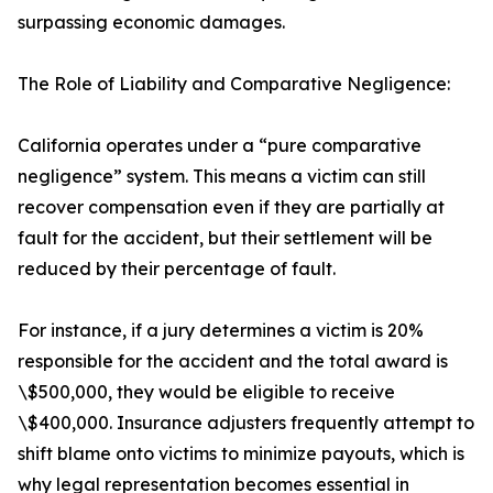
surpassing economic damages.
The Role of Liability and Comparative Negligence:
California operates under a “pure comparative
negligence” system. This means a victim can still
recover compensation even if they are partially at
fault for the accident, but their settlement will be
reduced by their percentage of fault.
For instance, if a jury determines a victim is 20%
responsible for the accident and the total award is
\$500,000, they would be eligible to receive
\$400,000. Insurance adjusters frequently attempt to
shift blame onto victims to minimize payouts, which is
why legal representation becomes essential in