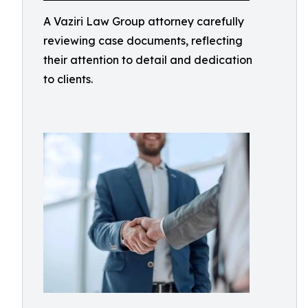
A Vaziri Law Group attorney carefully
reviewing case documents, reflecting
their attention to detail and dedication
to clients.