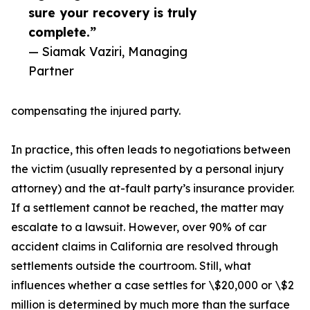
sure your recovery is truly
complete.”
— Siamak Vaziri, Managing
Partner
compensating the injured party.
In practice, this often leads to negotiations between
the victim (usually represented by a personal injury
attorney) and the at-fault party’s insurance provider.
If a settlement cannot be reached, the matter may
escalate to a lawsuit. However, over 90% of car
accident claims in California are resolved through
settlements outside the courtroom. Still, what
influences whether a case settles for \$20,000 or \$2
million is determined by much more than the surface