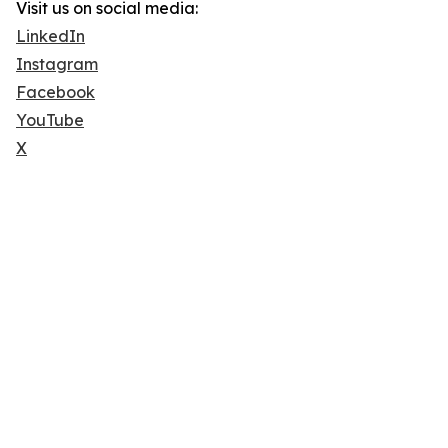
Visit us on social media:
LinkedIn
Instagram
Facebook
YouTube
X