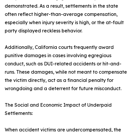
demonstrated. As a result, settlements in the state
often reflect higher-than-average compensation,
especially when injury severity is high, or the at-fault
party displayed reckless behavior.
Additionally, California courts frequently award
punitive damages in cases involving egregious
conduct, such as DUI-related accidents or hit-and-
runs. These damages, while not meant to compensate
the victim directly, act as a financial penalty for
wrongdoing and a deterrent for future misconduct.
The Social and Economic Impact of Underpaid
Settlements:
When accident victims are undercompensated, the