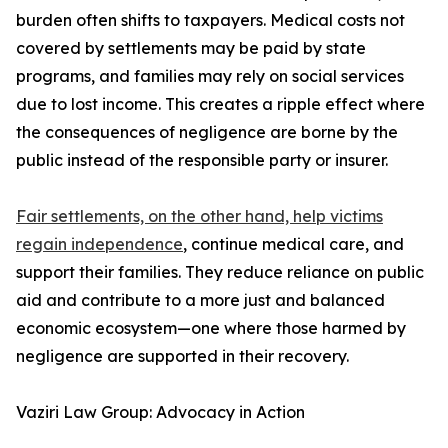
burden often shifts to taxpayers. Medical costs not
covered by settlements may be paid by state
programs, and families may rely on social services
due to lost income. This creates a ripple effect where
the consequences of negligence are borne by the
public instead of the responsible party or insurer.
Fair settlements, on the other hand, help victims
regain independence
, continue medical care, and
support their families. They reduce reliance on public
aid and contribute to a more just and balanced
economic ecosystem—one where those harmed by
negligence are supported in their recovery.
Vaziri Law Group: Advocacy in Action