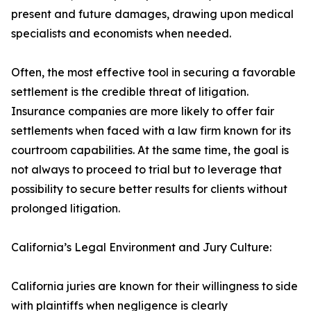
present and future damages, drawing upon medical
specialists and economists when needed.
Often, the most effective tool in securing a favorable
settlement is the credible threat of litigation.
Insurance companies are more likely to offer fair
settlements when faced with a law firm known for its
courtroom capabilities. At the same time, the goal is
not always to proceed to trial but to leverage that
possibility to secure better results for clients without
prolonged litigation.
California’s Legal Environment and Jury Culture:
California juries are known for their willingness to side
with plaintiffs when negligence is clearly