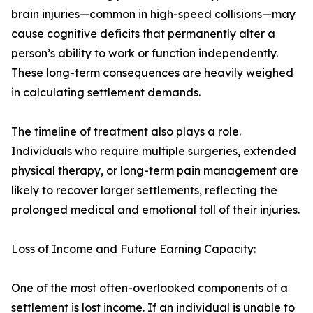
brain injuries—common in high-speed collisions—may
cause cognitive deficits that permanently alter a
person’s ability to work or function independently.
These long-term consequences are heavily weighed
in calculating settlement demands.
The timeline of treatment also plays a role.
Individuals who require multiple surgeries, extended
physical therapy, or long-term pain management are
likely to recover larger settlements, reflecting the
prolonged medical and emotional toll of their injuries.
Loss of Income and Future Earning Capacity:
One of the most often-overlooked components of a
settlement is lost income. If an individual is unable to