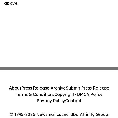
above.
About
Press Release Archive
Submit Press Release
Terms & Conditions
Copyright/DMCA Policy
Privacy Policy
Contact
© 1995-2026 Newsmatics Inc. dba Affinity Group