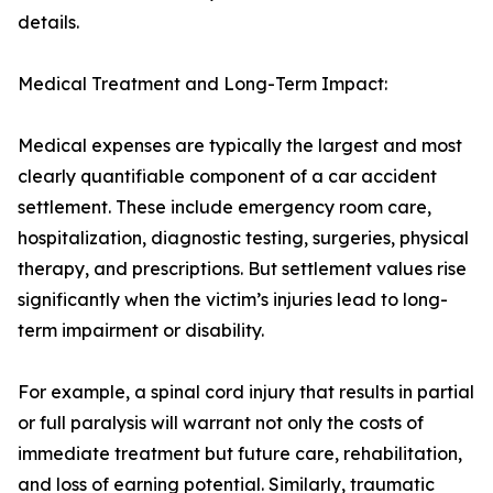
details.
Medical Treatment and Long-Term Impact:
Medical expenses are typically the largest and most
clearly quantifiable component of a car accident
settlement. These include emergency room care,
hospitalization, diagnostic testing, surgeries, physical
therapy, and prescriptions. But settlement values rise
significantly when the victim’s injuries lead to long-
term impairment or disability.
For example, a spinal cord injury that results in partial
or full paralysis will warrant not only the costs of
immediate treatment but future care, rehabilitation,
and loss of earning potential. Similarly, traumatic