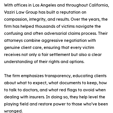
With offices in Los Angeles and throughout California,
Vaziri Law Group has built a reputation on
compassion, integrity, and results. Over the years, the
firm has helped thousands of victims navigate the
confusing and often adversarial claims process. Their
attorneys combine aggressive negotiation with
genuine client care, ensuring that every victim
receives not only a fair settlement but also a clear
understanding of their rights and options.
The firm emphasizes transparency, educating clients
about what to expect, what documents to keep, how
to talk to doctors, and what red flags to avoid when
dealing with insurers. In doing so, they help level the
playing field and restore power to those who’ve been
wronged.