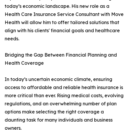
today’s economic landscape. His new role as a
Health Care Insurance Service Consultant with Move
Health will allow him to offer tailored solutions that
align with his clients' financial goals and healthcare
needs.
Bridging the Gap Between Financial Planning and
Health Coverage
In today’s uncertain economic climate, ensuring
access to affordable and reliable health insurance is
more critical than ever. Rising medical costs, evolving
regulations, and an overwhelming number of plan
options make selecting the right coverage a
daunting task for many individuals and business
owners.