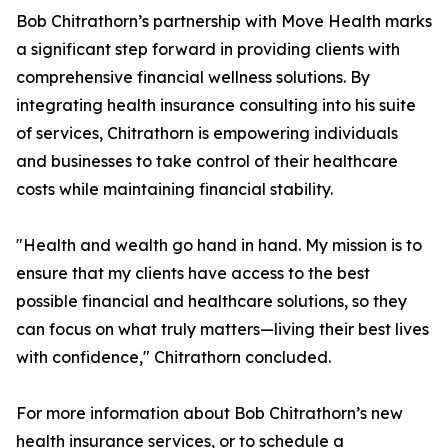
Bob Chitrathorn’s partnership with Move Health marks
a significant step forward in providing clients with
comprehensive financial wellness solutions. By
integrating health insurance consulting into his suite
of services, Chitrathorn is empowering individuals
and businesses to take control of their healthcare
costs while maintaining financial stability.
"Health and wealth go hand in hand. My mission is to
ensure that my clients have access to the best
possible financial and healthcare solutions, so they
can focus on what truly matters—living their best lives
with confidence," Chitrathorn concluded.
For more information about Bob Chitrathorn’s new
health insurance services, or to schedule a