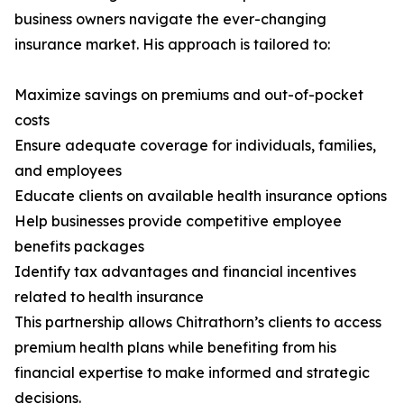
business owners navigate the ever-changing
insurance market. His approach is tailored to:
Maximize savings on premiums and out-of-pocket
costs
Ensure adequate coverage for individuals, families,
and employees
Educate clients on available health insurance options
Help businesses provide competitive employee
benefits packages
Identify tax advantages and financial incentives
related to health insurance
This partnership allows Chitrathorn’s clients to access
premium health plans while benefiting from his
financial expertise to make informed and strategic
decisions.