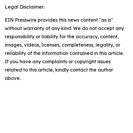
Legal Disclaimer:
EIN Presswire provides this news content "as is"
without warranty of any kind. We do not accept any
responsibility or liability for the accuracy, content,
images, videos, licenses, completeness, legality, or
reliability of the information contained in this article.
If you have any complaints or copyright issues
related to this article, kindly contact the author
above.