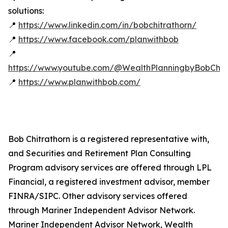
solutions:
📍
https://www.linkedin.com/in/bobchitrathorn/
📍
https://www.facebook.com/planwithbob
📍
https://www.youtube.com/@WealthPlanningbyBobChitr
📍
https://www.planwithbob.com/
Bob Chitrathorn is a registered representative with,
and Securities and Retirement Plan Consulting
Program advisory services are offered through LPL
Financial, a registered investment advisor, member
FINRA/SIPC. Other advisory services offered
through Mariner Independent Advisor Network.
Mariner Independent Advisor Network, Wealth