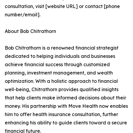
consultation, visit [website URL] or contact [phone
number/email].
About Bob Chitrathorn
Bob Chitrathorn is a renowned financial strategist
dedicated to helping individuals and businesses
achieve financial success through customized
planning, investment management, and wealth
optimization. With a holistic approach to financial
well-being, Chitrathorn provides qualified insights
that help clients make informed decisions about their
money. His partnership with Move Health now enables
him to offer health insurance consultation, further
enhancing his ability to guide clients toward a secure
financial future.