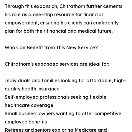
Through this expansion, Chitrathorn further cements
his role as a one-stop resource for financial
empowerment, ensuring his clients can confidently
plan for both their financial and medical future.
Who Can Benefit from This New Service?
Chitrathorn’s expanded services are ideal for:
Individuals and families looking for affordable, high-
quality health insurance
Self-employed professionals seeking flexible
healthcare coverage
Small business owners wanting to offer competitive
employee benefits
Retirees and seniors exploring Medicare and