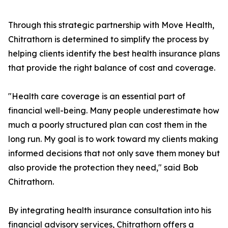
Through this strategic partnership with Move Health,
Chitrathorn is determined to simplify the process by
helping clients identify the best health insurance plans
that provide the right balance of cost and coverage.
"Health care coverage is an essential part of
financial well-being. Many people underestimate how
much a poorly structured plan can cost them in the
long run. My goal is to work toward my clients making
informed decisions that not only save them money but
also provide the protection they need," said Bob
Chitrathorn.
By integrating health insurance consultation into his
financial advisory services, Chitrathorn offers a