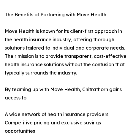
The Benefits of Partnering with Move Health
Move Health is known for its client-first approach in
the health insurance industry, offering thorough
solutions tailored to individual and corporate needs.
Their mission is to provide transparent, cost-effective
health insurance solutions without the confusion that
typically surrounds the industry.
By teaming up with Move Health, Chitrathorn gains
access to:
A wide network of health insurance providers
Competitive pricing and exclusive savings
opportunities