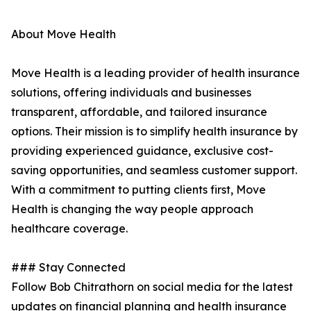
About Move Health
Move Health is a leading provider of health insurance
solutions, offering individuals and businesses
transparent, affordable, and tailored insurance
options. Their mission is to simplify health insurance by
providing experienced guidance, exclusive cost-
saving opportunities, and seamless customer support.
With a commitment to putting clients first, Move
Health is changing the way people approach
healthcare coverage.
### Stay Connected
Follow Bob Chitrathorn on social media for the latest
updates on financial planning and health insurance