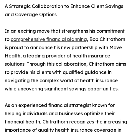
A Strategic Collaboration to Enhance Client Savings
and Coverage Options
In an exciting move that strengthens his commitment
to
comprehensive financial planning
, Bob Chitrathorn
is proud to announce his new partnership with Move
Health, a leading provider of health insurance
solutions. Through this collaboration, Chitrathorn aims
to provide his clients with qualified guidance in
navigating the complex world of health insurance
while uncovering significant savings opportunities.
As an experienced financial strategist known for
helping individuals and businesses optimize their
financial health, Chitrathorn recognizes the increasing
importance of quality health insurance coverage in