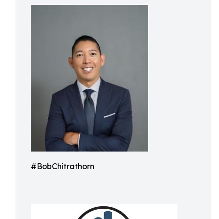
#BobChitrathorn