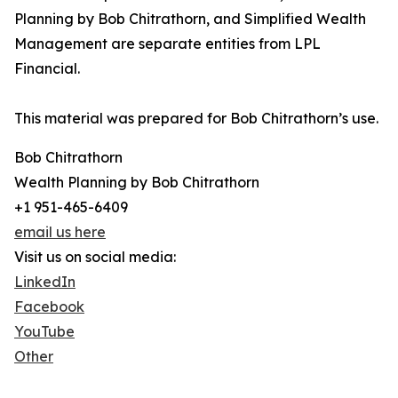
Planning by Bob Chitrathorn, and Simplified Wealth
Management are separate entities from LPL
Financial.
This material was prepared for Bob Chitrathorn’s use.
Bob Chitrathorn
Wealth Planning by Bob Chitrathorn
+1 951-465-6409
email us here
Visit us on social media:
LinkedIn
Facebook
YouTube
Other