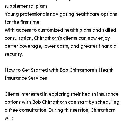
supplemental plans
Young professionals navigating healthcare options
for the first time
With access to customized health plans and skilled
consultation, Chitrathorn’s clients can now enjoy
better coverage, lower costs, and greater financial
security.
How to Get Started with Bob Chitrathorn’s Health
Insurance Services
Clients interested in exploring their health insurance
options with Bob Chitrathorn can start by scheduling
a free consultation. During this session, Chitrathorn
will: