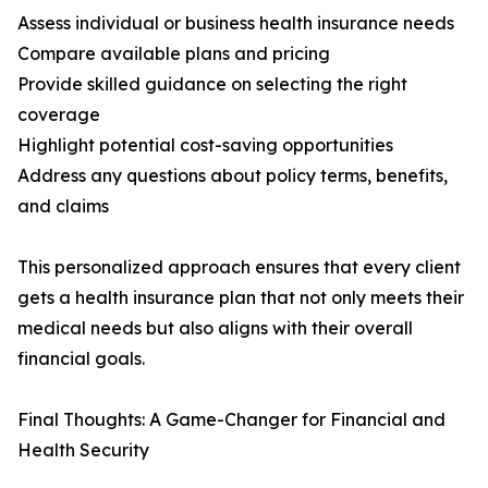
Assess individual or business health insurance needs
Compare available plans and pricing
Provide skilled guidance on selecting the right
coverage
Highlight potential cost-saving opportunities
Address any questions about policy terms, benefits,
and claims
This personalized approach ensures that every client
gets a health insurance plan that not only meets their
medical needs but also aligns with their overall
financial goals.
Final Thoughts: A Game-Changer for Financial and
Health Security