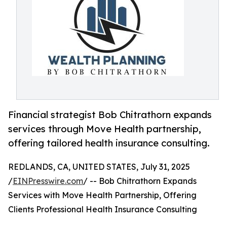
Financial strategist Bob Chitrathorn expands
services through Move Health partnership,
offering tailored health insurance consulting.
REDLANDS, CA, UNITED STATES, July 31, 2025
/
EINPresswire.com
/ -- Bob Chitrathorn Expands
Services with Move Health Partnership, Offering
Clients Professional Health Insurance Consulting