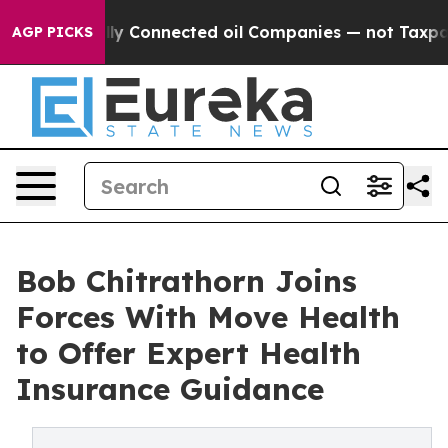
ically Connected oil Companies — not Taxpayers — the
AGP PICKS
Bob Chitrathorn Joins
Forces With Move Health
to Offer Expert Health
Insurance Guidance