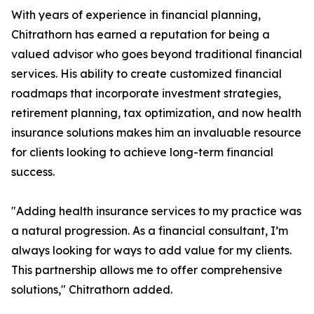
With years of experience in financial planning,
Chitrathorn has earned a reputation for being a
valued advisor who goes beyond traditional financial
services. His ability to create customized financial
roadmaps that incorporate investment strategies,
retirement planning, tax optimization, and now health
insurance solutions makes him an invaluable resource
for clients looking to achieve long-term financial
success.
"Adding health insurance services to my practice was
a natural progression. As a financial consultant, I’m
always looking for ways to add value for my clients.
This partnership allows me to offer comprehensive
solutions," Chitrathorn added.