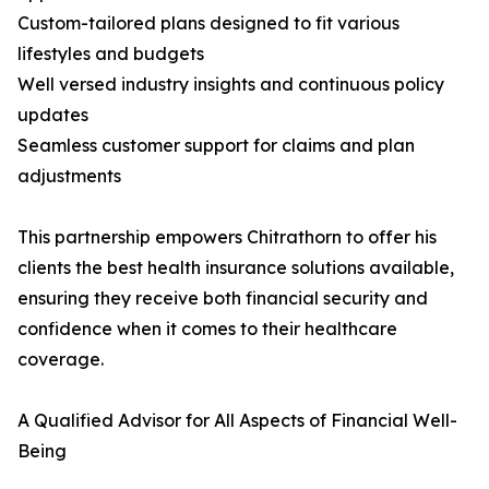
Custom-tailored plans designed to fit various
lifestyles and budgets
Well versed industry insights and continuous policy
updates
Seamless customer support for claims and plan
adjustments
This partnership empowers Chitrathorn to offer his
clients the best health insurance solutions available,
ensuring they receive both financial security and
confidence when it comes to their healthcare
coverage.
A Qualified Advisor for All Aspects of Financial Well-
Being