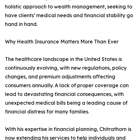
holistic approach to wealth management, seeking to
have clients’ medical needs and financial stability go
hand in hand.
Why Health Insurance Matters More Than Ever
The healthcare landscape in the United States is
continuously evolving, with new regulations, policy
changes, and premium adjustments affecting
consumers annually. A lack of proper coverage can
lead to devastating financial consequences, with
unexpected medical bills being a leading cause of
financial distress for many families.
With his expertise in financial planning, Chitrathorn is
now extending his services to help individuals and