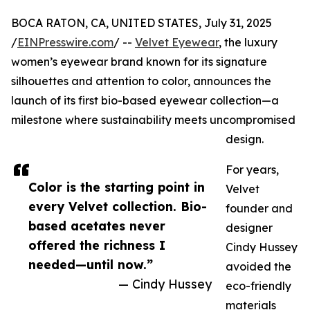
BOCA RATON, CA, UNITED STATES, July 31, 2025
/
EINPresswire.com
/ --
Velvet Eyewear
, the luxury
women’s eyewear brand known for its signature
silhouettes and attention to color, announces the
launch of its first bio-based eyewear collection—a
milestone where sustainability meets uncompromised
design.
For years,
Color is the starting point in
Velvet
every Velvet collection. Bio-
founder and
based acetates never
designer
offered the richness I
Cindy Hussey
needed—until now.”
avoided the
— Cindy Hussey
eco-friendly
materials