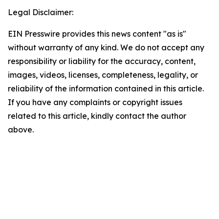
Legal Disclaimer:
EIN Presswire provides this news content "as is"
without warranty of any kind. We do not accept any
responsibility or liability for the accuracy, content,
images, videos, licenses, completeness, legality, or
reliability of the information contained in this article.
If you have any complaints or copyright issues
related to this article, kindly contact the author
above.