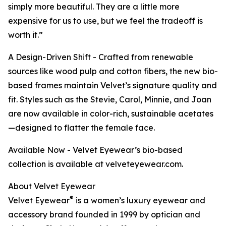
simply more beautiful. They are a little more
expensive for us to use, but we feel the tradeoff is
worth it.”
A Design-Driven Shift - Crafted from renewable
sources like wood pulp and cotton fibers, the new bio-
based frames maintain Velvet’s signature quality and
fit. Styles such as the Stevie, Carol, Minnie, and Joan
are now available in color-rich, sustainable acetates
—designed to flatter the female face.
Available Now - Velvet Eyewear’s bio-based
collection is available at velveteyewear.com.
About Velvet Eyewear
®
Velvet Eyewear
is a women’s luxury eyewear and
accessory brand founded in 1999 by optician and