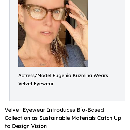
Actress/Model Eugenia Kuzmina Wears
Velvet Eyewear
Velvet Eyewear Introduces Bio-Based
Collection as Sustainable Materials Catch Up
to Design Vision