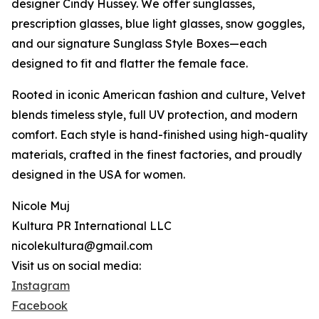
designer Cindy Hussey. We offer sunglasses,
prescription glasses, blue light glasses, snow goggles,
and our signature Sunglass Style Boxes—each
designed to fit and flatter the female face.
Rooted in iconic American fashion and culture, Velvet
blends timeless style, full UV protection, and modern
comfort. Each style is hand-finished using high-quality
materials, crafted in the finest factories, and proudly
designed in the USA for women.
Nicole Muj
Kultura PR International LLC
nicolekultura@gmail.com
Visit us on social media:
Instagram
Facebook