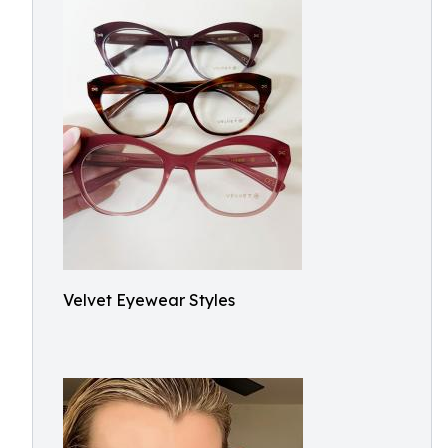
Velvet Eyewear Styles