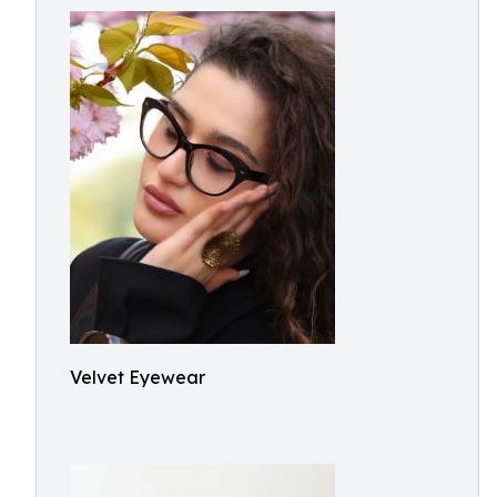
Velvet Eyewear