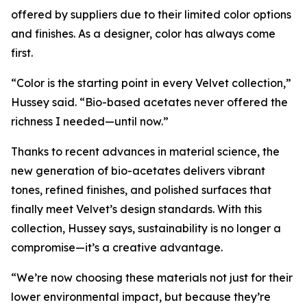
offered by suppliers due to their limited color options
and finishes. As a designer, color has always come
first.
“Color is the starting point in every Velvet collection,”
Hussey said. “Bio-based acetates never offered the
richness I needed—until now.”
Thanks to recent advances in material science, the
new generation of bio-acetates delivers vibrant
tones, refined finishes, and polished surfaces that
finally meet Velvet’s design standards. With this
collection, Hussey says, sustainability is no longer a
compromise—it’s a creative advantage.
“We’re now choosing these materials not just for their
lower environmental impact, but because they’re