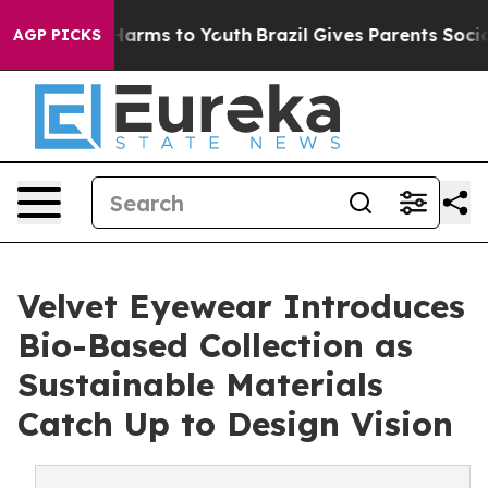
o Abate Harms to Youth
Brazil Gives Parents Social Med
AGP PICKS
Velvet Eyewear Introduces
Bio-Based Collection as
Sustainable Materials
Catch Up to Design Vision