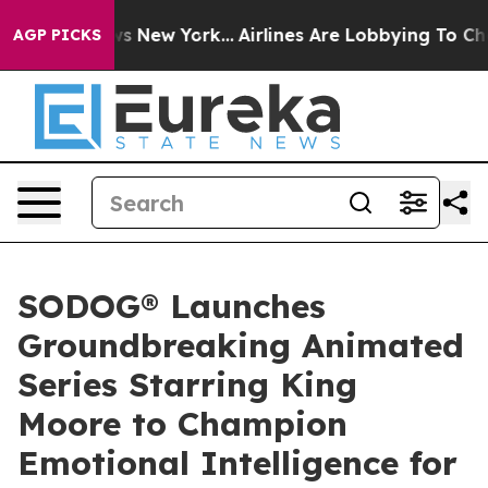
CBS News New York...
Airlines Are Lobbying To Change A
AGP PICKS
SODOG® Launches
Groundbreaking Animated
Series Starring King
Moore to Champion
Emotional Intelligence for