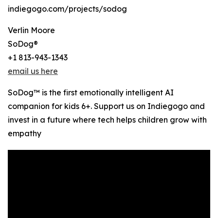
indiegogo.com/projects/sodog
Verlin Moore
SoDog®️
+1 813-943-1343
email us here
SoDog™ is the first emotionally intelligent AI
companion for kids 6+. Support us on Indiegogo and
invest in a future where tech helps children grow with
empathy