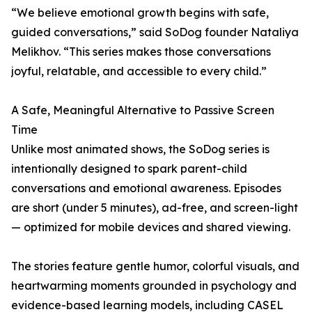
“We believe emotional growth begins with safe,
guided conversations,” said SoDog founder Nataliya
Melikhov. “This series makes those conversations
joyful, relatable, and accessible to every child.”
A Safe, Meaningful Alternative to Passive Screen
Time
Unlike most animated shows, the SoDog series is
intentionally designed to spark parent-child
conversations and emotional awareness. Episodes
are short (under 5 minutes), ad-free, and screen-light
— optimized for mobile devices and shared viewing.
The stories feature gentle humor, colorful visuals, and
heartwarming moments grounded in psychology and
evidence-based learning models, including CASEL