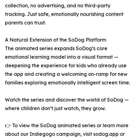
collection, no advertising, and no third-party
tracking. Just safe, emotionally nourishing content
parents can trust.
A Natural Extension of the SoDog Platform
The animated series expands SoDog’s core
emotional learning model into a visual format —
deepening the experience for kids who already use
the app and creating a welcoming on-ramp for new
families exploring emotionally intelligent screen time.
Watch the series and discover the world of SoDog —
where children don’t just watch, they grow.
👉 To view the SoDog animated series or learn more
about our Indiegogo campaign, visit sodog.app or