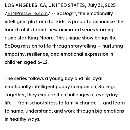
LOS ANGELES, CA, UNITED STATES, July 31, 2025
/
EINPresswire.com
/ -- SoDog™️, the emotionally
intelligent platform for kids, is proud to announce the
launch of its brand-new animated series starring
rising star King Moore. This unique show brings the
SoDog mission to life through storytelling — nurturing
empathy, resilience, and emotional expression in
children aged 6–12.
The series follows a young boy and his loyal,
emotionally intelligent puppy companion, SoDog.
Together, they explore the challenges of everyday
life — from school stress to family change — and learn
to name, understand, and work through big emotions
in healthy ways.