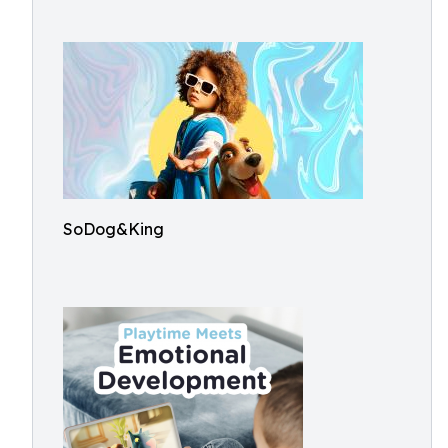
SoDog&King