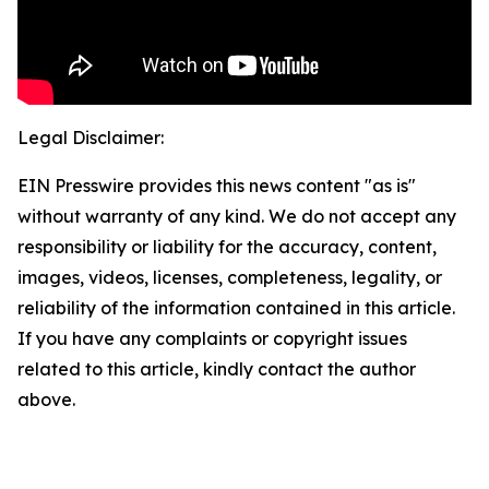
Legal Disclaimer:
EIN Presswire provides this news content "as is"
without warranty of any kind. We do not accept any
responsibility or liability for the accuracy, content,
images, videos, licenses, completeness, legality, or
reliability of the information contained in this article.
If you have any complaints or copyright issues
related to this article, kindly contact the author
above.