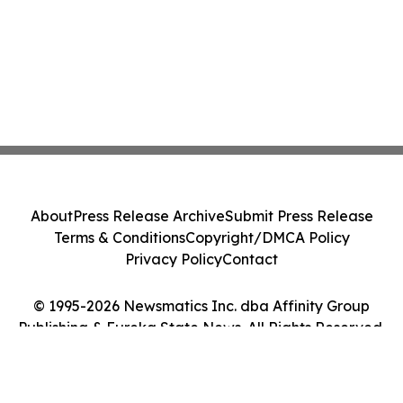
About
Press Release Archive
Submit Press Release
Terms & Conditions
Copyright/DMCA Policy
Privacy Policy
Contact
© 1995-2026 Newsmatics Inc. dba Affinity Group
Publishing & Eureka State News. All Rights Reserved.
Cookie Settings / Your Privacy Choices