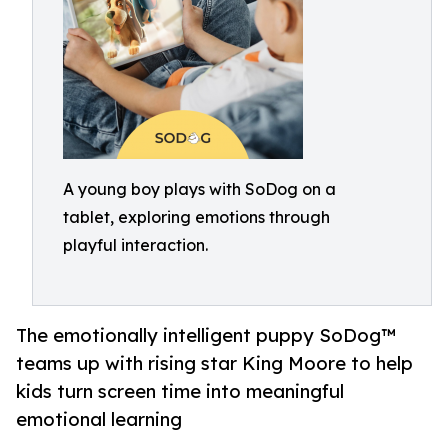
A young boy plays with SoDog on a
tablet, exploring emotions through
playful interaction.
The emotionally intelligent puppy SoDog™
teams up with rising star King Moore to help
kids turn screen time into meaningful
emotional learning