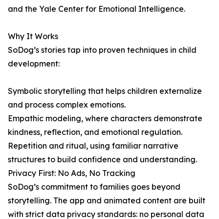
and the Yale Center for Emotional Intelligence.
Why It Works
SoDog’s stories tap into proven techniques in child
development:
Symbolic storytelling that helps children externalize
and process complex emotions.
Empathic modeling, where characters demonstrate
kindness, reflection, and emotional regulation.
Repetition and ritual, using familiar narrative
structures to build confidence and understanding.
Privacy First: No Ads, No Tracking
SoDog’s commitment to families goes beyond
storytelling. The app and animated content are built
with strict data privacy standards: no personal data