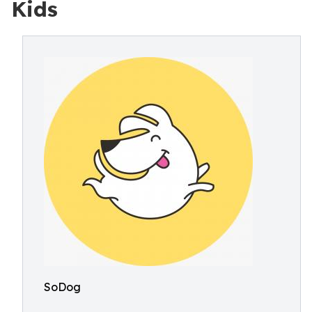
Kids
SoDog