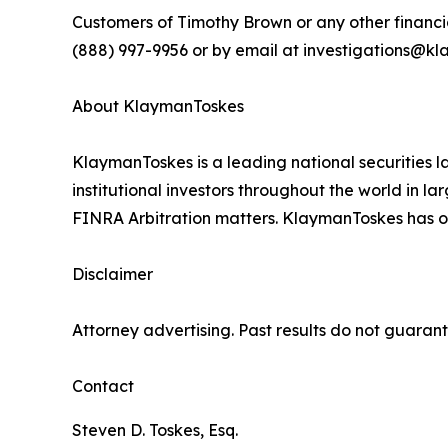
Customers of Timothy Brown or any other financi
(888) 997-9956 or by email at investigations@kla
About KlaymanToskes
KlaymanToskes is a leading national securities law
institutional investors throughout the world in l
FINRA Arbitration matters. KlaymanToskes has off
Disclaimer
Attorney advertising. Past results do not guaran
Contact
Steven D. Toskes, Esq.