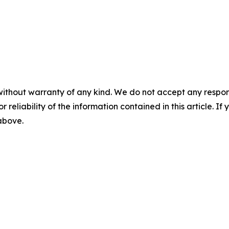
without warranty of any kind. We do not accept any responsib
r reliability of the information contained in this article. I
 above.