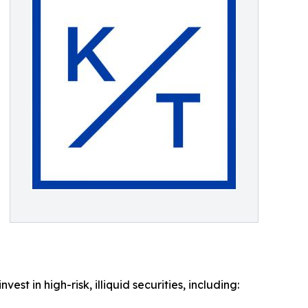
t in high-risk, illiquid securities, including: