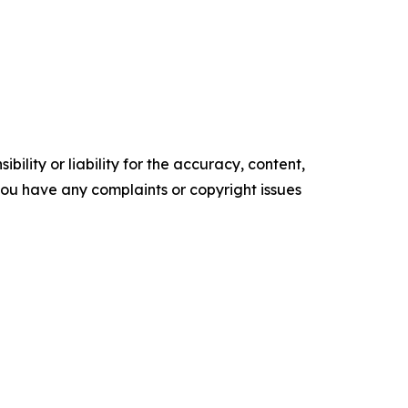
ility or liability for the accuracy, content,
f you have any complaints or copyright issues