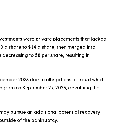
nvestments were private placements that lacked
0 a share to $14 a share, then merged into
 decreasing to $8 per share, resulting in
ecember 2023 due to allegations of fraud which
program on September 27, 2023, devaluing the
 may pursue an additional potential recovery
 outside of the bankruptcy.