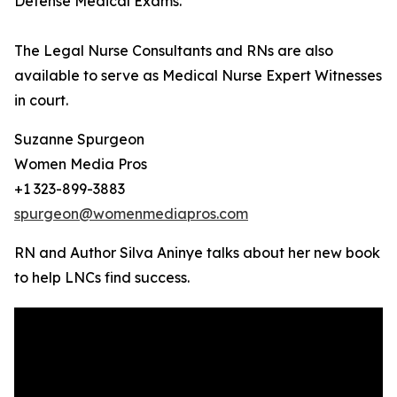
Defense Medical Exams.
The Legal Nurse Consultants and RNs are also
available to serve as Medical Nurse Expert Witnesses
in court.
Suzanne Spurgeon
Women Media Pros
+1 323-899-3883
spurgeon@womenmediapros.com
RN and Author Silva Aninye talks about her new book
to help LNCs find success.