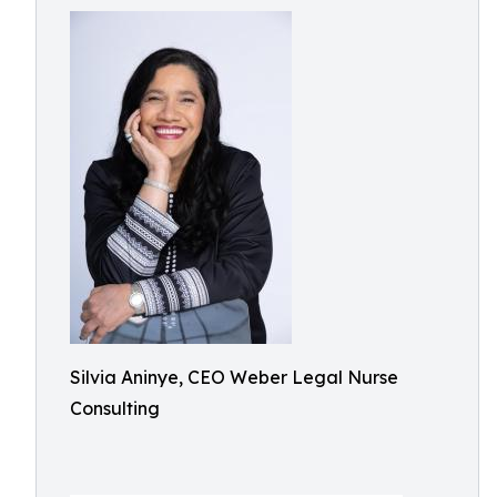
Silvia Aninye, CEO Weber Legal Nurse
Consulting