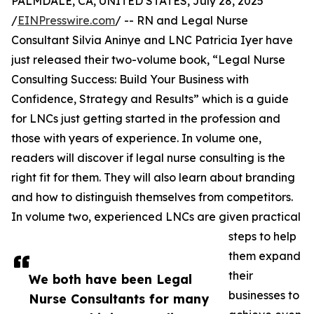
PALMDALE, CA, UNITED STATES, July 28, 2025
/
EINPresswire.com
/ -- RN and Legal Nurse
Consultant Silvia Aninye and LNC Patricia Iyer have
just released their two-volume book, “Legal Nurse
Consulting Success: Build Your Business with
Confidence, Strategy and Results” which is a guide
for LNCs just getting started in the profession and
those with years of experience. In volume one,
readers will discover if legal nurse consulting is the
right fit for them. They will also learn about branding
and how to distinguish themselves from competitors.
In volume two, experienced LNCs are given practical
steps to help
them expand
their
We both have been Legal
businesses to
Nurse Consultants for many