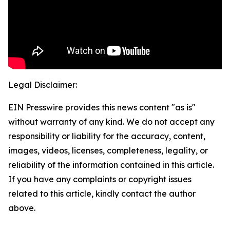
Legal Disclaimer:
EIN Presswire provides this news content "as is"
without warranty of any kind. We do not accept any
responsibility or liability for the accuracy, content,
images, videos, licenses, completeness, legality, or
reliability of the information contained in this article.
If you have any complaints or copyright issues
related to this article, kindly contact the author
above.