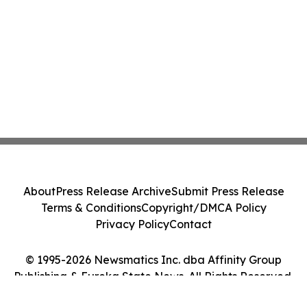
About
Press Release Archive
Submit Press Release
Terms & Conditions
Copyright/DMCA Policy
Privacy Policy
Contact
© 1995-2026 Newsmatics Inc. dba Affinity Group
Publishing & Eureka State News. All Rights Reserved.
Cookie Settings / Your Privacy Choices