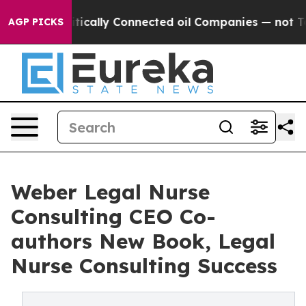
ave Politically Connected oil Companies — not Taxpaye
AGP PICKS
Weber Legal Nurse
Consulting CEO Co-
authors New Book, Legal
Nurse Consulting Success