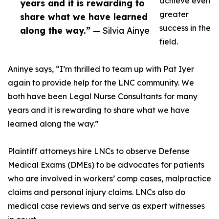
achieve even
years and it is rewarding to
greater
share what we have learned
success in the
along the way.”
— Silvia Ainye
field.
Aninye says, “I’m thrilled to team up with Pat Iyer
again to provide help for the LNC community. We
both have been Legal Nurse Consultants for many
years and it is rewarding to share what we have
learned along the way.”
Plaintiff attorneys hire LNCs to observe Defense
Medical Exams (DMEs) to be advocates for patients
who are involved in workers’ comp cases, malpractice
claims and personal injury claims. LNCs also do
medical case reviews and serve as expert witnesses