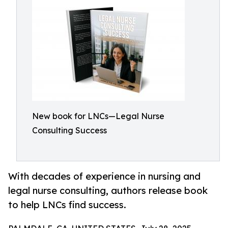
New book for LNCs—Legal Nurse
Consulting Success
With decades of experience in nursing and
legal nurse consulting, authors release book
to help LNCs find success.