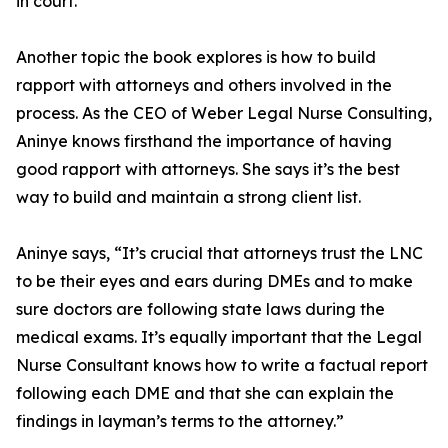
in court.
Another topic the book explores is how to build
rapport with attorneys and others involved in the
process. As the CEO of Weber Legal Nurse Consulting,
Aninye knows firsthand the importance of having
good rapport with attorneys. She says it’s the best
way to build and maintain a strong client list.
Aninye says, “It’s crucial that attorneys trust the LNC
to be their eyes and ears during DMEs and to make
sure doctors are following state laws during the
medical exams. It’s equally important that the Legal
Nurse Consultant knows how to write a factual report
following each DME and that she can explain the
findings in layman’s terms to the attorney.”