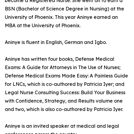
become a Registered Nurse. She went on to earn a
BSN (Bachelor of Science Degree in Nursing) at the
University of Phoenix. This year Aninye earned an
MBA at the University of Phoenix.
Aninye is fluent in English, German and Igbo.
Aninye has written four books, Defense Medical
Exams: A Guide for Attorneys in The Use of Nurses;
Defense Medical Exams Made Easy: A Painless Guide
for LNCs, which is co-authored by Patricia Iyer; and
Legal Nurse Consulting Success: Build Your Business
with Confidence, Strategy, and Results volume one
and two, which is also co-authored by Patricia Iyer.
Aninye is an invited speaker at medical and legal