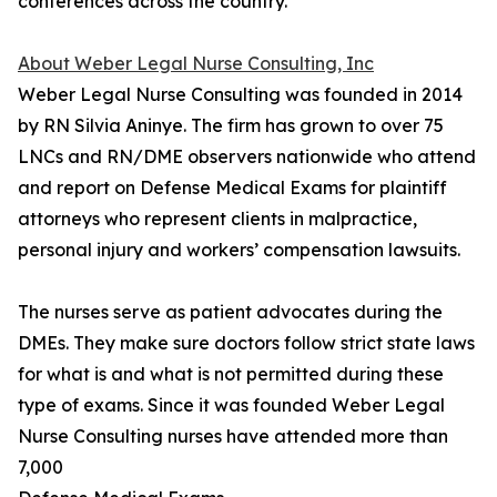
conferences across the country.
About Weber Legal Nurse Consulting, Inc
Weber Legal Nurse Consulting was founded in 2014
by RN Silvia Aninye. The firm has grown to over 75
LNCs and RN/DME observers nationwide who attend
and report on Defense Medical Exams for plaintiff
attorneys who represent clients in malpractice,
personal injury and workers’ compensation lawsuits.
The nurses serve as patient advocates during the
DMEs. They make sure doctors follow strict state laws
for what is and what is not permitted during these
type of exams. Since it was founded Weber Legal
Nurse Consulting nurses have attended more than
7,000