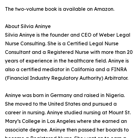
The two-volume book is available on Amazon.
About Silvia Aninye
Silvia Aninye is the founder and CEO of Weber Legal
Nurse Consulting. She is a Certified Legal Nurse
Consultant and a Registered Nurse with more than 20
years of experience in the healthcare field. Aninye is
also a certified mediator in California and a FINRA
(Financial Industry Regulatory Authority) Arbitrator.
Aninye was born in Germany and raised in Nigeria.
She moved to the United States and pursued a
career in nursing. Aninye studied nursing at Mount St.
Mary’s College in Los Angeles where she earned an
associate degree. Aninye then passed her boards to