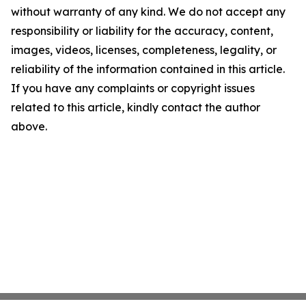
without warranty of any kind. We do not accept any
responsibility or liability for the accuracy, content,
images, videos, licenses, completeness, legality, or
reliability of the information contained in this article.
If you have any complaints or copyright issues
related to this article, kindly contact the author
above.