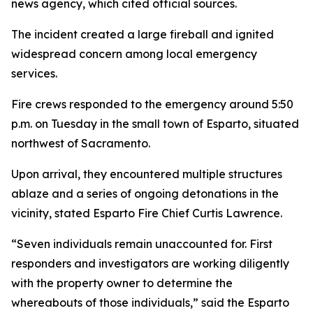
news agency, which cited official sources.
The incident created a large fireball and ignited
widespread concern among local emergency
services.
Fire crews responded to the emergency around 5:50
p.m. on Tuesday in the small town of Esparto, situated
northwest of Sacramento.
Upon arrival, they encountered multiple structures
ablaze and a series of ongoing detonations in the
vicinity, stated Esparto Fire Chief Curtis Lawrence.
“Seven individuals remain unaccounted for. First
responders and investigators are working diligently
with the property owner to determine the
whereabouts of those individuals,” said the Esparto