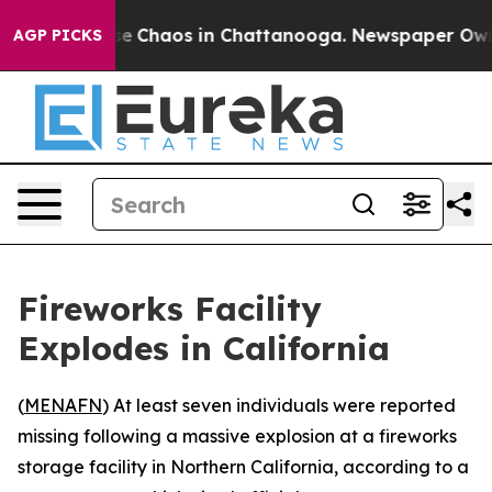
tal Collapse
Chaos in Chattanooga. Newspaper Owner C
AGP PICKS
Fireworks Facility
Explodes in California
(
MENAFN
) At least seven individuals were reported
missing following a massive explosion at a fireworks
storage facility in Northern California, according to a