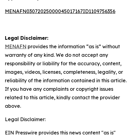
MENAFN03072025000045017167ID1109756356
Legal Disclaimer:
MENAFN
provides the information “as is” without
warranty of any kind. We do not accept any
responsibility or liability for the accuracy, content,
images, videos, licenses, completeness, legality, or
reliability of the information contained in this article.
If you have any complaints or copyright issues
related to this article, kindly contact the provider
above.
Legal Disclaimer:
EIN Presswire provides this news content "as is"