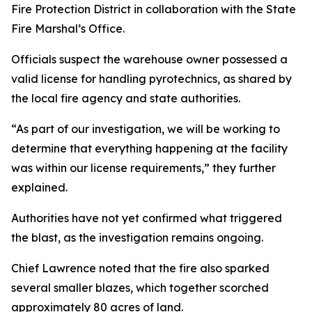
Fire Protection District in collaboration with the State
Fire Marshal’s Office.
Officials suspect the warehouse owner possessed a
valid license for handling pyrotechnics, as shared by
the local fire agency and state authorities.
“As part of our investigation, we will be working to
determine that everything happening at the facility
was within our license requirements,” they further
explained.
Authorities have not yet confirmed what triggered
the blast, as the investigation remains ongoing.
Chief Lawrence noted that the fire also sparked
several smaller blazes, which together scorched
approximately 80 acres of land.