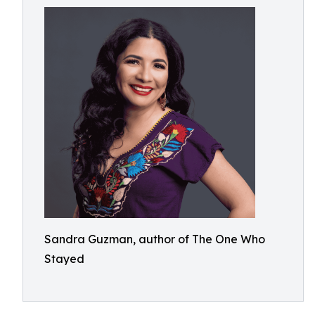
Sandra Guzman, author of The One Who
Stayed