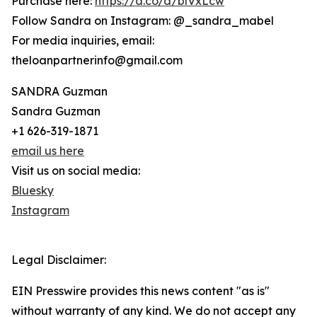
Purchase here:
https://a.co/d/blVxLcw
Follow Sandra on Instagram: @_sandra_mabel
For media inquiries, email:
theloanpartnerinfo@gmail.com
SANDRA Guzman
Sandra Guzman
+1 626-319-1871
email us here
Visit us on social media:
Bluesky
Instagram
Legal Disclaimer:
EIN Presswire provides this news content "as is"
without warranty of any kind. We do not accept any