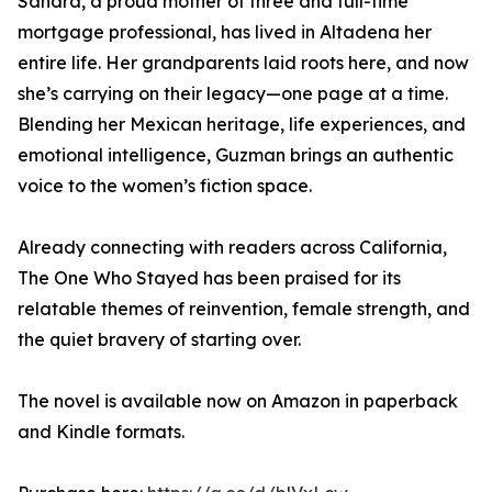
Sandra, a proud mother of three and full-time
mortgage professional, has lived in Altadena her
entire life. Her grandparents laid roots here, and now
she’s carrying on their legacy—one page at a time.
Blending her Mexican heritage, life experiences, and
emotional intelligence, Guzman brings an authentic
voice to the women’s fiction space.
Already connecting with readers across California,
The One Who Stayed has been praised for its
relatable themes of reinvention, female strength, and
the quiet bravery of starting over.
The novel is available now on Amazon in paperback
and Kindle formats.