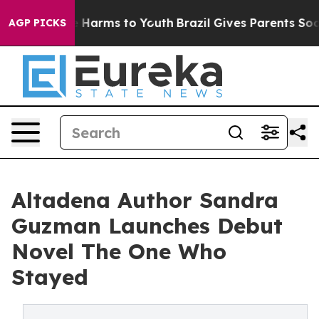
d to Abate Harms to Youth
Brazil Gives Parents Social 
AGP PICKS
Altadena Author Sandra
Guzman Launches Debut
Novel The One Who
Stayed