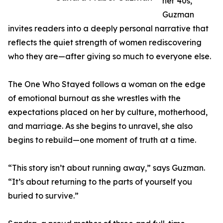
her 40s,
Guzman
invites readers into a deeply personal narrative that
reflects the quiet strength of women rediscovering
who they are—after giving so much to everyone else.
The One Who Stayed follows a woman on the edge
of emotional burnout as she wrestles with the
expectations placed on her by culture, motherhood,
and marriage. As she begins to unravel, she also
begins to rebuild—one moment of truth at a time.
“This story isn’t about running away,” says Guzman.
“It’s about returning to the parts of yourself you
buried to survive.”