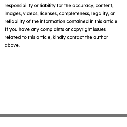
responsibility or liability for the accuracy, content,
images, videos, licenses, completeness, legality, or
reliability of the information contained in this article.
If you have any complaints or copyright issues
related to this article, kindly contact the author
above.