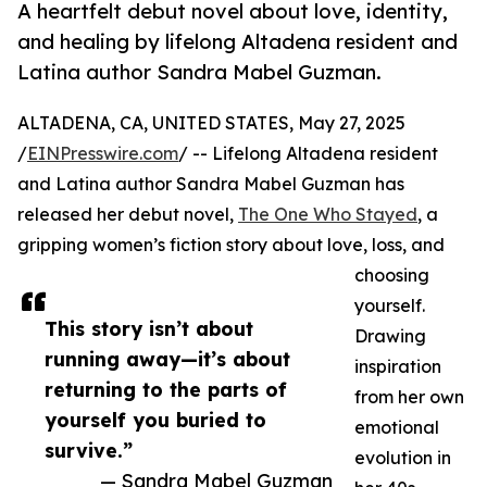
A heartfelt debut novel about love, identity,
and healing by lifelong Altadena resident and
Latina author Sandra Mabel Guzman.
ALTADENA, CA, UNITED STATES, May 27, 2025
/
EINPresswire.com
/ -- Lifelong Altadena resident
and Latina author Sandra Mabel Guzman has
released her debut novel,
The One Who Stayed
, a
gripping women’s fiction story about love, loss, and
choosing
yourself.
This story isn’t about
Drawing
running away—it’s about
inspiration
returning to the parts of
from her own
yourself you buried to
emotional
survive.”
evolution in
— Sandra Mabel Guzman