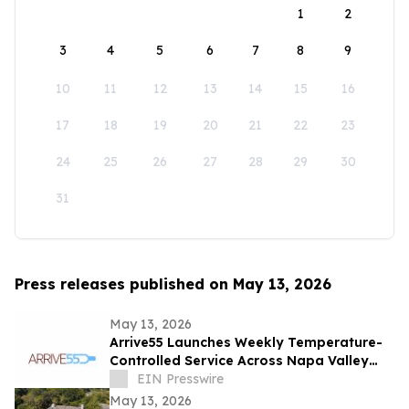
1
2
3
4
5
6
7
8
9
10
11
12
13
14
15
16
17
18
19
20
21
22
23
24
25
26
27
28
29
30
31
Press releases published on May 13, 2026
May 13, 2026
Arrive55 Launches Weekly Temperature-
Controlled Service Across Napa Valley
and the Willamette Valley
EIN Presswire
May 13, 2026