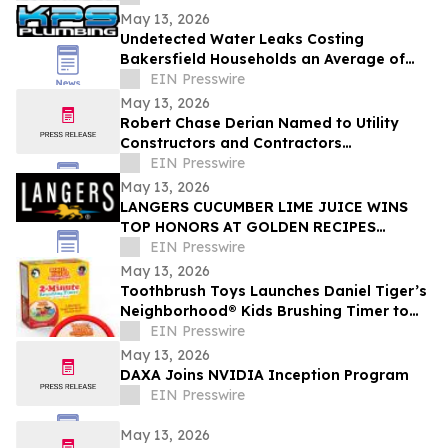
industry
May 13, 2026
Undetected Water Leaks Costing
Bakersfield Households an Average of
$1,200 Annually as Regional Utility Rates
EIN Presswire
Climb
May 13, 2026
Robert Chase Derian Named to Utility
Constructors and Contractors
Association of North America 50 Under 50
EIN Presswire
May 13, 2026
LANGERS CUCUMBER LIME JUICE WINS
TOP HONORS AT GOLDEN RECIPES
AWARDS
EIN Presswire
May 13, 2026
Toothbrush Toys Launches Daniel Tiger’s
Neighborhood® Kids Brushing Timer to
Help Toddlers Build Healthy Habits
EIN Presswire
May 13, 2026
DAXA Joins NVIDIA Inception Program
EIN Presswire
May 13, 2026