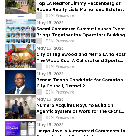
Top LA Realtor Jimmy Heckenberg of
Rodeo Realty Lists Mulholland Estates
Residence at 14132 Beresford Rd for
EIN Presswire
$9,995,000
May 13, 2026
Social Commerce Summit Launch Event
Brings Together the Operators Building
the Next Era of Social Commerce
EIN Presswire
May 13, 2026
City of Inglewood and Metro LA to Host
The Wood Cup: A Cultural and Sports
Festival on FIFA World Cup Opening
EIN Presswire
Match Day
May 13, 2026
Bennie Tinson Candidate for Compton
City Council, District 2
EIN Presswire
May 13, 2026
Numero Acquires Royu to Build an
Agentic System of Work for the CFO’s
Office
EIN Presswire
May 13, 2026
Linqia Unveils Automated Comments to