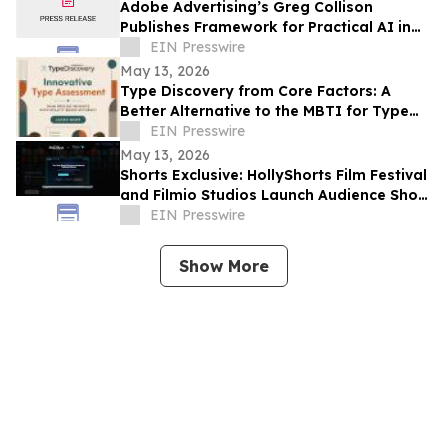
Adobe Advertising’s Greg Collison
Publishes Framework for Practical AI in
Advertising
EIN Presswire
May 13, 2026
Type Discovery from Core Factors: A
Better Alternative to the MBTI for Type
Practitioners
EIN Presswire
May 13, 2026
Shorts Exclusive: HollyShorts Film Festival
and Filmio Studios Launch Audience Short
Film Discovery Partnership
EIN Presswire
Show More