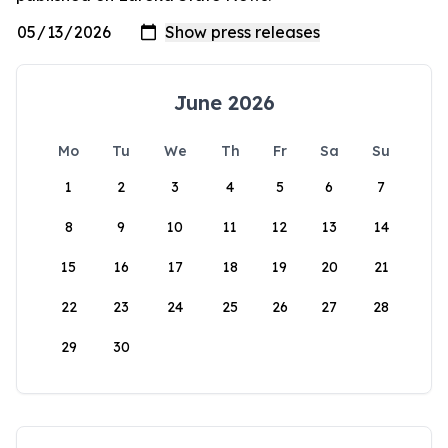
June 2026
Mo
Tu
We
Th
Fr
Sa
Su
1
2
3
4
5
6
7
8
9
10
11
12
13
14
15
16
17
18
19
20
21
22
23
24
25
26
27
28
29
30