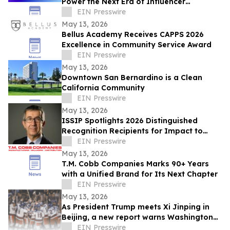
Power the Next Era of Influencer
Marketing
EIN Presswire
May 13, 2026
Bellus Academy Receives CAPPS 2026
Excellence in Community Service Award
EIN Presswire
May 13, 2026
Downtown San Bernardino is a Clean
California Community
EIN Presswire
May 13, 2026
ISSIP Spotlights 2026 Distinguished
Recognition Recipients for Impact to
SOCIETY and Impact to INNOVATION
EIN Presswire
May 13, 2026
T.M. Cobb Companies Marks 90+ Years
with a Unified Brand for Its Next Chapter
EIN Presswire
May 13, 2026
As President Trump meets Xi Jinping in
Beijing, a new report warns Washington
against trading away the US auto
EIN Presswire