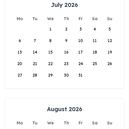
July 2026
Mo
Tu
We
Th
Fr
Sa
Su
1
2
3
4
5
6
7
8
9
10
11
12
13
14
15
16
17
18
19
20
21
22
23
24
25
26
27
28
29
30
31
August 2026
Mo
Tu
We
Th
Fr
Sa
Su