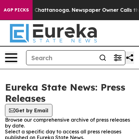
Chaos in Chattanooga. Newspaper Owner Calls the Peo
AGP PICKS
Eureka State News: Press
Releases
Get by Email
Browse our comprehensive archive of press releases
by date.
Select a specific day to access all press releases
published on Eureka State News.