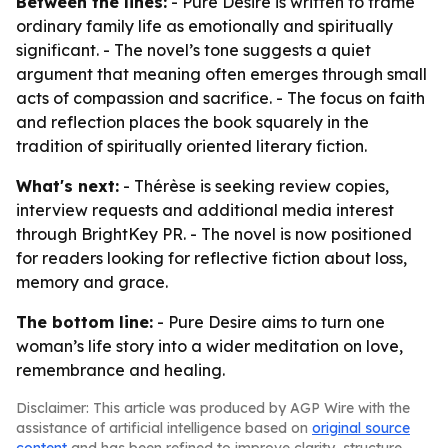
Between the lines:
- Pure Desire is written to frame
ordinary family life as emotionally and spiritually
significant. - The novel’s tone suggests a quiet
argument that meaning often emerges through small
acts of compassion and sacrifice. - The focus on faith
and reflection places the book squarely in the
tradition of spiritually oriented literary fiction.
What's next:
- Thérèse is seeking review copies,
interview requests and additional media interest
through BrightKey PR. - The novel is now positioned
for readers looking for reflective fiction about loss,
memory and grace.
The bottom line:
- Pure Desire aims to turn one
woman’s life story into a wider meditation on love,
remembrance and healing.
Disclaimer: This article was produced by AGP Wire with the
assistance of artificial intelligence based on
original source