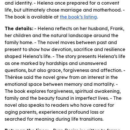
and identity. - Helena once prepared for a convent
life, but ultimately chose marriage and motherhood. -
The book is available at
the book’s listing
.
The details:
- Helena reflects on her husband, Frank,
her children and the natural landscape around the
family home. - The novel moves between past and
present to show how devotion, sacrifice and resilience
shaped Helena’s life. - The story presents Helena’s life
as one marked by hardships and unanswered
questions, but also grace, forgiveness and affection. -
Thérèse said the novel grew from an interest in the
emotional space between memory and mortality. -
The book explores forgiveness, spiritual awakening,
family and the beauty found in imperfect lives. - The
novel also speaks to readers who have cared for
aging parents, experienced profound loss or
searched for meaning during life transitions.