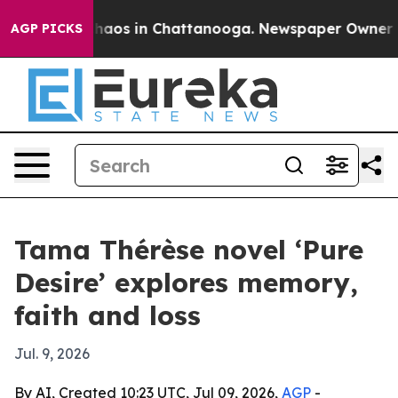
Collapse
Chaos in Chattanooga. Newspaper Owner Calls
AGP PICKS
Tama Thérèse novel ‘Pure
Desire’ explores memory,
faith and loss
Jul. 9, 2026
By AI, Created 10:23 UTC, Jul 09, 2026,
AGP
-