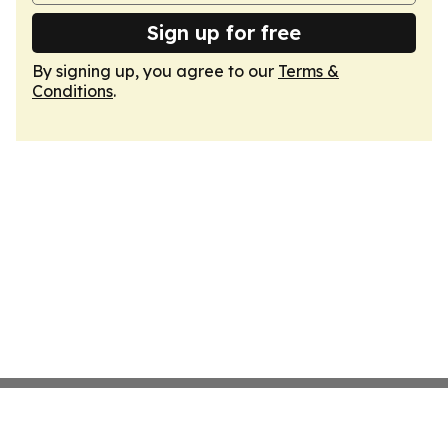
Sign up for free
By signing up, you agree to our
Terms &
Conditions
.