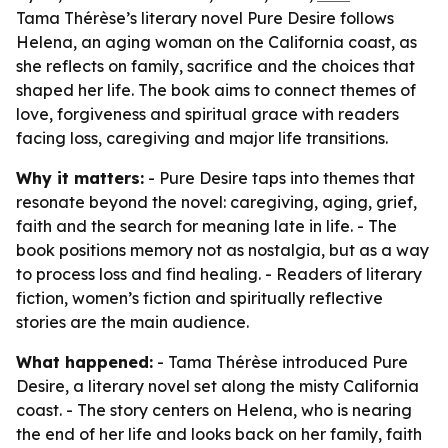
Tama Thérèse’s literary novel Pure Desire follows
Helena, an aging woman on the California coast, as
she reflects on family, sacrifice and the choices that
shaped her life. The book aims to connect themes of
love, forgiveness and spiritual grace with readers
facing loss, caregiving and major life transitions.
Why it matters:
- Pure Desire taps into themes that
resonate beyond the novel: caregiving, aging, grief,
faith and the search for meaning late in life. - The
book positions memory not as nostalgia, but as a way
to process loss and find healing. - Readers of literary
fiction, women’s fiction and spiritually reflective
stories are the main audience.
What happened:
- Tama Thérèse introduced Pure
Desire, a literary novel set along the misty California
coast. - The story centers on Helena, who is nearing
the end of her life and looks back on her family, faith