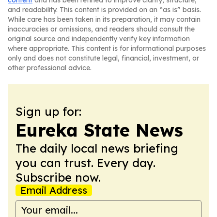
content
and has been refined to improve clarity, structure,
and readability. This content is provided on an “as is” basis.
While care has been taken in its preparation, it may contain
inaccuracies or omissions, and readers should consult the
original source and independently verify key information
where appropriate. This content is for informational purposes
only and does not constitute legal, financial, investment, or
other professional advice.
Sign up for:
Eureka State News
The daily local news briefing
you can trust. Every day.
Subscribe now.
Email Address